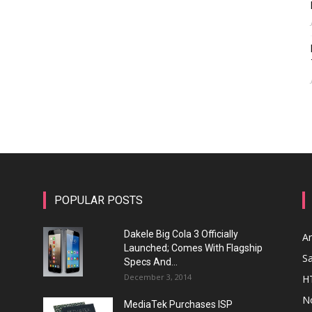
POPULAR POSTS
Dakele Big Cola 3 Officially
A
Launched; Comes With Flagship
S
Specs And...
December 3, 2014
H
N
MediaTek Purchases ISP