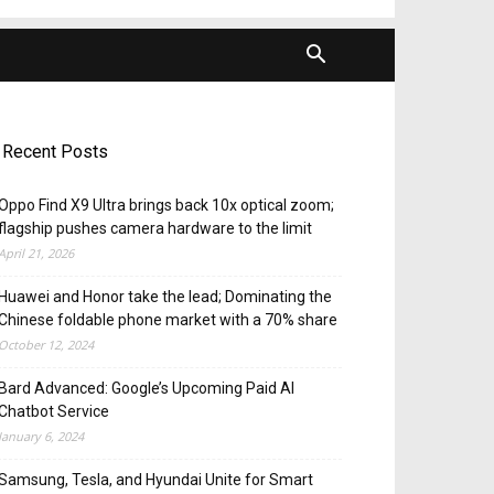
Recent Posts
Oppo Find X9 Ultra brings back 10x optical zoom;
flagship pushes camera hardware to the limit
April 21, 2026
Huawei and Honor take the lead; Dominating the
Chinese foldable phone market with a 70% share
October 12, 2024
Bard Advanced: Google’s Upcoming Paid AI
Chatbot Service
January 6, 2024
Samsung, Tesla, and Hyundai Unite for Smart