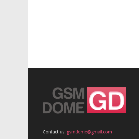
Contact us:
gsmdome@gmail.com