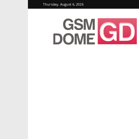
Thursday, August 6, 2026
GSMDome.com