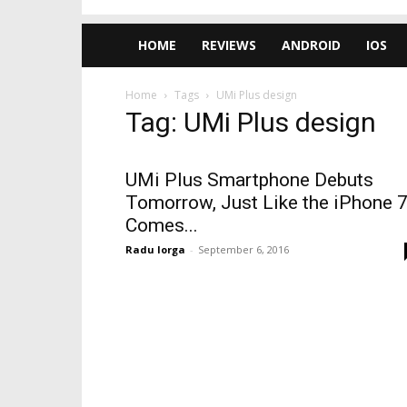
HOME
REVIEWS
ANDROID
IOS
Home
Tags
UMi Plus design
Tag: UMi Plus design
UMi Plus Smartphone Debuts
Tomorrow, Just Like the iPhone 7
Comes...
Radu Iorga
-
September 6, 2016