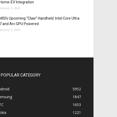
Home-EV Integration
January 5, 2024
MSI’s Upcoming “Claw” Handheld: Intel Core Ultra
7 and Arc GPU Powered
January 5, 2024
POPULAR CATEGORY
ndroid
5952
amsung
1847
TC
1653
okia
1221