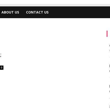
ABOUT US
CONTACT US
;
0