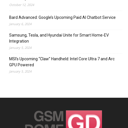
October 12, 2024
Bard Advanced: Google’s Upcoming Paid AI Chatbot Service
January 6, 2024
Samsung, Tesla, and Hyundai Unite for Smart Home-EV
Integration
January 5, 2024
MSI’s Upcoming “Claw” Handheld: Intel Core Ultra 7 and Arc
GPU Powered
January 5, 2024