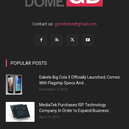
Contact us:
gsmdome@gmail.com
POPULAR POSTS
Dakele Big Cola 3 Officially Launched; Comes
With Flagship Specs And...
December 3, 2014
MediaTek Purchases ISP Technology
Company, In Order to Expand Business
April 11, 2015