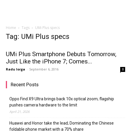
Home
Tags
UMi Plus specs
Tag: UMi Plus specs
UMi Plus Smartphone Debuts Tomorrow,
Just Like the iPhone 7; Comes...
Radu Iorga
-
September 6, 2016
0
Recent Posts
Oppo Find X9 Ultra brings back 10x optical zoom; flagship
pushes camera hardware to the limit
April 21, 2026
Huawei and Honor take the lead; Dominating the Chinese
foldable phone market with a 70% share