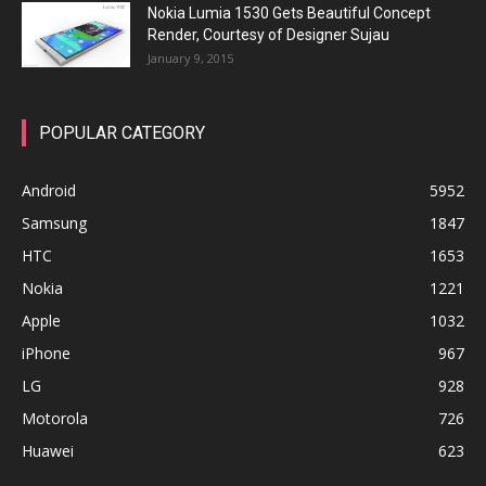
Nokia Lumia 1530 Gets Beautiful Concept
Render, Courtesy of Designer Sujau
January 9, 2015
POPULAR CATEGORY
Android
5952
Samsung
1847
HTC
1653
Nokia
1221
Apple
1032
iPhone
967
LG
928
Motorola
726
Huawei
623