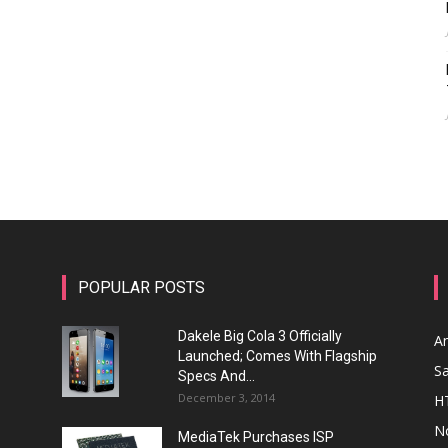
POPULAR POSTS
Dakele Big Cola 3 Officially
A
Launched; Comes With Flagship
S
Specs And...
December 3, 2014
H
N
MediaTek Purchases ISP