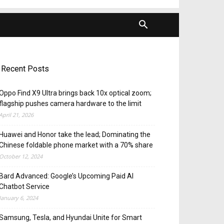
Recent Posts
Oppo Find X9 Ultra brings back 10x optical zoom;
flagship pushes camera hardware to the limit
April 21, 2026
Huawei and Honor take the lead; Dominating the
Chinese foldable phone market with a 70% share
October 12, 2024
Bard Advanced: Google’s Upcoming Paid AI
Chatbot Service
January 6, 2024
Samsung, Tesla, and Hyundai Unite for Smart