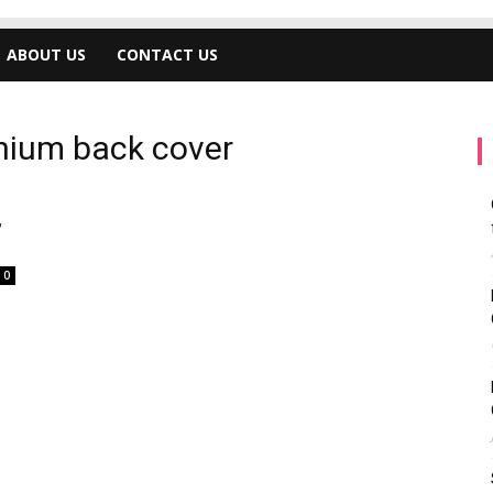
ABOUT US
CONTACT US
anium back cover
,
0