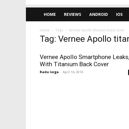
HOME
REVIEWS
ANDROID
IOS
Home
Tags
Vernee Apollo titanium back cover
Tag: Vernee Apollo tit
Vernee Apollo Smartphone Leaks
With Titanium Back Cover
Radu Iorga
-
April 16, 2016