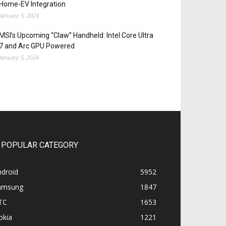
Home-EV Integration
January 5, 2024
MSI’s Upcoming “Claw” Handheld: Intel Core Ultra
7 and Arc GPU Powered
January 5, 2024
POPULAR CATEGORY
ndroid
5952
amsung
1847
TC
1653
okia
1221