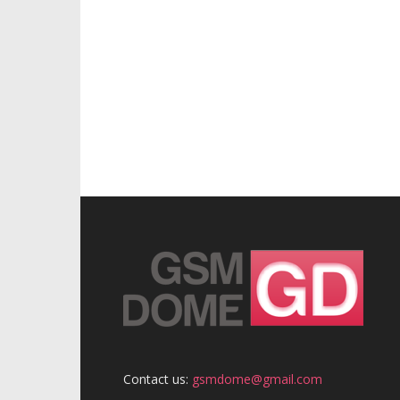
Contact us:
gsmdome@gmail.com