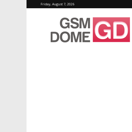
Friday, August 7, 2026
GSMDome.com