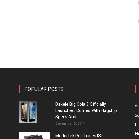
POPULAR POSTS
Dakele Big Cola 3 Officially
A
Launched; Comes With Flagship
S
Specs And...
December 3, 2014
H
N
MediaTek Purchases ISP