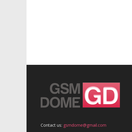
Contact us:
gsmdome@gmail.com