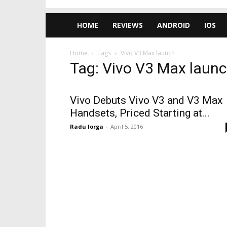
HOME
REVIEWS
ANDROID
IOS
Home
Tags
Vivo V3 Max launch
Tag: Vivo V3 Max laun
Vivo Debuts Vivo V3 and V3 Max
Handsets, Priced Starting at...
Radu Iorga
-
April 5, 2016