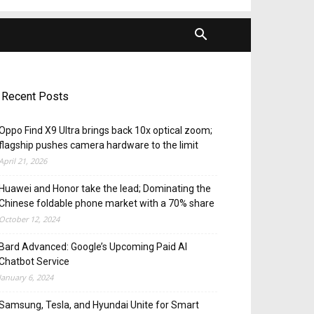
Recent Posts
Oppo Find X9 Ultra brings back 10x optical zoom;
flagship pushes camera hardware to the limit
April 21, 2026
Huawei and Honor take the lead; Dominating the
Chinese foldable phone market with a 70% share
October 12, 2024
Bard Advanced: Google’s Upcoming Paid AI
Chatbot Service
January 6, 2024
Samsung, Tesla, and Hyundai Unite for Smart