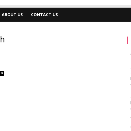
ABOUT US
CONTACT US
ch
0