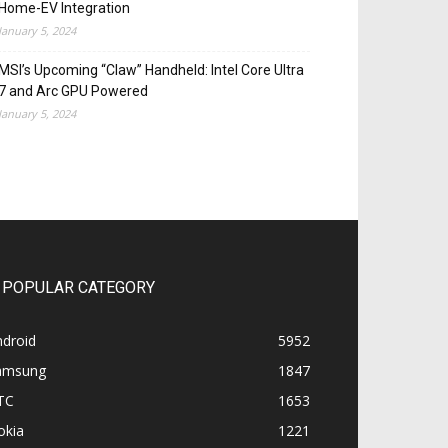
Home-EV Integration
January 5, 2024
MSI’s Upcoming “Claw” Handheld: Intel Core Ultra
7 and Arc GPU Powered
January 5, 2024
POPULAR CATEGORY
ndroid
5952
amsung
1847
TC
1653
okia
1221