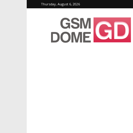
Thursday, August 6, 2026
GSMDome.com