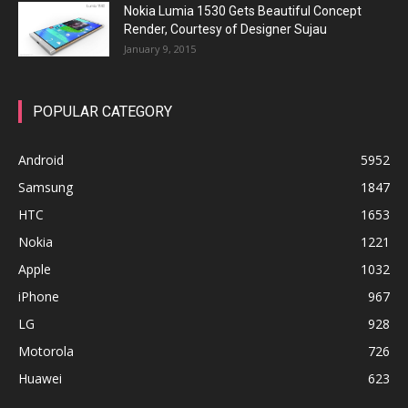
Nokia Lumia 1530 Gets Beautiful Concept
Render, Courtesy of Designer Sujau
January 9, 2015
POPULAR CATEGORY
Android
5952
Samsung
1847
HTC
1653
Nokia
1221
Apple
1032
iPhone
967
LG
928
Motorola
726
Huawei
623