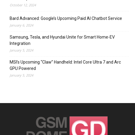
October 12, 2024
Bard Advanced: Google’s Upcoming Paid AI Chatbot Service
January 6, 2024
Samsung, Tesla, and Hyundai Unite for Smart Home-EV
Integration
January 5, 2024
MSI’s Upcoming “Claw” Handheld: Intel Core Ultra 7 and Arc
GPU Powered
January 5, 2024