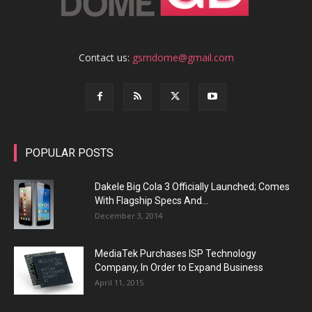
Contact us:
gsmdome@gmail.com
POPULAR POSTS
Dakele Big Cola 3 Officially Launched; Comes
With Flagship Specs And...
December 3, 2014
MediaTek Purchases ISP Technology
Company, In Order to Expand Business
April 11, 2015