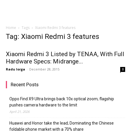
Home
Tags
Xiaomi Redmi 3 features
Tag: Xiaomi Redmi 3 features
Xiaomi Redmi 3 Listed by TENAA, With Full
Hardware Specs: Midrange...
Radu Iorga
-
December 28, 2015
0
Recent Posts
Oppo Find X9 Ultra brings back 10x optical zoom; flagship
pushes camera hardware to the limit
April 21, 2026
Huawei and Honor take the lead; Dominating the Chinese
foldable phone market with a 70% share