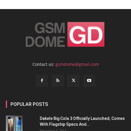
Contact us:
gsmdome@gmail.com
POPULAR POSTS
Dakele Big Cola 3 Officially Launched; Comes
With Flagship Specs And...
December 3, 2014