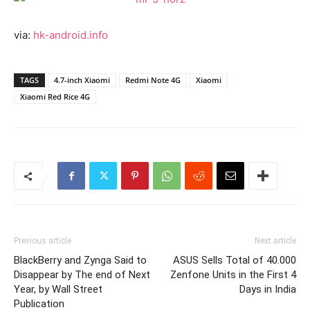
via:
hk-android.info
TAGS
4.7-inch Xiaomi
Redmi Note 4G
Xiaomi
Xiaomi Red Rice 4G
Previous article
Next article
BlackBerry and Zynga Said to
ASUS Sells Total of 40.000
Disappear by The end of Next
Zenfone Units in the First 4
Year, by Wall Street
Days in India
Publication