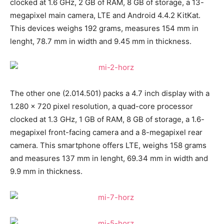
clocked at 1.6 GHz, 2 GB of RAM, 8 GB of storage, a 13-
megapixel main camera, LTE and Android 4.4.2 KitKat.
This devices weighs 192 grams, measures 154 mm in
lenght, 78.7 mm in width and 9.45 mm in thickness.
The other one (2.014.501) packs a 4.7 inch display with a
1.280 x 720 pixel resolution, a quad-core processor
clocked at 1.3 GHz, 1 GB of RAM, 8 GB of storage, a 1.6-
megapixel front-facing camera and a 8-megapixel rear
camera. This smartphone offers LTE, weighs 158 grams
and measures 137 mm in lenght, 69.34 mm in width and
9.9 mm in thickness.