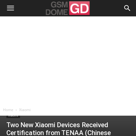
Home
Xiaomi
Xiaomi
Two New Xiaomi Devices Received
Certification from TENAA (Chinese