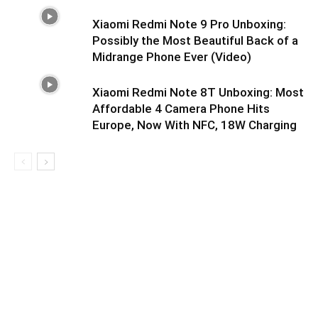
Xiaomi Redmi Note 9 Pro Unboxing:
Possibly the Most Beautiful Back of a
Midrange Phone Ever (Video)
Xiaomi Redmi Note 8T Unboxing: Most
Affordable 4 Camera Phone Hits
Europe, Now With NFC, 18W Charging