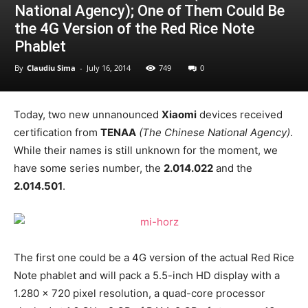
National Agency); One of Them Could Be
the 4G Version of the Red Rice Note
Phablet
By
Claudiu Sima
-
July 16, 2014
749
0
Today, two new unnanounced
Xiaomi
devices received
certification from
TENAA
(The Chinese National Agency)
.
While their names is still unknown for the moment, we
have some series number, the
2.014.022
and the
2.014.501
.
The first one could be a 4G version of the actual Red Rice
Note phablet and will pack a 5.5-inch HD display with a
1.280 x 720 pixel resolution, a quad-core processor