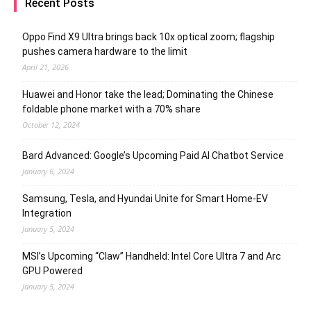
Recent Posts
Oppo Find X9 Ultra brings back 10x optical zoom; flagship
pushes camera hardware to the limit
April 21, 2026
Huawei and Honor take the lead; Dominating the Chinese
foldable phone market with a 70% share
October 12, 2024
Bard Advanced: Google’s Upcoming Paid AI Chatbot Service
January 6, 2024
Samsung, Tesla, and Hyundai Unite for Smart Home-EV
Integration
January 5, 2024
MSI’s Upcoming “Claw” Handheld: Intel Core Ultra 7 and Arc
GPU Powered
January 5, 2024