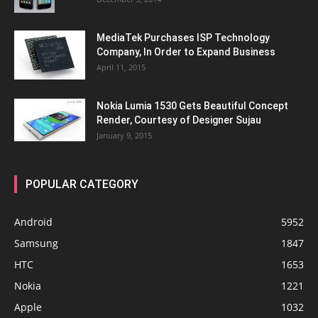
MediaTek Purchases ISP Technology
Company, In Order to Expand Business
April 11, 2015
Nokia Lumia 1530 Gets Beautiful Concept
Render, Courtesy of Designer Sujau
January 9, 2015
POPULAR CATEGORY
Android
5952
Samsung
1847
HTC
1653
Nokia
1221
Apple
1032