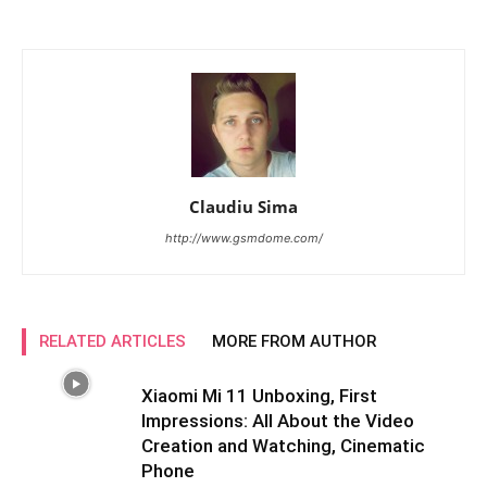
Claudiu Sima
http://www.gsmdome.com/
RELATED ARTICLES
MORE FROM AUTHOR
Xiaomi Mi 11 Unboxing, First
Impressions: All About the Video
Creation and Watching, Cinematic
Phone