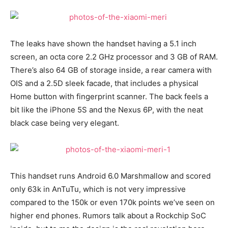
The leaks have shown the handset having a 5.1 inch
screen, an octa core 2.2 GHz processor and 3 GB of RAM.
There’s also 64 GB of storage inside, a rear camera with
OIS and a 2.5D sleek facade, that includes a physical
Home button with fingerprint scanner. The back feels a
bit like the iPhone 5S and the Nexus 6P, with the neat
black case being very elegant.
This handset runs Android 6.0 Marshmallow and scored
only 63k in AnTuTu, which is not very impressive
compared to the 150k or even 170k points we’ve seen on
higher end phones. Rumors talk about a Rockchip SoC