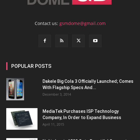
Contact us:
gsmdome@gmail.com
POPULAR POSTS
Dakele Big Cola 3 Officially Launched; Comes
With Flagship Specs And...
December 3, 2014
MediaTek Purchases ISP Technology
Company, In Order to Expand Business
April 11, 2015