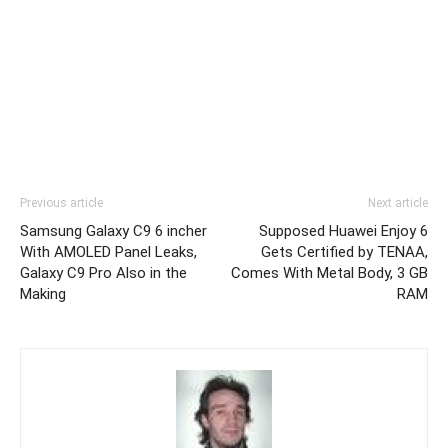
Previous article
Next article
Samsung Galaxy C9 6 incher
Supposed Huawei Enjoy 6
With AMOLED Panel Leaks,
Gets Certified by TENAA,
Galaxy C9 Pro Also in the
Comes With Metal Body, 3 GB
Making
RAM