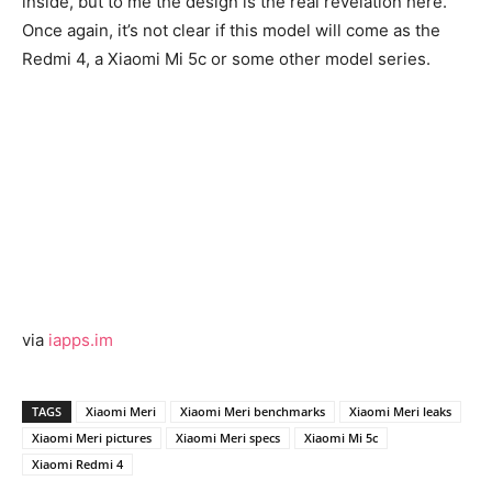
inside, but to me the design is the real revelation here.
Once again, it’s not clear if this model will come as the
Redmi 4, a Xiaomi Mi 5c or some other model series.
via
iapps.im
TAGS
Xiaomi Meri
Xiaomi Meri benchmarks
Xiaomi Meri leaks
Xiaomi Meri pictures
Xiaomi Meri specs
Xiaomi Mi 5c
Xiaomi Redmi 4