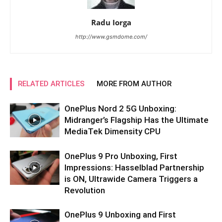
Radu Iorga
http://www.gsmdome.com/
RELATED ARTICLES
MORE FROM AUTHOR
OnePlus Nord 2 5G Unboxing:
Midranger’s Flagship Has the Ultimate
MediaTek Dimensity CPU
OnePlus 9 Pro Unboxing, First
Impressions: Hasselblad Partnership
is ON, Ultrawide Camera Triggers a
Revolution
OnePlus 9 Unboxing and First