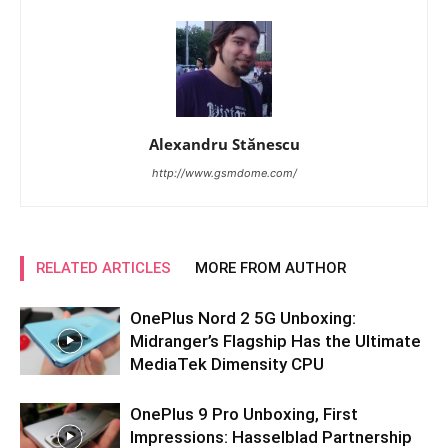
Alexandru Stănescu
http://www.gsmdome.com/
RELATED ARTICLES
MORE FROM AUTHOR
OnePlus Nord 2 5G Unboxing:
Midranger’s Flagship Has the Ultimate
MediaTek Dimensity CPU
OnePlus 9 Pro Unboxing, First
Impressions: Hasselblad Partnership