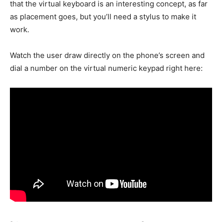
that the virtual keyboard is an interesting concept, as far
as placement goes, but you’ll need a stylus to make it
work.
Watch the user draw directly on the phone’s screen and
dial a number on the virtual numeric keypad right here: