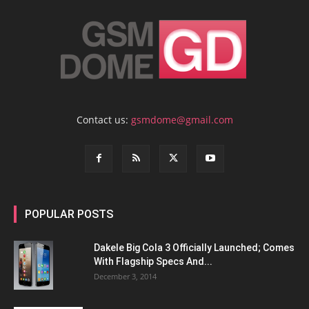
Contact us:
gsmdome@gmail.com
POPULAR POSTS
Dakele Big Cola 3 Officially Launched; Comes
With Flagship Specs And...
December 3, 2014