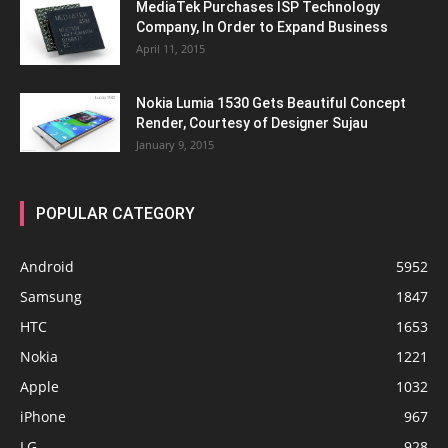
MediaTek Purchases ISP Technology
Company, In Order to Expand Business
April 11, 2015
Nokia Lumia 1530 Gets Beautiful Concept
Render, Courtesy of Designer Sujau
January 9, 2015
POPULAR CATEGORY
Android
5952
Samsung
1847
HTC
1653
Nokia
1221
Apple
1032
iPhone
967
LG
928