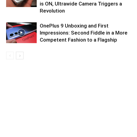
is ON, Ultrawide Camera Triggers a
Revolution
OnePlus 9 Unboxing and First
Impressions: Second Fiddle in a More
Competent Fashion to a Flagship