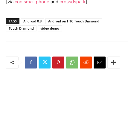
[via
coolsmartphone
and
crossdspark
]
TAGS
Android 0.8
Android on HTC Touch Diamond
Touch Diamond
video demo