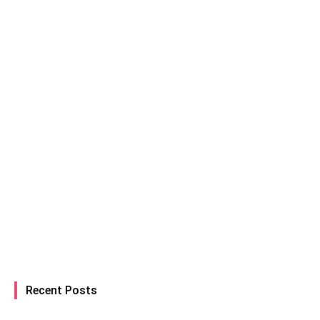
Recent Posts