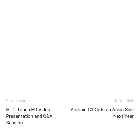
Previous article
Next article
HTC Touch HD Video
Android G1 Gets an Asian Side
Presentation and Q&A
Next Year
Session