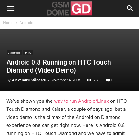
Home
Android
Android
HTC
Android 0.8 Running on HTC Touch
Diamond (Video Demo)
By
Alexandru Stănescu
-
November 4, 2008
697
0
We’ve shown you the
way to run Android/Linux
on HTC
Touch Diamond and Kaiser, a couple of days ago, but a
video demo is the climax of the Android on Diamond
experience one can get right now. Here is Android 0.8
running on HTC Touch Diamond and we have to admit