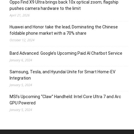
Oppo Find X9 Ultra brings back 10x optical zoom; flagship
pushes camera hardware to the limit
April 21, 2026
Huawei and Honor take the lead; Dominating the Chinese
foldable phone market with a 70% share
October 12, 2024
Bard Advanced: Google’s Upcoming Paid AI Chatbot Service
January 6, 2024
Samsung, Tesla, and Hyundai Unite for Smart Home-EV
Integration
January 5, 2024
MSI’s Upcoming “Claw” Handheld: Intel Core Ultra 7 and Arc
GPU Powered
January 5, 2024