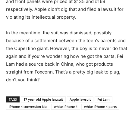
and front panels were priced at $135 and #169
respectively. Apple didn’t dig that and filed a lawsuit for
violating its intellectual property.
In the meantime, the suit was dismissed, possibly
because of a settlement between the teen’s parents and
the Cupertino giant. However, the boy is to never do that
again and if you’re wondering how he got the parts, Fei
Lam had a source back in China, who got products
straight from Foxconn. That’s a pretty big leak to plug,
don’t you think?
TAGS
17 year old Apple lawsuit
Apple lawsuit
Fei Lam
iPhone 4 conversion kits
white iPhone 4
white iPhone 4 parts