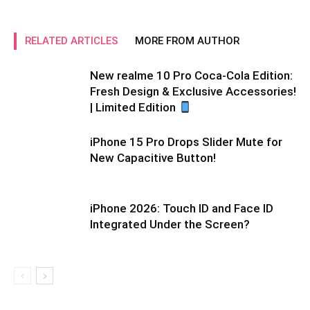
RELATED ARTICLES
MORE FROM AUTHOR
New realme 10 Pro Coca-Cola Edition:
Fresh Design & Exclusive Accessories!
| Limited Edition
iPhone 15 Pro Drops Slider Mute for
New Capacitive Button!
iPhone 2026: Touch ID and Face ID
Integrated Under the Screen?