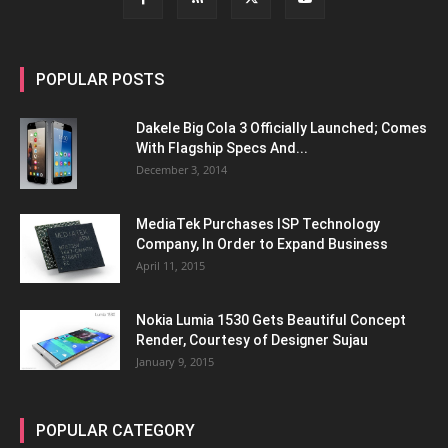
POPULAR POSTS
Dakele Big Cola 3 Officially Launched; Comes
With Flagship Specs And...
December 3, 2014
MediaTek Purchases ISP Technology
Company, In Order to Expand Business
April 11, 2015
Nokia Lumia 1530 Gets Beautiful Concept
Render, Courtesy of Designer Sujau
January 9, 2015
POPULAR CATEGORY