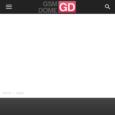
Home
Apple