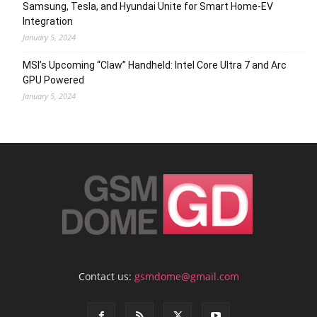
Samsung, Tesla, and Hyundai Unite for Smart Home-EV
Integration
January 5, 2024
MSI’s Upcoming “Claw” Handheld: Intel Core Ultra 7 and Arc
GPU Powered
January 5, 2024
Contact us:
gsmdome@gmail.com