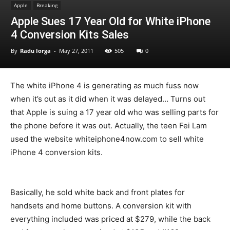
Apple
Breaking
Apple Sues 17 Year Old for White iPhone
4 Conversion Kits Sales
By
Radu Iorga
-
May 27, 2011
505
0
The white iPhone 4 is generating as much fuss now
when it’s out as it did when it was delayed… Turns out
that Apple is suing a 17 year old who was selling parts for
the phone before it was out. Actually, the teen Fei Lam
used the website whiteiphone4now.com to sell white
iPhone 4 conversion kits.
Basically, he sold white back and front plates for
handsets and home buttons. A conversion kit with
everything included was priced at $279, while the back