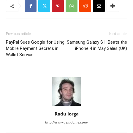
Previous article
Next article
PayPal Sues Google for Using
Samsung Galaxy S II Beats the
Mobile Payment Secrets in
iPhone 4 in May Sales (UK)
Wallet Service
Radu Iorga
http://www.gsmdome.com/