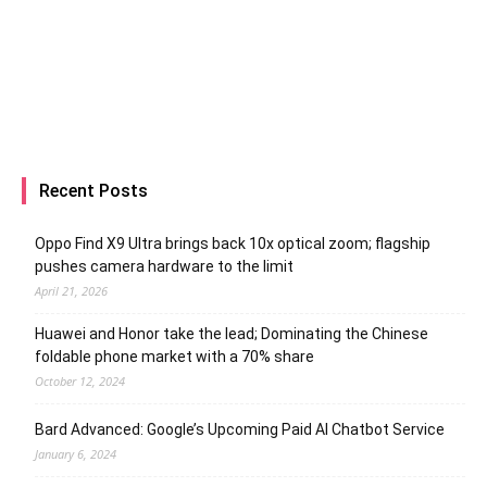
Recent Posts
Oppo Find X9 Ultra brings back 10x optical zoom; flagship
pushes camera hardware to the limit
April 21, 2026
Huawei and Honor take the lead; Dominating the Chinese
foldable phone market with a 70% share
October 12, 2024
Bard Advanced: Google’s Upcoming Paid AI Chatbot Service
January 6, 2024