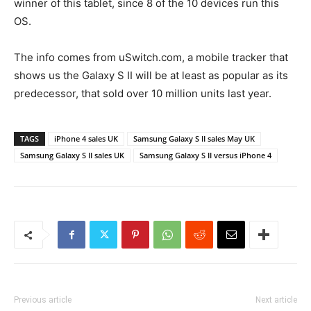
winner of this tablet, since 8 of the 10 devices run this
OS.
The info comes from uSwitch.com, a mobile tracker that
shows us the Galaxy S II will be at least as popular as its
predecessor, that sold over 10 million units last year.
TAGS
iPhone 4 sales UK
Samsung Galaxy S II sales May UK
Samsung Galaxy S II sales UK
Samsung Galaxy S II versus iPhone 4
Previous article
Next article