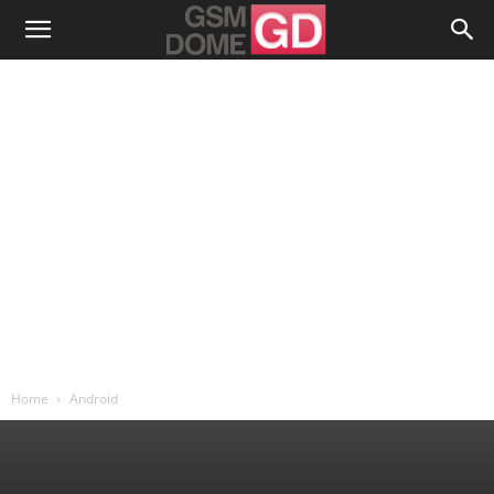
Home
Android