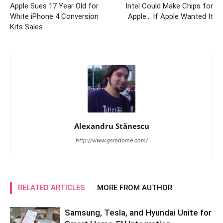
Apple Sues 17 Year Old for
Intel Could Make Chips for
White iPhone 4 Conversion
Apple… If Apple Wanted It
Kits Sales
Alexandru Stănescu
http://www.gsmdome.com/
RELATED ARTICLES
MORE FROM AUTHOR
Samsung, Tesla, and Hyundai Unite for