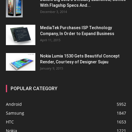
With Flagship Specs And...
December 3, 2014
MediaTek Purchases ISP Technology
Company, In Order to Expand Business
April 11, 2015
Nokia Lumia 1530 Gets Beautiful Concept
Render, Courtesy of Designer Sujau
January 9, 2015
POPULAR CATEGORY
Android
5952
Samsung
1847
HTC
1653
Nokia
1221