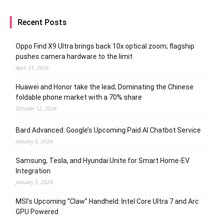
Recent Posts
Oppo Find X9 Ultra brings back 10x optical zoom; flagship
pushes camera hardware to the limit
April 21, 2026
Huawei and Honor take the lead; Dominating the Chinese
foldable phone market with a 70% share
October 12, 2024
Bard Advanced: Google’s Upcoming Paid AI Chatbot Service
January 6, 2024
Samsung, Tesla, and Hyundai Unite for Smart Home-EV
Integration
January 5, 2024
MSI’s Upcoming “Claw” Handheld: Intel Core Ultra 7 and Arc
GPU Powered