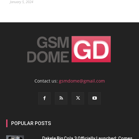
January 5, 2024
Contact us:
gsmdome@gmail.com
POPULAR POSTS
Dakele Big Cola 3 Officially Launched; Comes