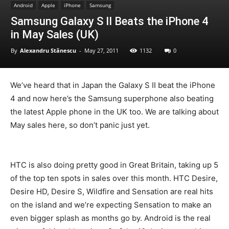
Android
Apple
iPhone
Samsung
Samsung Galaxy S II Beats the iPhone 4
in May Sales (UK)
By
Alexandru Stănescu
-
May 27, 2011
1132
0
We’ve heard that in Japan the Galaxy S II beat the iPhone
4 and now here’s the Samsung superphone also beating
the latest Apple phone in the UK too. We are talking about
May sales here, so don’t panic just yet.
HTC is also doing pretty good in Great Britain, taking up 5
of the top ten spots in sales over this month. HTC Desire,
Desire HD, Desire S, Wildfire and Sensation are real hits
on the island and we’re expecting Sensation to make an
even bigger splash as months go by. Android is the real