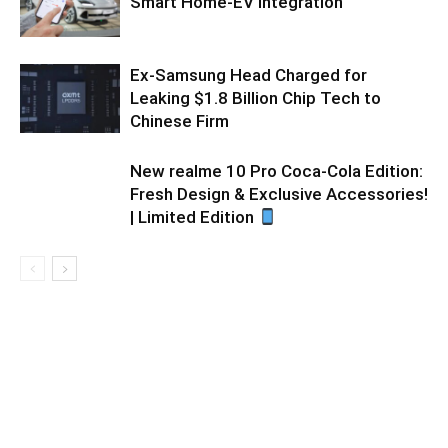
Smart Home-EV Integration
Ex-Samsung Head Charged for
Leaking $1.8 Billion Chip Tech to
Chinese Firm
New realme 10 Pro Coca-Cola Edition:
Fresh Design & Exclusive Accessories!
| Limited Edition