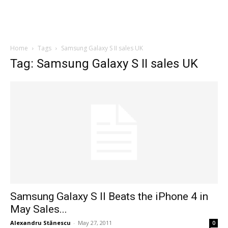
Home
Tags
Samsung Galaxy S II sales UK
Tag: Samsung Galaxy S II sales UK
Samsung Galaxy S II Beats the iPhone 4 in
May Sales...
Alexandru Stănescu
-
May 27, 2011
0