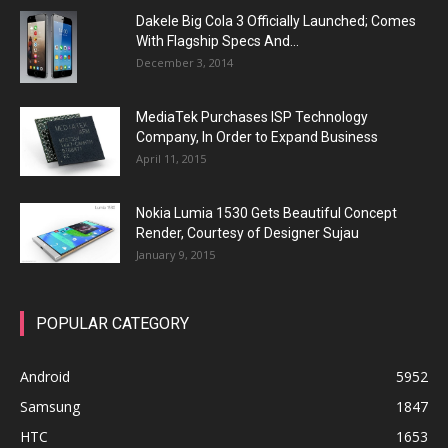
Dakele Big Cola 3 Officially Launched; Comes
With Flagship Specs And...
December 3, 2014
MediaTek Purchases ISP Technology
Company, In Order to Expand Business
April 11, 2015
Nokia Lumia 1530 Gets Beautiful Concept
Render, Courtesy of Designer Sujau
January 9, 2015
POPULAR CATEGORY
Android
5952
Samsung
1847
HTC
1653