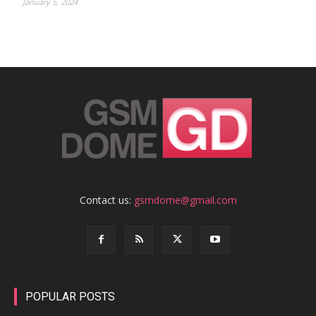
January 5, 2024
Contact us:
gsmdome@gmail.com
POPULAR POSTS