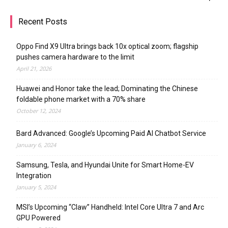
Recent Posts
Oppo Find X9 Ultra brings back 10x optical zoom; flagship
pushes camera hardware to the limit
April 21, 2026
Huawei and Honor take the lead; Dominating the Chinese
foldable phone market with a 70% share
October 12, 2024
Bard Advanced: Google’s Upcoming Paid AI Chatbot Service
January 6, 2024
Samsung, Tesla, and Hyundai Unite for Smart Home-EV
Integration
January 5, 2024
MSI’s Upcoming “Claw” Handheld: Intel Core Ultra 7 and Arc
GPU Powered