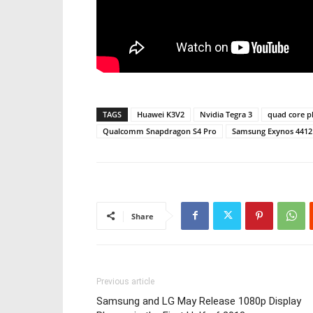
TAGS
Huawei K3V2
Nvidia Tegra 3
quad core 
Qualcomm Snapdragon S4 Pro
Samsung Exynos 4412
Share
Previous article
Samsung and LG May Release 1080p Display