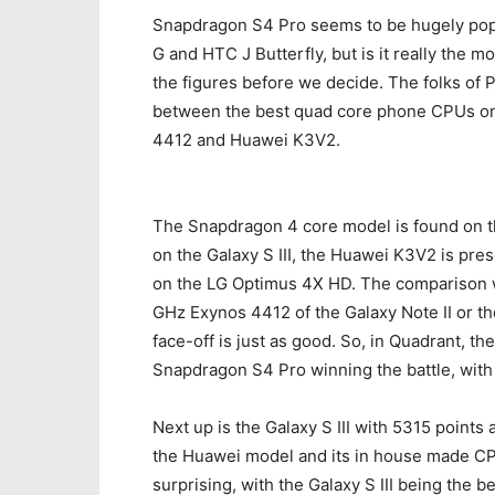
Snapdragon S4 Pro seems to be hugely pop
G and HTC J Butterfly, but is it really the m
the figures before we decide. The folks of 
between the best quad core phone CPUs on
4412 and Huawei K3V2.
The Snapdragon 4 core model is found on t
on the Galaxy S III, the Huawei K3V2 is pr
on the LG Optimus 4X HD. The comparison wo
GHz Exynos 4412 of the Galaxy Note II or t
face-off is just as good. So, in Quadrant, t
Snapdragon S4 Pro winning the battle, with
Next up is the Galaxy S III with 5315 points
the Huawei model and its in house made CPU
surprising, with the Galaxy S III being the 