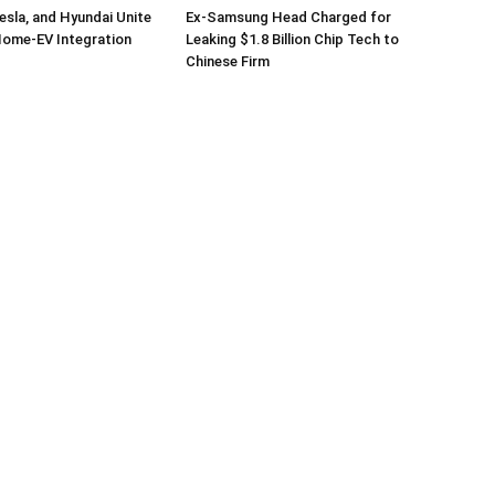
sla, and Hyundai Unite
Ex-Samsung Head Charged for
Home-EV Integration
Leaking $1.8 Billion Chip Tech to
Chinese Firm