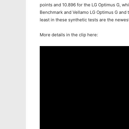
points and 10.896 for the LG Optimus G, whil
Benchmark and Vellamo LG Optimus G and th
least in these synthetic tests are the newe
More details in the clip here: