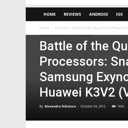
HOME
REVIEWS
ANDROID
IOS
Home
Android
Battle of the Quad Core Phone Pro
Android
Huawei
LG
Samsung
Battle of the 
Processors: Sn
Samsung Exynos
Huawei K3V2 (
By
Alexandru Stănescu
-
October 24, 2012
1654