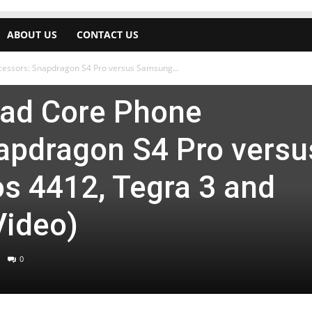
ABOUT US
CONTACT US
cessors: Snapdragon S4 Pro versus Samsung...
Quad Core Phone
apdragon S4 Pro versu
 4412, Tegra 3 and
Video)
0