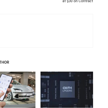
at $30 on Contract
THOR