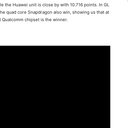
e the Huawei unit is close by with 10.716 points. In GL
e quad core Snapdragon also win, showing us that at
st Qualcomm chipset is the winner.