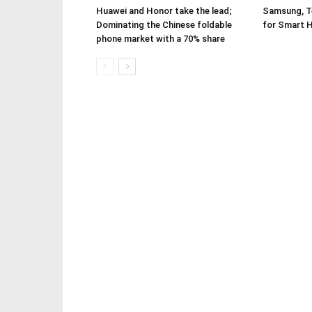
Huawei and Honor take the lead;
Samsung, Te
Dominating the Chinese foldable
for Smart 
phone market with a 70% share