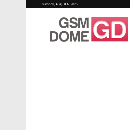
Thursday, August 6, 2026
GSMDome.com