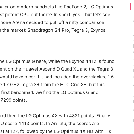
ular on modern handsets like PadFone 2, LG Optimus
ost potent CPU out there? In short, yes… but let’s see
Phone Arena decided to pull off a nifty comparison
 the market: Snapdragon S4 Pro, Tegra 3, Exynos
he LG Optimus G here, while the Exynos 4412 is found
esent on the Huawei Ascend D Quad XL and the Tegra 3
uld have nicer if it had included the overclocked 1.6
he 1.7 GHz Tegra 3+ from the HTC One X+, but this
he first benchmark we find the LG Optimus G and
 7299 points.
 and then the LG Optimus 4X with 4821 points. Finally
 score 4413 points. In AnTutu, the scores are
best at 12k, followed by the LG Optimus 4X HD with 11k