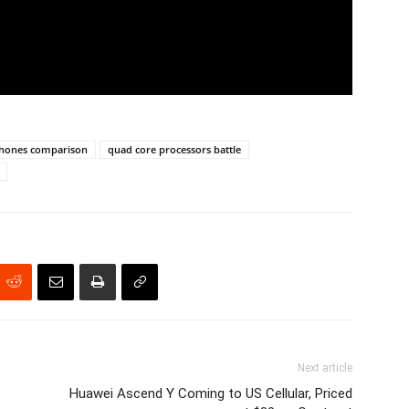
phones comparison
quad core processors battle
Next article
Huawei Ascend Y Coming to US Cellular, Priced