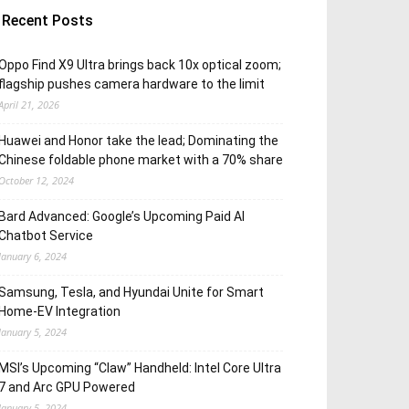
Recent Posts
Oppo Find X9 Ultra brings back 10x optical zoom;
flagship pushes camera hardware to the limit
April 21, 2026
Huawei and Honor take the lead; Dominating the
Chinese foldable phone market with a 70% share
October 12, 2024
Bard Advanced: Google’s Upcoming Paid AI
Chatbot Service
January 6, 2024
Samsung, Tesla, and Hyundai Unite for Smart
Home-EV Integration
January 5, 2024
MSI’s Upcoming “Claw” Handheld: Intel Core Ultra
7 and Arc GPU Powered
January 5, 2024