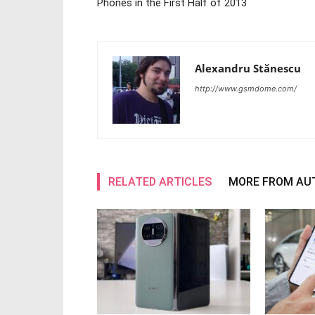
Phones in the First Half of 2013
Alexandru Stănescu
http://www.gsmdome.com/
RELATED ARTICLES
MORE FROM AU