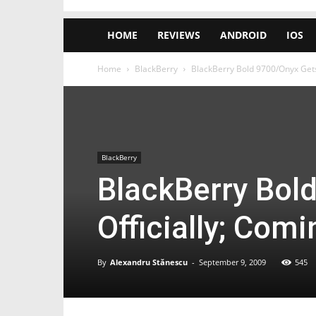
HOME
REVIEWS
ANDROID
IOS
Home
BlackBerry
BlackBerry Bold 9700/Onyx Gets 
BlackBerry
BlackBerry Bol
Officially; Com
By
Alexandru Stănescu
-
September 9, 2009
545