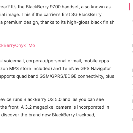
ear? It’s the BlackBerry 9700 handset, also known as
ial image. This if the carrier’s first 3G BlackBerry
a premium design, thanks to its high-gloss black finish
ual voicemail, corporate/personal e-mail, mobile apps
mazon MP3 store included) and TeleNav GPS Navigator
x supports quad band GSM/GPRS/EDGE connectivity, plus
 device runs BlackBerry OS 5.0 and, as you can see
the front. A 3.2 megapixel camera is incorporated in
e discover the brand new BlackBerry trackpad,