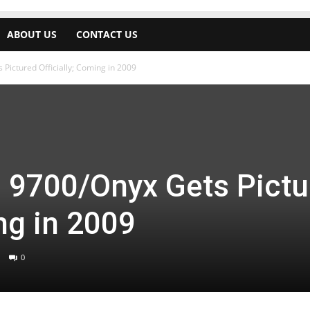
ABOUT US
CONTACT US
Pictured Officially; Coming in 2009
d 9700/Onyx Gets Pictu
ing in 2009
0