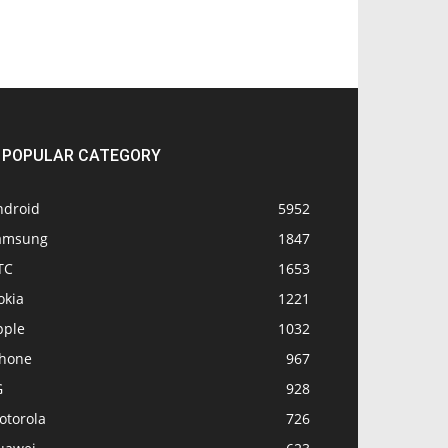
POPULAR CATEGORY
ndroid
5952
amsung
1847
TC
1653
okia
1221
pple
1032
Phone
967
G
928
otorola
726