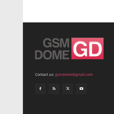
Contact us:
gsmdome@gmail.com