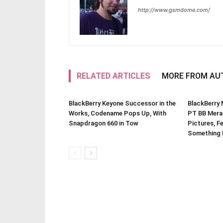
http://www.gsmdome.com/
RELATED ARTICLES
MORE FROM AU
BlackBerry Keyone Successor in the
BlackBerry
Works, Codename Pops Up, With
PT BB Merah
Snapdragon 660 in Tow
Pictures, F
Something 