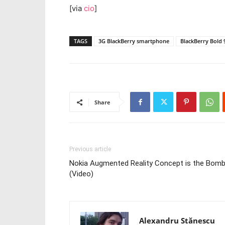
[via
cio
]
TAGS
3G BlackBerry smartphone
BlackBerry Bold 
Share
Previous article
Nokia Augmented Reality Concept is the Bom
(Video)
Alexandru Stănescu