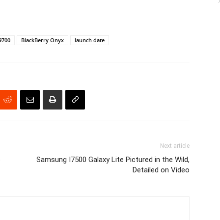
9700
BlackBerry Onyx
launch date
Next article
b
Samsung I7500 Galaxy Lite Pictured in the Wild,
Detailed on Video