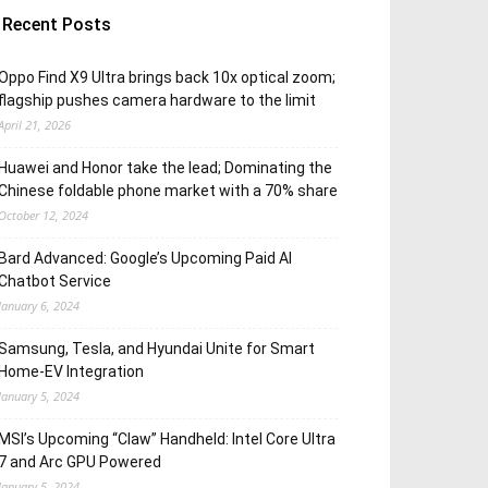
Recent Posts
Oppo Find X9 Ultra brings back 10x optical zoom;
flagship pushes camera hardware to the limit
April 21, 2026
Huawei and Honor take the lead; Dominating the
Chinese foldable phone market with a 70% share
October 12, 2024
Bard Advanced: Google’s Upcoming Paid AI
Chatbot Service
January 6, 2024
Samsung, Tesla, and Hyundai Unite for Smart
Home-EV Integration
January 5, 2024
MSI’s Upcoming “Claw” Handheld: Intel Core Ultra
7 and Arc GPU Powered
January 5, 2024