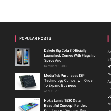
POPULAR POSTS
Dakele Big Cola 3 Officially
A
Launched; Comes With Flagship
S
Specs And...
December 3, 2014
H
N
MediaTek Purchases ISP
Technology Company, In Order
A
to Expand Business
i
April 11, 2015
L
Nokia Lumia 1530 Gets
M
Beautiful Concept Render,
Courtesy of Designer Sujau