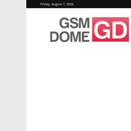
Friday, August 7, 2026
GSMDome.com