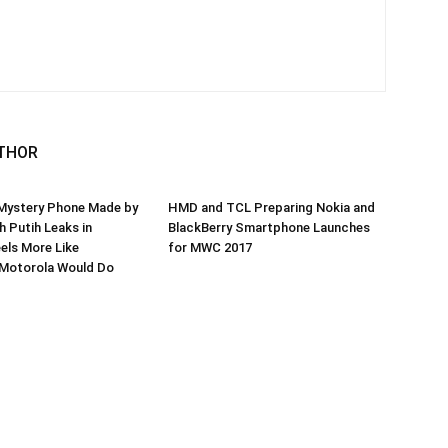
THOR
 Mystery Phone Made by
HMD and TCL Preparing Nokia and
 Putih Leaks in
BlackBerry Smartphone Launches
eels More Like
for MWC 2017
Motorola Would Do