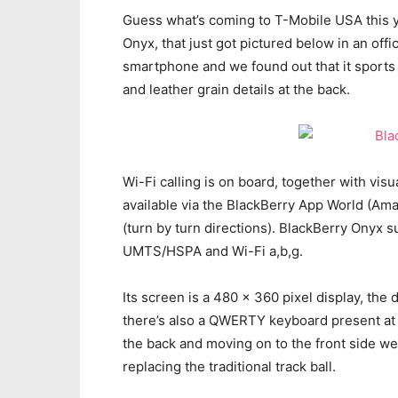
Guess what’s coming to T-Mobile USA this y
Onyx, that just got pictured below in an offic
smartphone and we found out that it sports 
and leather grain details at the back.
Wi-Fi calling is on board, together with vis
available via the BlackBerry App World (A
(turn by turn directions). BlackBerry Ony
UMTS/HSPA and Wi-Fi a,b,g.
Its screen is a 480 x 360 pixel display, the
there’s also a QWERTY keyboard present at 
the back and moving on to the front side w
replacing the traditional track ball.