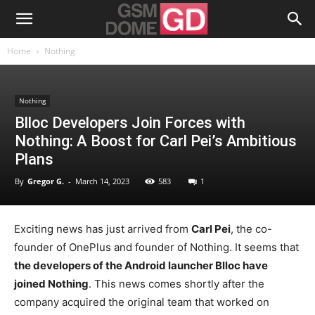
Home
Nothing
Nothing
Blloc Developers Join Forces with
Nothing: A Boost for Carl Pei’s Ambitious
Plans
By
Gregor G.
-
March 14, 2023
583
1
Exciting news has just arrived from
Carl Pei
, the co-
founder of OnePlus and founder of Nothing. It seems that
the developers of the Android launcher Blloc have
joined Nothing
. This news comes shortly after the
company acquired the original team that worked on