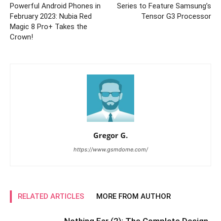
Powerful Android Phones in
Series to Feature Samsung’s
February 2023: Nubia Red
Tensor G3 Processor
Magic 8 Pro+ Takes the
Crown!
Gregor G.
https://www.gsmdome.com/
RELATED ARTICLES
MORE FROM AUTHOR