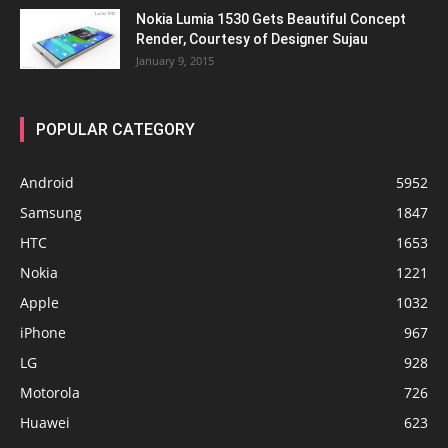
Nokia Lumia 1530 Gets Beautiful Concept
Render, Courtesy of Designer Sujau
January 9, 2015
POPULAR CATEGORY
Android
5952
Samsung
1847
HTC
1653
Nokia
1221
Apple
1032
iPhone
967
LG
928
Motorola
726
Huawei
623