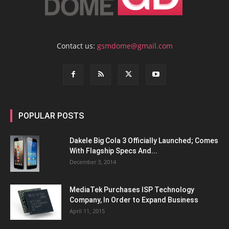
Contact us:
gsmdome@gmail.com
POPULAR POSTS
Dakele Big Cola 3 Officially Launched; Comes
With Flagship Specs And...
December 3, 2014
MediaTek Purchases ISP Technology
Company, In Order to Expand Business
April 11, 2015