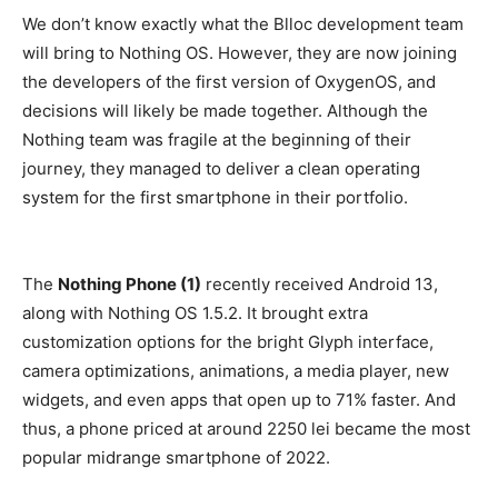
We don’t know exactly what the Blloc development team
will bring to Nothing OS. However, they are now joining
the developers of the first version of OxygenOS, and
decisions will likely be made together. Although the
Nothing team was fragile at the beginning of their
journey, they managed to deliver a clean operating
system for the first smartphone in their portfolio.
The
Nothing Phone (1)
recently received Android 13,
along with Nothing OS 1.5.2. It brought extra
customization options for the bright Glyph interface,
camera optimizations, animations, a media player, new
widgets, and even apps that open up to 71% faster. And
thus, a phone priced at around 2250 lei became the most
popular midrange smartphone of 2022.