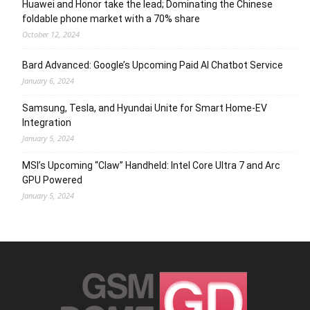
Huawei and Honor take the lead; Dominating the Chinese
foldable phone market with a 70% share
October 12, 2024
Bard Advanced: Google’s Upcoming Paid AI Chatbot Service
January 6, 2024
Samsung, Tesla, and Hyundai Unite for Smart Home-EV
Integration
January 5, 2024
MSI’s Upcoming “Claw” Handheld: Intel Core Ultra 7 and Arc
GPU Powered
January 5, 2024