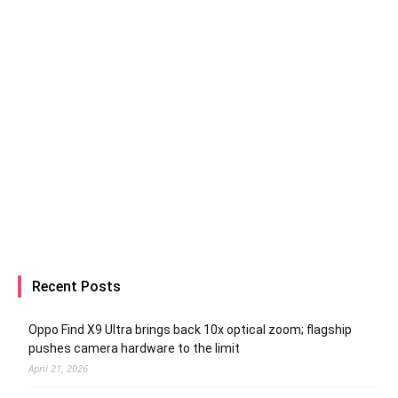
Recent Posts
Oppo Find X9 Ultra brings back 10x optical zoom; flagship
pushes camera hardware to the limit
April 21, 2026