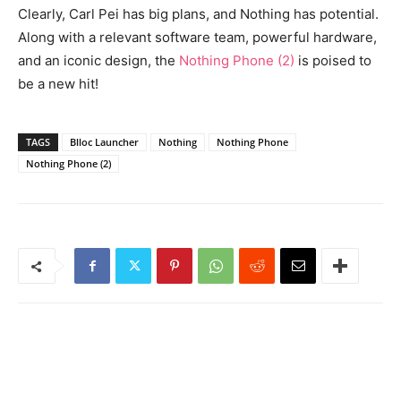
Clearly, Carl Pei has big plans, and Nothing has potential.
Along with a relevant software team, powerful hardware,
and an iconic design, the
Nothing Phone (2)
is poised to
be a new hit!
TAGS
Blloc Launcher
Nothing
Nothing Phone
Nothing Phone (2)