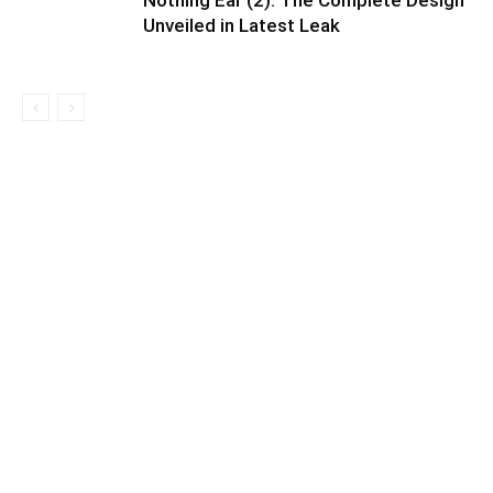
Nothing Ear (2): The Complete Design
Unveiled in Latest Leak