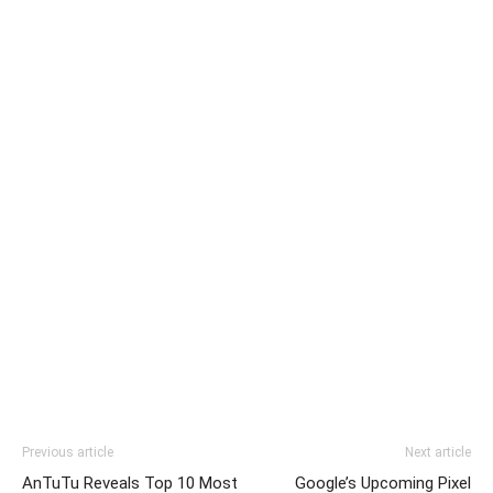
Previous article
Next article
AnTuTu Reveals Top 10 Most
Google’s Upcoming Pixel