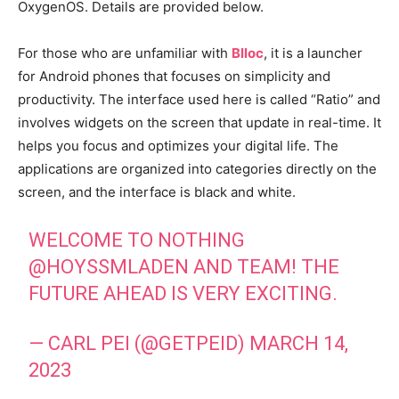
OxygenOS. Details are provided below.
For those who are unfamiliar with
Blloc
, it is a launcher
for Android phones that focuses on simplicity and
productivity. The interface used here is called “Ratio” and
involves widgets on the screen that update in real-time. It
helps you focus and optimizes your digital life. The
applications are organized into categories directly on the
screen, and the interface is black and white.
WELCOME TO NOTHING
@HOYSSMLADEN
AND TEAM! THE
FUTURE AHEAD IS VERY EXCITING.
— CARL PEI (@GETPEID)
MARCH 14,
2023