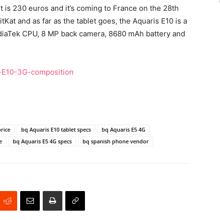
it is 230 euros and it’s coming to France on the 28th
Kat and as far as the tablet goes, the Aquaris E10 is a
MediaTek CPU, 8 MP back camera, 8680 mAh battery and
price
bq Aquaris E10 tablet specs
bq Aquaris E5 4G
e
bq Aquaris E5 4G specs
bq spanish phone vendor