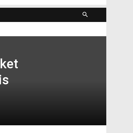
ket
is