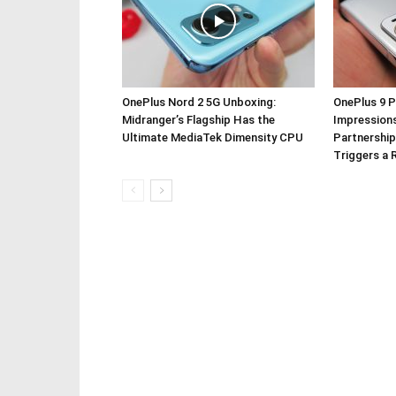
OnePlus Nord 2 5G Unboxing:
OnePlus 9 P
Midranger’s Flagship Has the
Impressions
Ultimate MediaTek Dimensity CPU
Partnership
Triggers a 