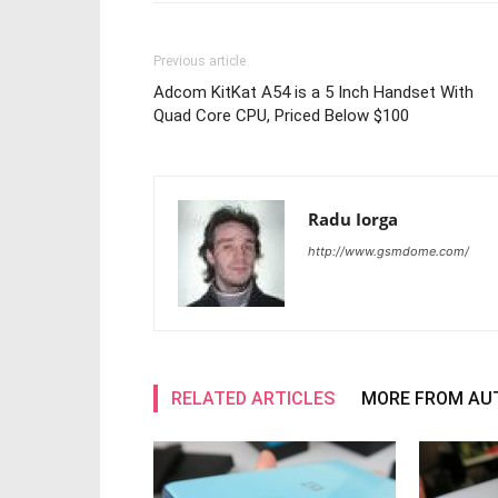
Previous article
Adcom KitKat A54 is a 5 Inch Handset With
Quad Core CPU, Priced Below $100
Radu Iorga
http://www.gsmdome.com/
RELATED ARTICLES
MORE FROM AU