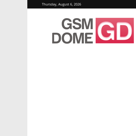
Thursday, August 6, 2026
GSMDome.com