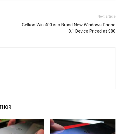
Next article
Celkon Win 400 is a Brand New Windows Phone
8.1 Device Priced at $80
THOR