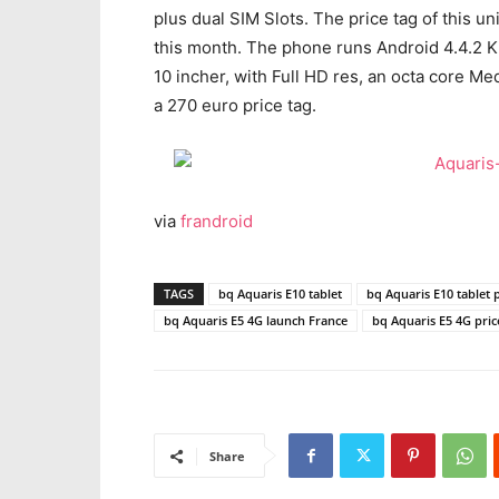
plus dual SIM Slots. The price tag of this un
this month. The phone runs Android 4.4.2 Kit
10 incher, with Full HD res, an octa core 
a 270 euro price tag.
via
frandroid
TAGS
bq Aquaris E10 tablet
bq Aquaris E10 tablet 
bq Aquaris E5 4G launch France
bq Aquaris E5 4G pric
Share