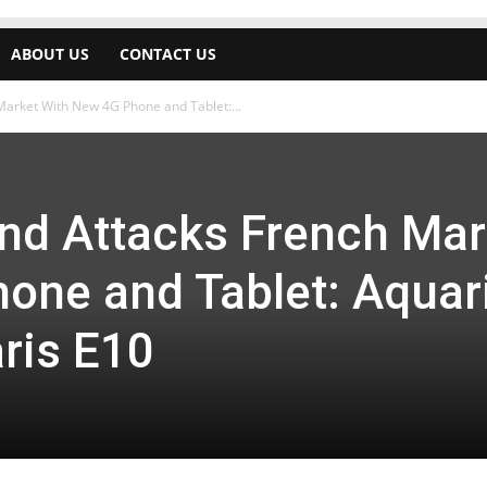
ABOUT US
CONTACT US
arket With New 4G Phone and Tablet:...
nd Attacks French Mar
one and Tablet: Aquar
ris E10