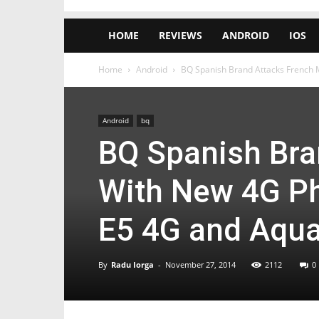
HOME
REVIEWS
ANDROID
IOS
Home
Android
BQ Spanish Brand Attacks French M
Android
bq
BQ Spanish Bra
With New 4G Ph
E5 4G and Aqua
By
Radu Iorga
-
November 27, 2014
2112
0