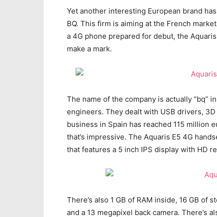
Yet another interesting European brand has 
BQ. This firm is aiming at the French market
a 4G phone prepared for debut, the Aquaris 
make a mark.
The name of the company is actually “bq” in 
engineers. They dealt with USB drivers, 3D 
business in Spain has reached 115 million
that’s impressive. The Aquaris E5 4G hands
that features a 5 inch IPS display with HD 
There’s also 1 GB of RAM inside, 16 GB of s
and a 13 megapixel back camera. There’s al