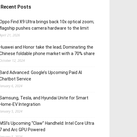
Recent Posts
Oppo Find X9 Ultra brings back 10x optical zoom;
flagship pushes camera hardware to the limit
April 21, 2026
Huawei and Honor take the lead; Dominating the
Chinese foldable phone market with a 70% share
October 12, 2024
Bard Advanced: Google’s Upcoming Paid AI
Chatbot Service
January 6, 2024
Samsung, Tesla, and Hyundai Unite for Smart
Home-EV Integration
January 5, 2024
MSI’s Upcoming “Claw” Handheld: Intel Core Ultra
7 and Arc GPU Powered
January 5, 2024