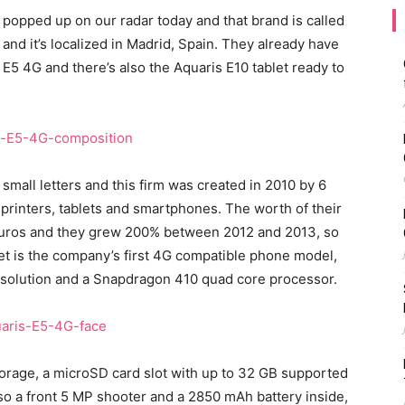
popped up on our radar today and that brand is called
 and it’s localized in Madrid, Spain. They already have
E5 4G and there’s also the Aquaris E10 tablet ready to
small letters and this firm was created in 2010 by 6
printers, tablets and smartphones. The worth of their
 euros and they grew 200% between 2012 and 2013, so
et is the company’s first 4G compatible phone model,
resolution and a Snapdragon 410 quad core processor.
torage, a microSD card slot with up to 32 GB supported
so a front 5 MP shooter and a 2850 mAh battery inside,