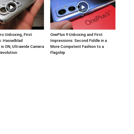
ro Unboxing, First
OnePlus 9 Unboxing and First
: Hasselblad
Impressions: Second Fiddle in a
 is ON, Ultrawide Camera
More Competent Fashion to a
Revolution
Flagship