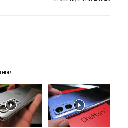
Powered by a 5000 mAh Pack
THOR