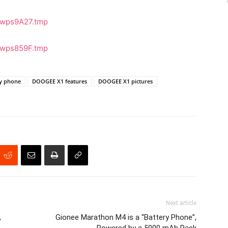
ay phone
DOOGEE X1 features
DOOGEE X1 pictures
Next article
,
Gionee Marathon M4 is a “Battery Phone”,