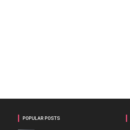
POPULAR POSTS