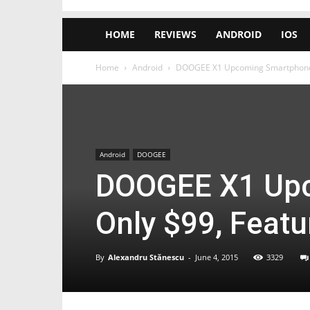
HOME
REVIEWS
ANDROID
IOS
Home
Android
DOOGEE X1 Upcoming Smartphone C
Android
DOOGEE
DOOGEE X1 Upc
Only $99, Featu
By
Alexandru Stănescu
-
June 4, 2015
3329