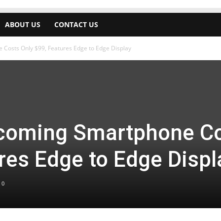
ABOUT US
CONTACT US
osts Only $99, Features Edge to Edge Display
oming Smartphone Co
res Edge to Edge Displ
0