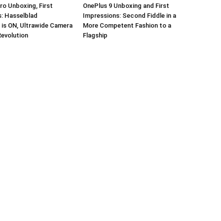
ro Unboxing, First
OnePlus 9 Unboxing and First
: Hasselblad
Impressions: Second Fiddle in a
 is ON, Ultrawide Camera
More Competent Fashion to a
Revolution
Flagship