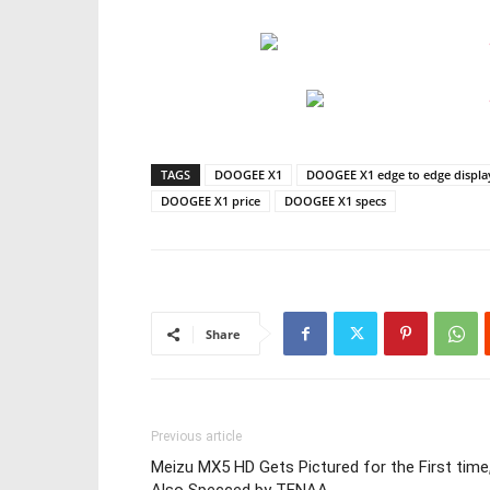
TAGS
DOOGEE X1
DOOGEE X1 edge to edge displ
DOOGEE X1 price
DOOGEE X1 specs
Share
Previous article
Meizu MX5 HD Gets Pictured for the First time