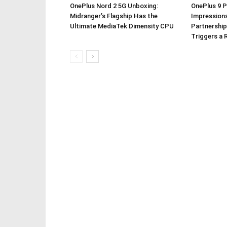
OnePlus Nord 2 5G Unboxing:
OnePlus 9 P
Midranger’s Flagship Has the
Impressions
Ultimate MediaTek Dimensity CPU
Partnership
Triggers a 