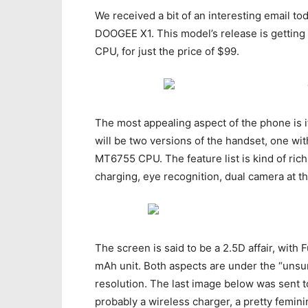
We received a bit of an interesting email t
DOOGEE X1. This model’s release is getting 
CPU, for just the price of $99.
The most appealing aspect of the phone is i
will be two versions of the handset, one w
MT6755 CPU. The feature list is kind of rich,
charging, eye recognition, dual camera at t
The screen is said to be a 2.5D affair, with 
mAh unit. Both aspects are under the “unsu
resolution. The last image below was sent to 
probably a wireless charger, a pretty femini