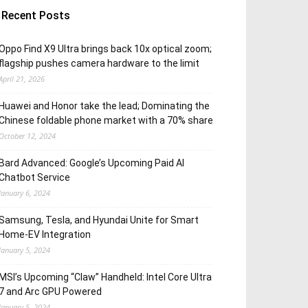
Recent Posts
Oppo Find X9 Ultra brings back 10x optical zoom;
flagship pushes camera hardware to the limit
April 21, 2026
Huawei and Honor take the lead; Dominating the
Chinese foldable phone market with a 70% share
October 12, 2024
Bard Advanced: Google’s Upcoming Paid AI
Chatbot Service
January 6, 2024
Samsung, Tesla, and Hyundai Unite for Smart
Home-EV Integration
January 5, 2024
MSI’s Upcoming “Claw” Handheld: Intel Core Ultra
7 and Arc GPU Powered
January 5, 2024