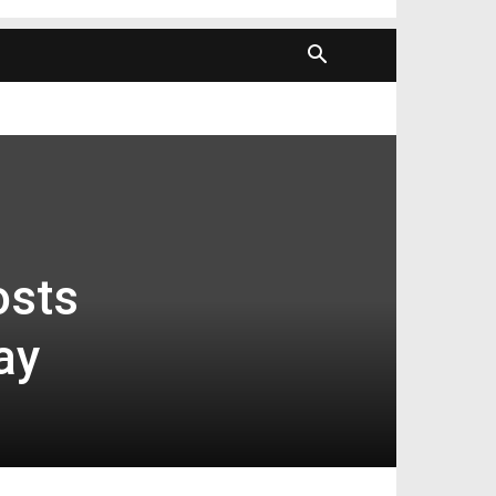
sts
ay