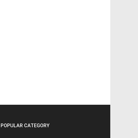
POPULAR CATEGORY