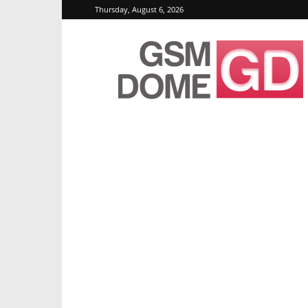
Thursday, August 6, 2026
GSMDome.com