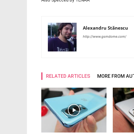
Also Specced by TENAA
Alexandru Stănescu
http://www.gsmdome.com/
RELATED ARTICLES
MORE FROM AU