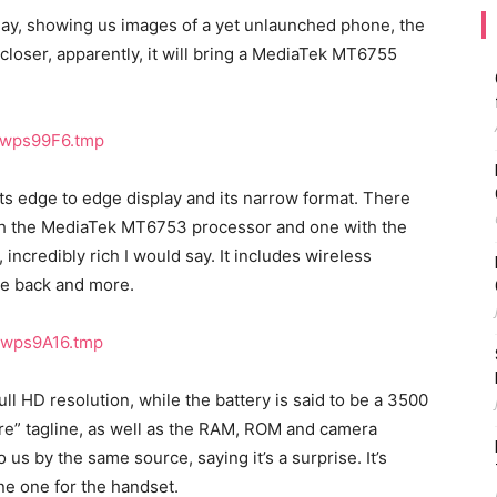
oday, showing us images of a yet unlaunched phone, the
closer, apparently, it will bring a MediaTek MT6755
ts edge to edge display and its narrow format. There
ith the MediaTek MT6753 processor and one with the
 incredibly rich I would say. It includes wireless
he back and more.
Full HD resolution, while the battery is said to be a 3500
re” tagline, as well as the RAM, ROM and camera
us by the same source, saying it’s a surprise. It’s
ne one for the handset.