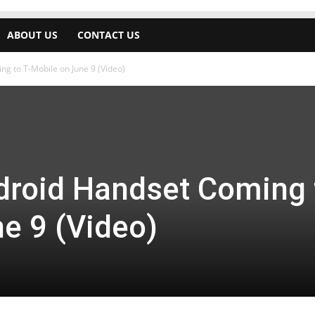
ABOUT US
CONTACT US
g to T-Mobile on June 9 (Video)
roid Handset Coming 
e 9 (Video)