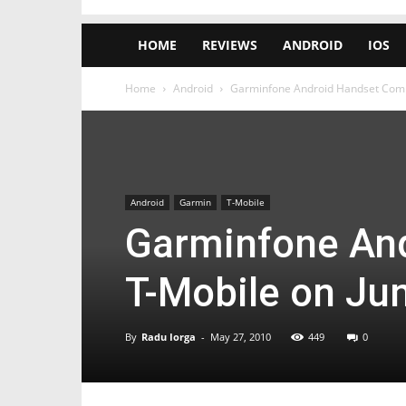
HOME
REVIEWS
ANDROID
IOS
Home
Android
Garminfone Android Handset Comin
Android
Garmin
T-Mobile
Garminfone And
T-Mobile on Jun
By
Radu Iorga
-
May 27, 2010
449
0