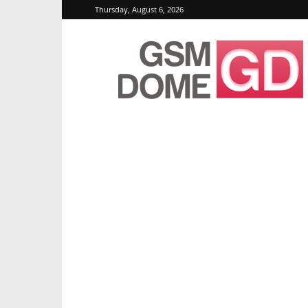
Thursday, August 6, 2026
GSMDome.com