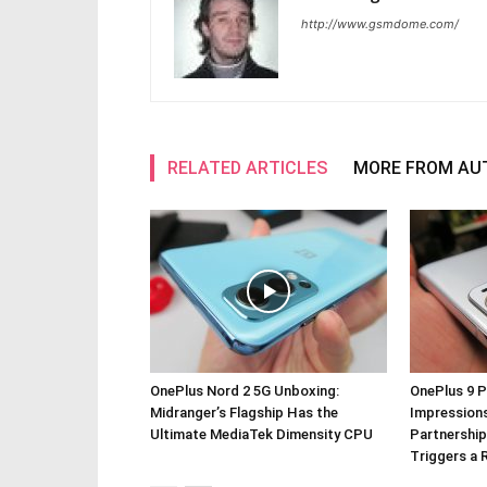
http://www.gsmdome.com/
RELATED ARTICLES
MORE FROM AU
OnePlus Nord 2 5G Unboxing:
OnePlus 9 P
Midranger’s Flagship Has the
Impressions
Ultimate MediaTek Dimensity CPU
Partnership
Triggers a 