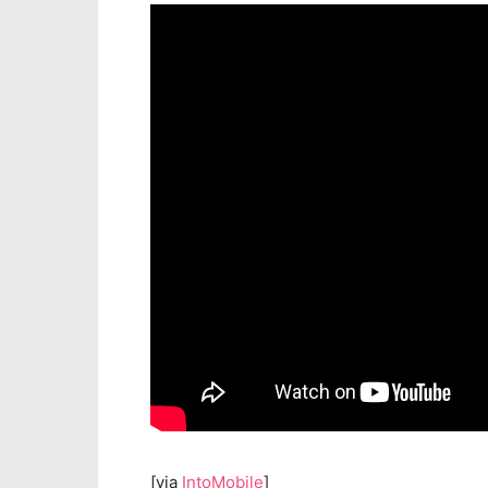
[via
IntoMobile
]