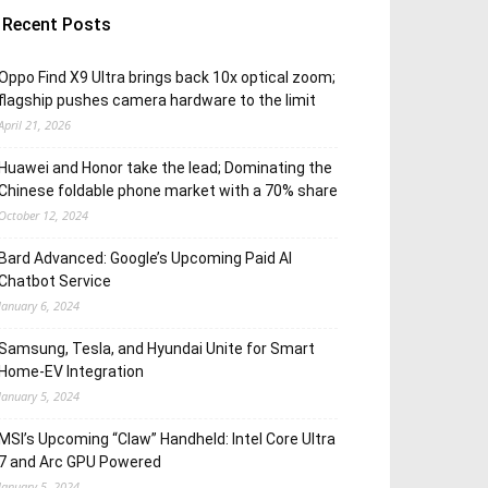
Recent Posts
Oppo Find X9 Ultra brings back 10x optical zoom;
flagship pushes camera hardware to the limit
April 21, 2026
Huawei and Honor take the lead; Dominating the
Chinese foldable phone market with a 70% share
October 12, 2024
Bard Advanced: Google’s Upcoming Paid AI
Chatbot Service
January 6, 2024
Samsung, Tesla, and Hyundai Unite for Smart
Home-EV Integration
January 5, 2024
MSI’s Upcoming “Claw” Handheld: Intel Core Ultra
7 and Arc GPU Powered
January 5, 2024