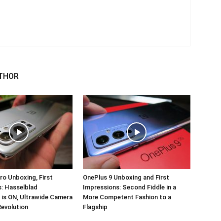
THOR
ro Unboxing, First
OnePlus 9 Unboxing and First
: Hasselblad
Impressions: Second Fiddle in a
 is ON, Ultrawide Camera
More Competent Fashion to a
Revolution
Flagship