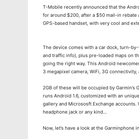
T-Mobile recently announced that the Andro
for around $200, after a $50 mail-in rebate 
GPS-based handset, with very cool and exte
The device comes with a car dock, turn-by-t
and traffic info), plus pre-loaded maps on the
going the right way. This Android newcomer 
3 megapixel camera, WiFi, 3G connectivity,
2GB of these will be occupied by Garmin’s
runs Android 1.6, customized with an unique
gallery and Micrososft Exchange accounts. Wh
headphone jack or any kind…
Now, let’s have a look at the Garminphone in