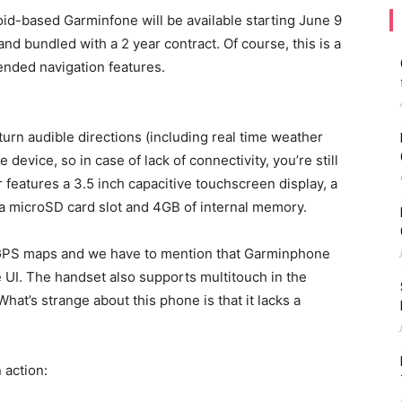
id-based Garminfone will be available starting June 9
and bundled with a 2 year contract. Of course, this is a
nded navigation features.
urn audible directions (including real time weather
 device, so in case of lack of connectivity, you’re still
features a 3.5 inch capacitive touchscreen display, a
 a microSD card slot and 4GB of internal memory.
 GPS maps and we have to mention that Garminphone
 UI. The handset also supports multitouch in the
at’s strange about this phone is that it lacks a
 action: