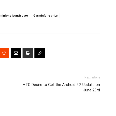
minfone launch date
Garminfone price
Next article
HTC Desire to Get the Android 2.2 Update on
June 23rd