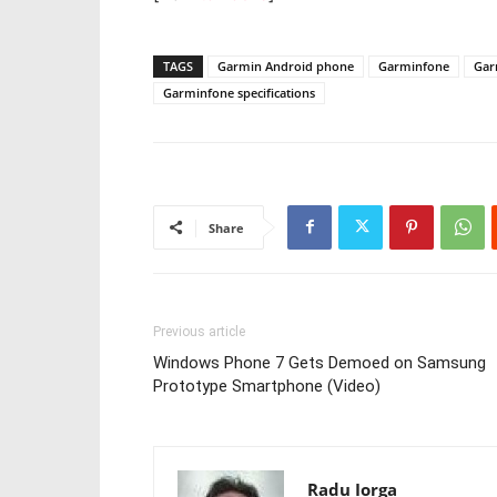
TAGS
Garmin Android phone
Garminfone
Gar
Garminfone specifications
Share
Previous article
Windows Phone 7 Gets Demoed on Samsung
Prototype Smartphone (Video)
Radu Iorga