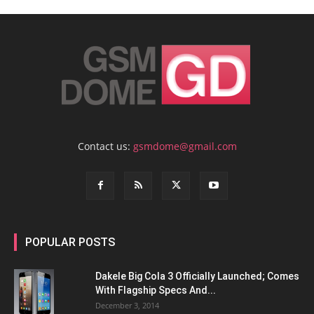
Contact us:
gsmdome@gmail.com
POPULAR POSTS
Dakele Big Cola 3 Officially Launched; Comes
With Flagship Specs And...
December 3, 2014