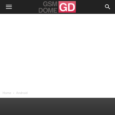
Home
Android