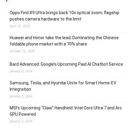
Oppo Find X9 Ultra brings back 10x optical zoom; flagship
pushes camera hardware to the limit
April 21, 2026
Huawei and Honor take the lead; Dominating the Chinese
foldable phone market with a 70% share
October 12, 2024
Bard Advanced: Google’s Upcoming Paid AI Chatbot Service
January 6, 2024
Samsung, Tesla, and Hyundai Unite for Smart Home-EV
Integration
January 5, 2024
MSI’s Upcoming “Claw” Handheld: Intel Core Ultra 7 and Arc
GPU Powered
January 5, 2024