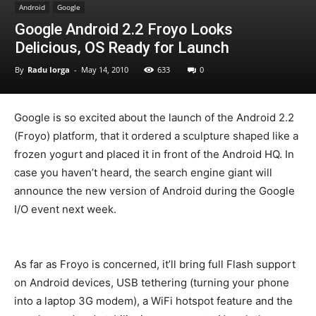
Android
Google
Google Android 2.2 Froyo Looks
Delicious, OS Ready for Launch
By
Radu Iorga
-
May 14, 2010
633
0
Google is so excited about the launch of the Android 2.2
(Froyo) platform, that it ordered a sculpture shaped like a
frozen yogurt and placed it in front of the Android HQ. In
case you haven’t heard, the search engine giant will
announce the new version of Android during the Google
I/O event next week.
As far as Froyo is concerned, it’ll bring full Flash support
on Android devices, USB tethering (turning your phone
into a laptop 3G modem), a WiFi hotspot feature and the