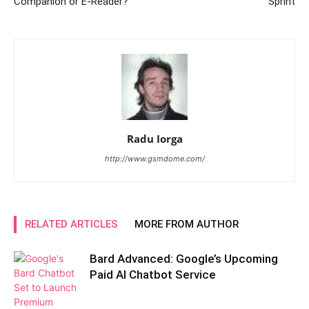
Companion or E-Reader?
Sprint
Radu Iorga
http://www.gsmdome.com/
RELATED ARTICLES
MORE FROM AUTHOR
Bard Advanced: Google’s Upcoming
Paid AI Chatbot Service