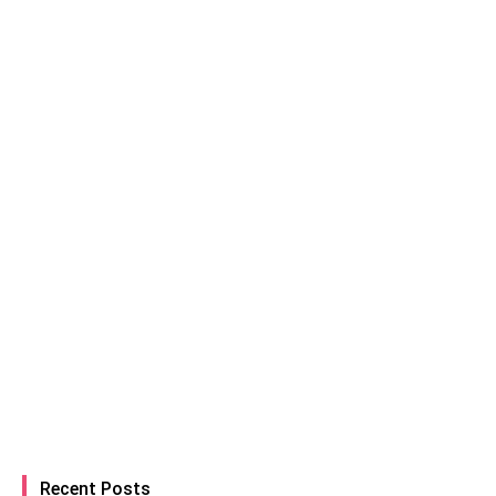
Recent Posts