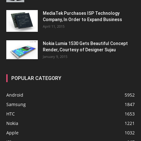
MediaTek Purchases ISP Technology
Company, In Order to Expand Business
April 11, 2015
Nokia Lumia 1530 Gets Beautiful Concept
Render, Courtesy of Designer Sujau
January 9, 2015
POPULAR CATEGORY
Android
5952
Samsung
1847
HTC
1653
Nokia
1221
Apple
1032