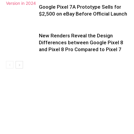
Google Pixel 7A Prototype Sells for
$2,500 on eBay Before Official Launch
New Renders Reveal the Design
Differences between Google Pixel 8
and Pixel 8 Pro Compared to Pixel 7