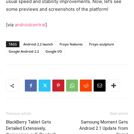
usual speed and stability improvements. Now, let’s see
some previews and screenshots of the platform!
[via
androidcentral
]
TAGS
Android 2.2 launch
Froyo features
Froyo sculpture
Google Android 2.2
Google I/O
Previous article
Next article
BlackBerry Tablet Gets
Samsung Moment Gets
Detailed Extensively;
Android 2.1 Update from