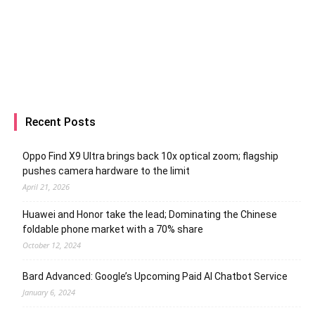
Recent Posts
Oppo Find X9 Ultra brings back 10x optical zoom; flagship
pushes camera hardware to the limit
April 21, 2026
Huawei and Honor take the lead; Dominating the Chinese
foldable phone market with a 70% share
October 12, 2024
Bard Advanced: Google’s Upcoming Paid AI Chatbot Service
January 6, 2024