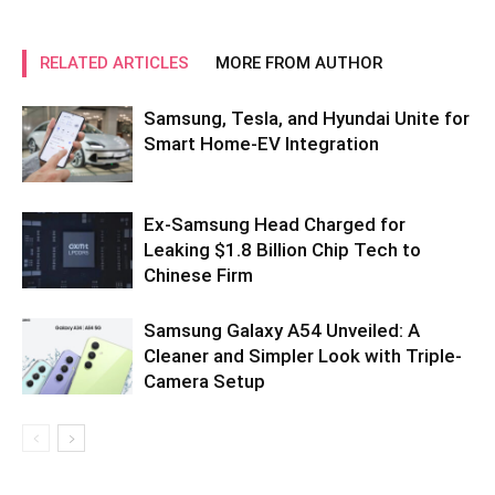
RELATED ARTICLES
MORE FROM AUTHOR
Samsung, Tesla, and Hyundai Unite for
Smart Home-EV Integration
Ex-Samsung Head Charged for
Leaking $1.8 Billion Chip Tech to
Chinese Firm
Samsung Galaxy A54 Unveiled: A
Cleaner and Simpler Look with Triple-
Camera Setup