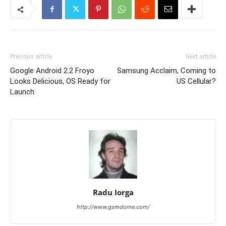
Previous article
Next article
Google Android 2.2 Froyo
Samsung Acclaim, Coming to
Looks Delicious, OS Ready for
US Cellular?
Launch
Radu Iorga
http://www.gsmdome.com/