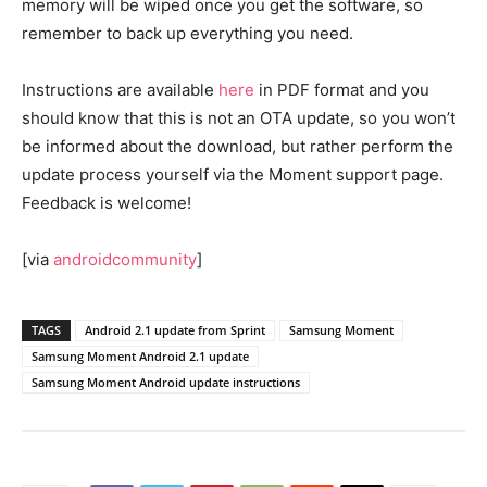
memory will be wiped once you get the software, so
remember to back up everything you need.
Instructions are available
here
in PDF format and you
should know that this is not an OTA update, so you won’t
be informed about the download, but rather perform the
update process yourself via the Moment support page.
Feedback is welcome!
[via
androidcommunity
]
TAGS
Android 2.1 update from Sprint
Samsung Moment
Samsung Moment Android 2.1 update
Samsung Moment Android update instructions