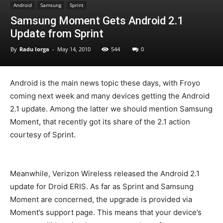
Android
Samsung
Sprint
Samsung Moment Gets Android 2.1
Update from Sprint
By
Radu Iorga
-
May 14, 2010
544
0
Android is the main news topic these days, with Froyo
coming next week and many devices getting the Android
2.1 update. Among the latter we should mention Samsung
Moment, that recently got its share of the 2.1 action
courtesy of Sprint.
Meanwhile, Verizon Wireless released the Android 2.1
update for Droid ERIS. As far as Sprint and Samsung
Moment are concerned, the upgrade is provided via
Moment’s support page. This means that your device’s