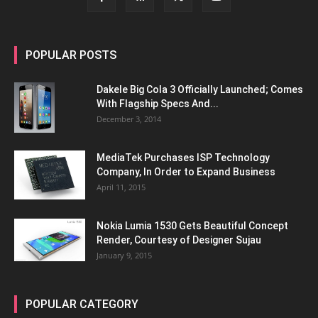
POPULAR POSTS
Dakele Big Cola 3 Officially Launched; Comes
With Flagship Specs And...
December 3, 2014
MediaTek Purchases ISP Technology
Company, In Order to Expand Business
April 11, 2015
Nokia Lumia 1530 Gets Beautiful Concept
Render, Courtesy of Designer Sujau
January 9, 2015
POPULAR CATEGORY