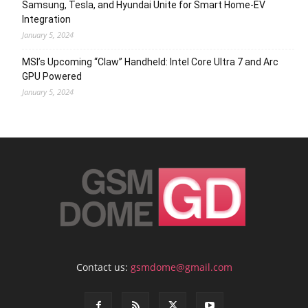
Samsung, Tesla, and Hyundai Unite for Smart Home-EV
Integration
January 5, 2024
MSI’s Upcoming “Claw” Handheld: Intel Core Ultra 7 and Arc
GPU Powered
January 5, 2024
Contact us:
gsmdome@gmail.com