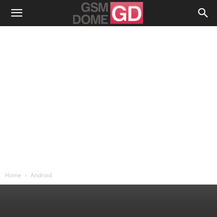
Home
Android