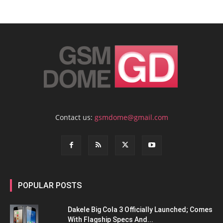
Contact us:
gsmdome@gmail.com
POPULAR POSTS
Dakele Big Cola 3 Officially Launched; Comes
With Flagship Specs And...