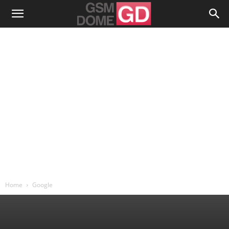
Home
Google