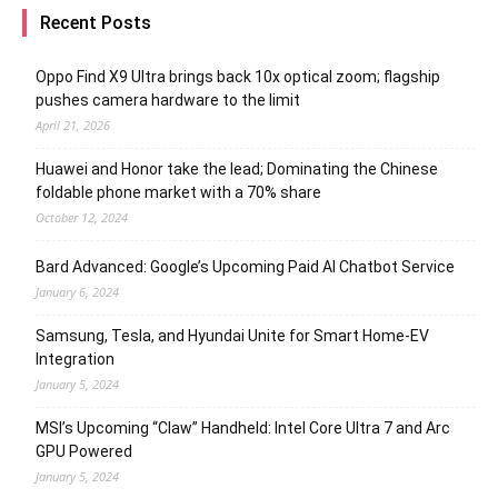
Recent Posts
Oppo Find X9 Ultra brings back 10x optical zoom; flagship
pushes camera hardware to the limit
April 21, 2026
Huawei and Honor take the lead; Dominating the Chinese
foldable phone market with a 70% share
October 12, 2024
Bard Advanced: Google’s Upcoming Paid AI Chatbot Service
January 6, 2024
Samsung, Tesla, and Hyundai Unite for Smart Home-EV
Integration
January 5, 2024
MSI’s Upcoming “Claw” Handheld: Intel Core Ultra 7 and Arc
GPU Powered
January 5, 2024