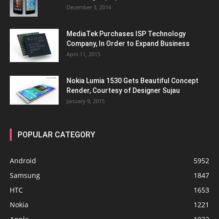
December 3, 2014
MediaTek Purchases ISP Technology
Company, In Order to Expand Business
April 11, 2015
Nokia Lumia 1530 Gets Beautiful Concept
Render, Courtesy of Designer Sujau
January 9, 2015
POPULAR CATEGORY
Android
5952
Samsung
1847
HTC
1653
Nokia
1221