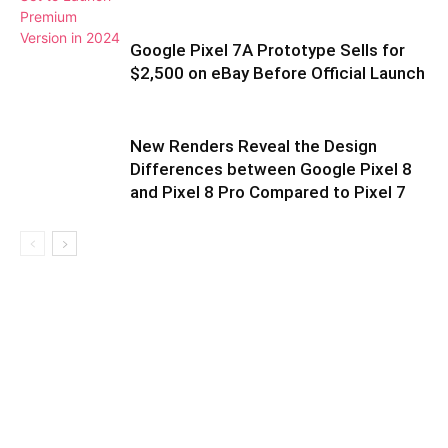
Google Pixel 7A Prototype Sells for
$2,500 on eBay Before Official Launch
New Renders Reveal the Design
Differences between Google Pixel 8
and Pixel 8 Pro Compared to Pixel 7