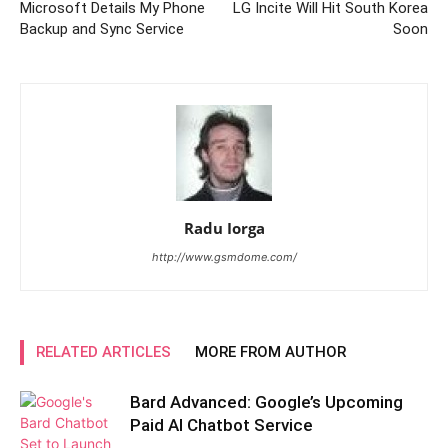
Microsoft Details My Phone
LG Incite Will Hit South Korea
Backup and Sync Service
Soon
Radu Iorga
http://www.gsmdome.com/
RELATED ARTICLES
MORE FROM AUTHOR
Bard Advanced: Google’s Upcoming
Paid AI Chatbot Service