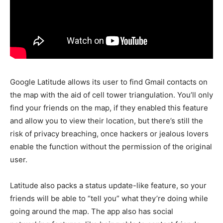
Google Latitude allows its user to find Gmail contacts on
the map with the aid of cell tower triangulation. You’ll only
find your friends on the map, if they enabled this feature
and allow you to view their location, but there’s still the
risk of privacy breaching, once hackers or jealous lovers
enable the function without the permission of the original
user.
Latitude also packs a status update-like feature, so your
friends will be able to “tell you” what they’re doing while
going around the map. The app also has social