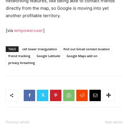
networking features, like being able to contact friends
directly from the map, so Google is moving into yet
another profitable territory.
[via
wmpoweruser
]
TAGS
cell tower triangulation
find out Gmail contact location
friend tracking
Google Latitude
Google Maps add on
privacy breaching
Previous article
Next article