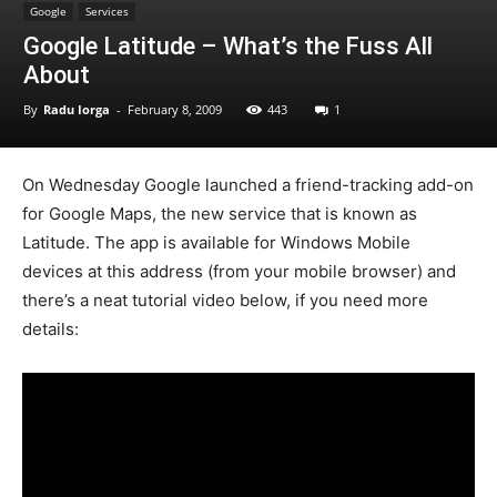
Google
Services
Google Latitude – What’s the Fuss All
About
By
Radu Iorga
-
February 8, 2009
443
1
On Wednesday Google launched a friend-tracking add-on
for Google Maps, the new service that is known as
Latitude. The app is available for Windows Mobile
devices at this address (from your mobile browser) and
there’s a neat tutorial video below, if you need more
details: