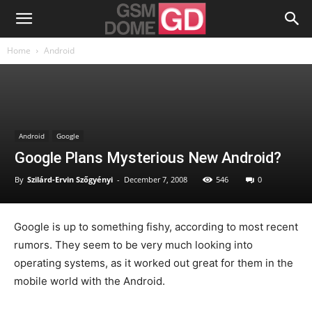
Home
Android
Android
Google
Google Plans Mysterious New Android?
By
Szilárd-Ervin Szőgyényi
-
December 7, 2008
546
0
Google is up to something fishy, according to most recent
rumors. They seem to be very much looking into
operating systems, as it worked out great for them in the
mobile world with the Android.