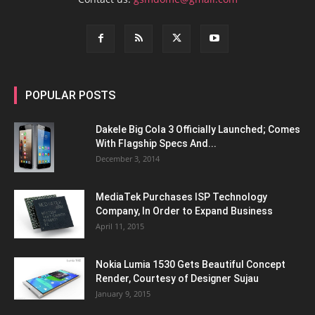
POPULAR POSTS
Dakele Big Cola 3 Officially Launched; Comes
With Flagship Specs And...
December 3, 2014
MediaTek Purchases ISP Technology
Company, In Order to Expand Business
April 11, 2015
Nokia Lumia 1530 Gets Beautiful Concept
Render, Courtesy of Designer Sujau
January 9, 2015