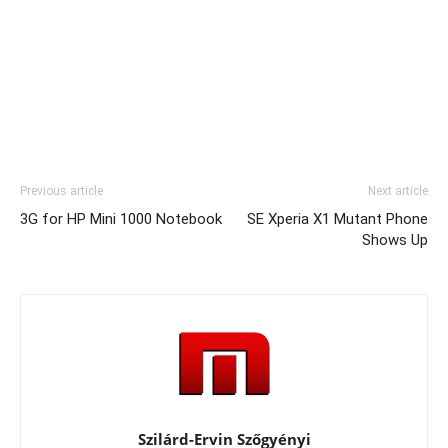
Previous article
Next article
3G for HP Mini 1000 Notebook
SE Xperia X1 Mutant Phone
Shows Up
Szilárd-Ervin Szőgyényi