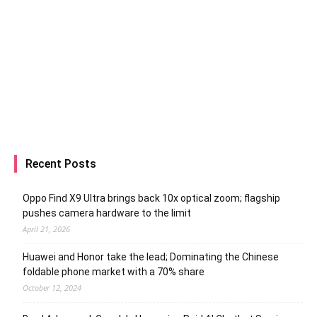
Recent Posts
Oppo Find X9 Ultra brings back 10x optical zoom; flagship
pushes camera hardware to the limit
April 21, 2026
Huawei and Honor take the lead; Dominating the Chinese
foldable phone market with a 70% share
October 12, 2024