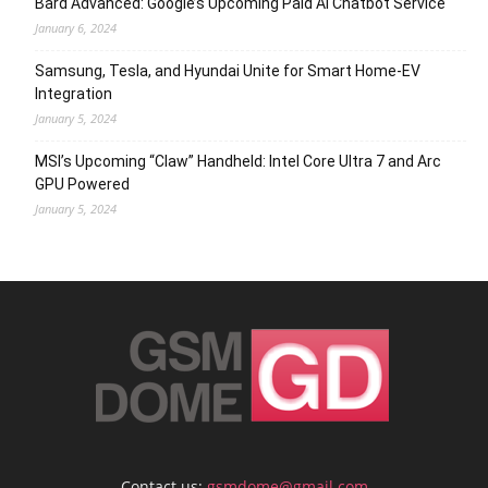
Bard Advanced: Google’s Upcoming Paid AI Chatbot Service
January 6, 2024
Samsung, Tesla, and Hyundai Unite for Smart Home-EV
Integration
January 5, 2024
MSI’s Upcoming “Claw” Handheld: Intel Core Ultra 7 and Arc
GPU Powered
January 5, 2024
Contact us:
gsmdome@gmail.com