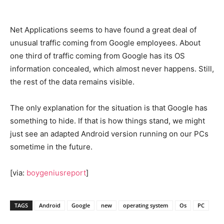
Net Applications seems to have found a great deal of
unusual traffic coming from Google employees. About
one third of traffic coming from Google has its OS
information concealed, which almost never happens. Still,
the rest of the data remains visible.
The only explanation for the situation is that Google has
something to hide. If that is how things stand, we might
just see an adapted Android version running on our PCs
sometime in the future.
[via:
boygeniusreport
]
TAGS
Android
Google
new
operating system
Os
PC