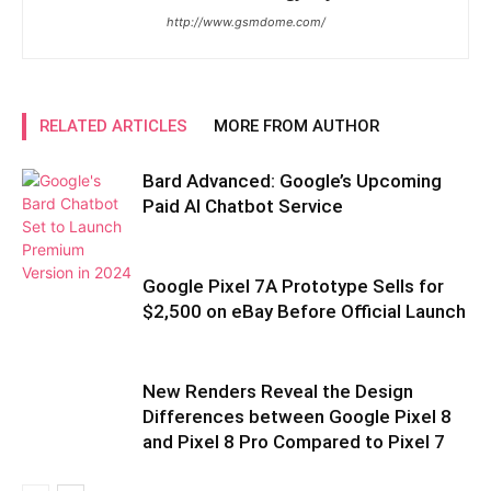
http://www.gsmdome.com/
RELATED ARTICLES
MORE FROM AUTHOR
Bard Advanced: Google’s Upcoming
Paid AI Chatbot Service
Google Pixel 7A Prototype Sells for
$2,500 on eBay Before Official Launch
New Renders Reveal the Design
Differences between Google Pixel 8
and Pixel 8 Pro Compared to Pixel 7