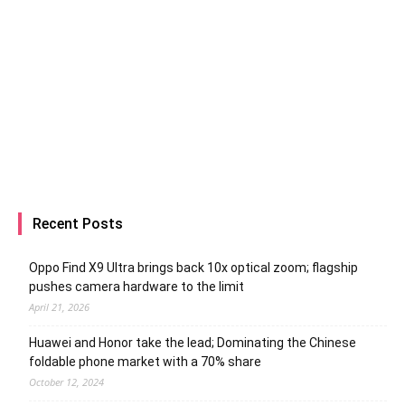
Recent Posts
Oppo Find X9 Ultra brings back 10x optical zoom; flagship
pushes camera hardware to the limit
April 21, 2026
Huawei and Honor take the lead; Dominating the Chinese
foldable phone market with a 70% share
October 12, 2024