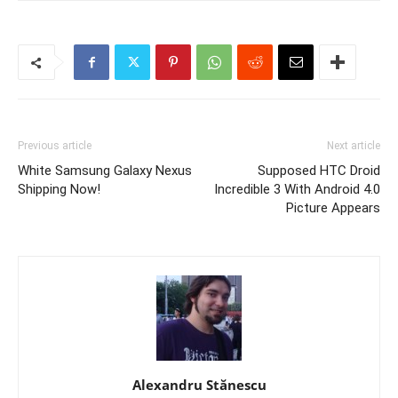
Previous article
Next article
White Samsung Galaxy Nexus
Supposed HTC Droid
Shipping Now!
Incredible 3 With Android 4.0
Picture Appears
Alexandru Stănescu