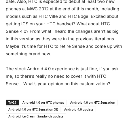
date. Also, HTC is expected to debut at least two new
phones at MWC 2012 at the end of this month, including
models such as HTC Ville and HTC Edge. Excited about
getting ICS on your HTC handset? What about HTC
Sense 4.0? From what I heard the changes aren’t as big
in this version as they were in the previous iterations.
Maybe it’s time for HTC to retire Sense and come up with
something brand new.
The stock Android 4.0 experience is just fine, if you ask
me, so there’s really no need to cover it with HTC
Sense… What’s your opinion on this customization?
TAGS
Android 4.0 on HTC phones
Android 4.0 on HTC Sensation
Android 4.0 on HTC Sensation XE
Android 4.0 update
Android Ice Cream Sandwich update