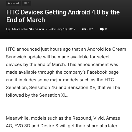
Android
HTC
HTC Devices Getting Android 4.0 by the
End of March
By
Alexandru Stănescu
-
February 10, 2012
682
0
HTC announced just hours ago that an Android Ice Cream
Sandwich update will be made available for select
devices by the end of March. This announcement was
made available through the company’s Facebook page
and it includes some major models such as the HTC
Sensation, Sensation 4G and Sensation XE, that will be
followed by the Sensation XL.
Meanwhile, models such as the Rezound, Vivid, Amaze
4G, EVO 3D and Desire S will get their share at a later