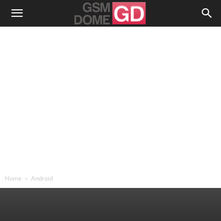
Home
Android