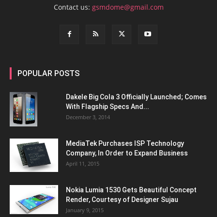
Contact us:
gsmdome@gmail.com
POPULAR POSTS
Dakele Big Cola 3 Officially Launched; Comes
With Flagship Specs And...
December 3, 2014
MediaTek Purchases ISP Technology
Company, In Order to Expand Business
April 11, 2015
Nokia Lumia 1530 Gets Beautiful Concept
Render, Courtesy of Designer Sujau
January 9, 2015