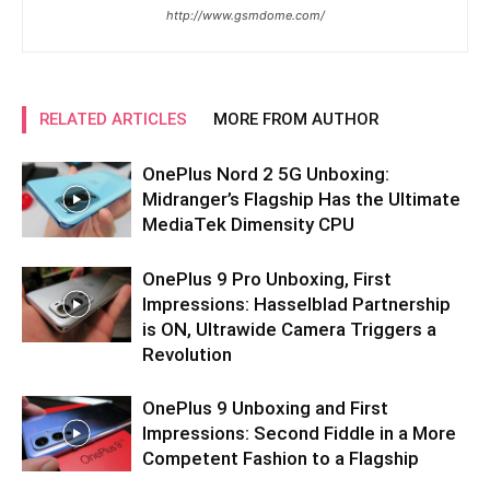
http://www.gsmdome.com/
RELATED ARTICLES
MORE FROM AUTHOR
OnePlus Nord 2 5G Unboxing:
Midranger’s Flagship Has the Ultimate
MediaTek Dimensity CPU
OnePlus 9 Pro Unboxing, First
Impressions: Hasselblad Partnership
is ON, Ultrawide Camera Triggers a
Revolution
OnePlus 9 Unboxing and First
Impressions: Second Fiddle in a More
Competent Fashion to a Flagship