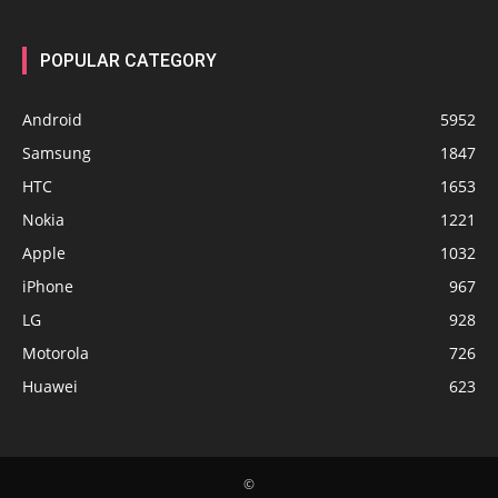
POPULAR CATEGORY
Android
5952
Samsung
1847
HTC
1653
Nokia
1221
Apple
1032
iPhone
967
LG
928
Motorola
726
Huawei
623
©