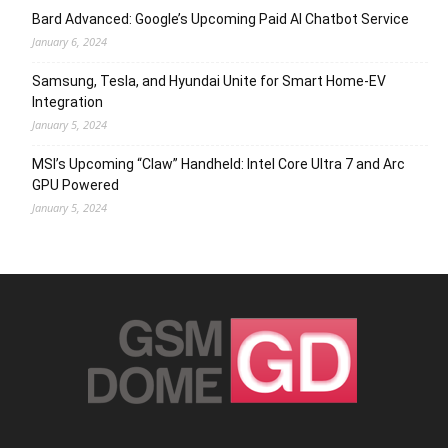
Bard Advanced: Google’s Upcoming Paid AI Chatbot Service
January 6, 2024
Samsung, Tesla, and Hyundai Unite for Smart Home-EV
Integration
January 5, 2024
MSI’s Upcoming “Claw” Handheld: Intel Core Ultra 7 and Arc
GPU Powered
January 5, 2024