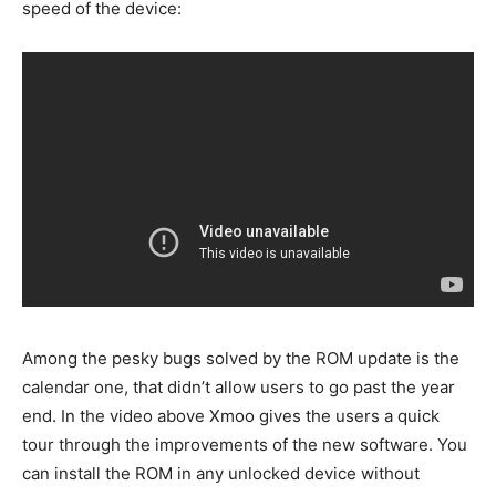
speed of the device:
Among the pesky bugs solved by the ROM update is the
calendar one, that didn’t allow users to go past the year
end. In the video above Xmoo gives the users a quick
tour through the improvements of the new software. You
can install the ROM in any unlocked device without