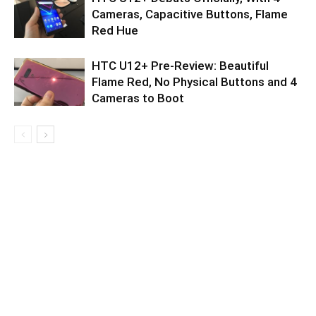
Cameras, Capacitive Buttons, Flame
Red Hue
HTC U12+ Pre-Review: Beautiful
Flame Red, No Physical Buttons and 4
Cameras to Boot