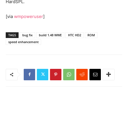
HardSPL.
[via
wmpoweruser
]
TAGS
bug fix
build 1.48 WWE
HTC HD2
ROM
speed enhancement