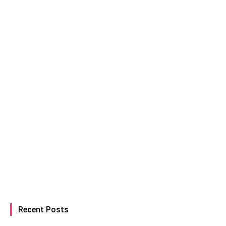
Recent Posts