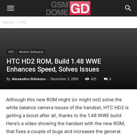
Home
HTC
HTC
Mobile Software
HTC HD2 ROM, Build 1.48 WWE
Enhances Speed, Solves Issues
By
Alexandru Stănescu
-
December 3, 2009
425
0
Although this new ROM might (or might not) solve the
white balance camera issues of the handset, HTC HD2 is
getting a boost after all, thanks to the 1.48 WWE build.
Here’s a video showing the handset with the new ROM,
that fixes a couple of bugs and increases the general