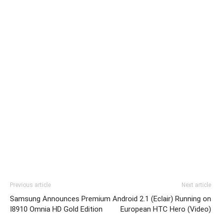
Previous article
Next article
Samsung Announces Premium
Android 2.1 (Eclair) Running on
I8910 Omnia HD Gold Edition
European HTC Hero (Video)