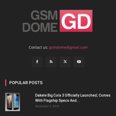
Contact us:
gsmdome@gmail.com
POPULAR POSTS
Dakele Big Cola 3 Officially Launched; Comes
With Flagship Specs And...
December 3, 2014