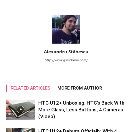
Alexandru Stănescu
http://www.gsmdome.com/
RELATED ARTICLES
MORE FROM AUTHOR
HTC U12+ Unboxing: HTC’s Back With
More Glass, Less Buttons, 4 Cameras
(Video)
HTC U12+ Debuts Officially, With 4