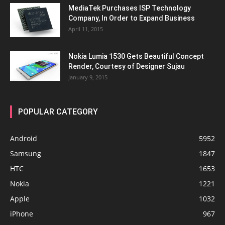
MediaTek Purchases ISP Technology
Company, In Order to Expand Business
April 11, 2015
Nokia Lumia 1530 Gets Beautiful Concept
Render, Courtesy of Designer Sujau
January 9, 2015
POPULAR CATEGORY
Android
5952
Samsung
1847
HTC
1653
Nokia
1221
Apple
1032
iPhone
967