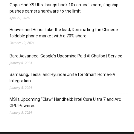
Oppo Find X9 Ultra brings back 10x optical zoom; flagship
pushes camera hardware to the limit
April 21, 2026
Huawei and Honor take the lead; Dominating the Chinese
foldable phone market with a 70% share
October 12, 2024
Bard Advanced: Google’s Upcoming Paid AI Chatbot Service
January 6, 2024
Samsung, Tesla, and Hyundai Unite for Smart Home-EV
Integration
January 5, 2024
MSI’s Upcoming “Claw” Handheld: Intel Core Ultra 7 and Arc
GPU Powered
January 5, 2024