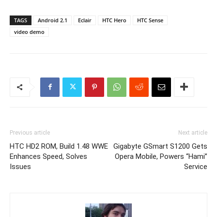
TAGS
Android 2.1
Eclair
HTC Hero
HTC Sense
video demo
Previous article
Next article
HTC HD2 ROM, Build 1.48 WWE
Gigabyte GSmart S1200 Gets
Enhances Speed, Solves
Opera Mobile, Powers “Hami”
Issues
Service