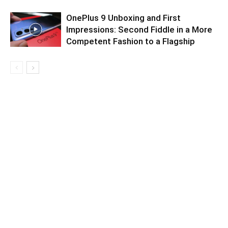
OnePlus 9 Unboxing and First
Impressions: Second Fiddle in a More
Competent Fashion to a Flagship