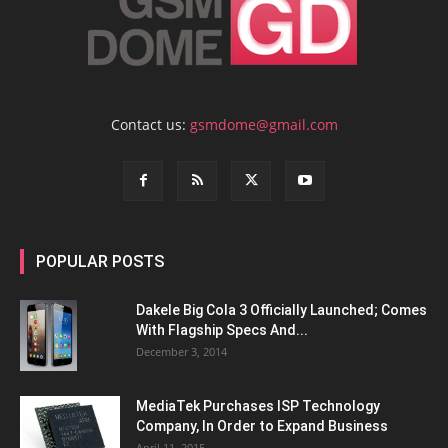
Contact us:
gsmdome@gmail.com
POPULAR POSTS
Dakele Big Cola 3 Officially Launched; Comes
With Flagship Specs And...
December 3, 2014
MediaTek Purchases ISP Technology
Company, In Order to Expand Business
April 11, 2015