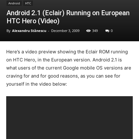
Android
HTC
Android 2.1 (Eclair) Running on European
HTC Hero (Video)
By
Alexandru Stănescu
-
December 3, 2009
349
0
Here’s a video preview showing the Eclair ROM running
on HTC Hero, in the European version. Android 2.1 is
what users of the current Google mobile OS versions are
craving for and for good reasons, as you can see for
yourself in the video below: