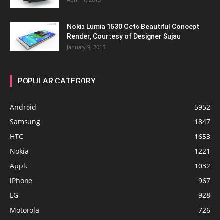
Nokia Lumia 1530 Gets Beautiful Concept
Render, Courtesy of Designer Sujau
January 9, 2015
POPULAR CATEGORY
Android
5952
Samsung
1847
HTC
1653
Nokia
1221
Apple
1032
iPhone
967
LG
928
Motorola
726