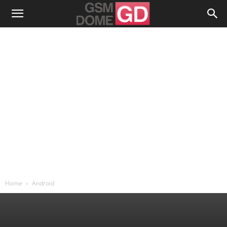
Home
Android