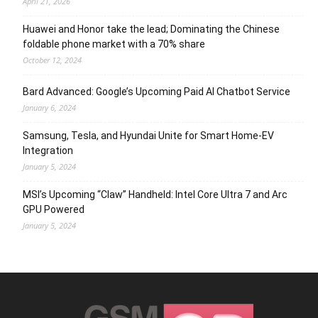
April 21, 2026
Huawei and Honor take the lead; Dominating the Chinese
foldable phone market with a 70% share
October 12, 2024
Bard Advanced: Google’s Upcoming Paid AI Chatbot Service
January 6, 2024
Samsung, Tesla, and Hyundai Unite for Smart Home-EV
Integration
January 5, 2024
MSI’s Upcoming “Claw” Handheld: Intel Core Ultra 7 and Arc
GPU Powered
January 5, 2024