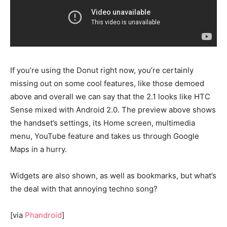
If you’re using the Donut right now, you’re certainly
missing out on some cool features, like those demoed
above and overall we can say that the 2.1 looks like HTC
Sense mixed with Android 2.0. The preview above shows
the handset’s settings, its Home screen, multimedia
menu, YouTube feature and takes us through Google
Maps in a hurry.
Widgets are also shown, as well as bookmarks, but what’s
the deal with that annoying techno song?
[via
Phandroid
]