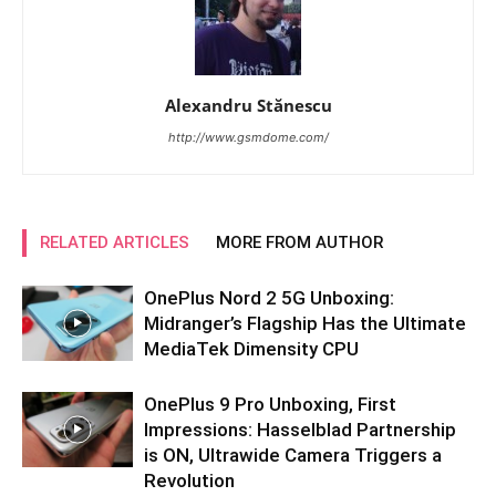
Alexandru Stănescu
http://www.gsmdome.com/
RELATED ARTICLES
MORE FROM AUTHOR
OnePlus Nord 2 5G Unboxing:
Midranger’s Flagship Has the Ultimate
MediaTek Dimensity CPU
OnePlus 9 Pro Unboxing, First
Impressions: Hasselblad Partnership
is ON, Ultrawide Camera Triggers a
Revolution