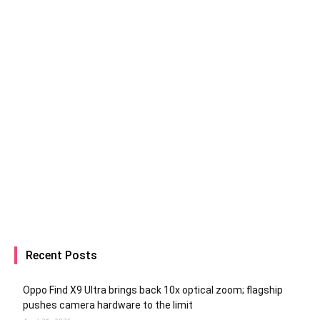
Recent Posts
Oppo Find X9 Ultra brings back 10x optical zoom; flagship
pushes camera hardware to the limit