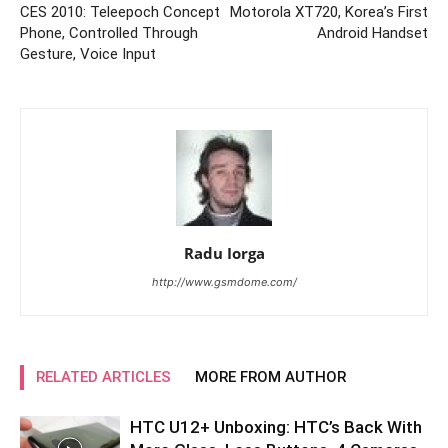
CES 2010: Teleepoch Concept
Motorola XT720, Korea’s First
Phone, Controlled Through
Android Handset
Gesture, Voice Input
Radu Iorga
http://www.gsmdome.com/
RELATED ARTICLES
MORE FROM AUTHOR
HTC U12+ Unboxing: HTC’s Back With