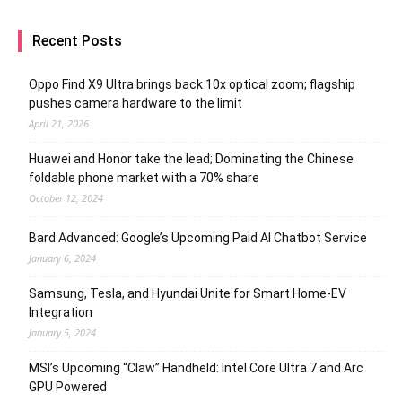
Recent Posts
Oppo Find X9 Ultra brings back 10x optical zoom; flagship
pushes camera hardware to the limit
April 21, 2026
Huawei and Honor take the lead; Dominating the Chinese
foldable phone market with a 70% share
October 12, 2024
Bard Advanced: Google’s Upcoming Paid AI Chatbot Service
January 6, 2024
Samsung, Tesla, and Hyundai Unite for Smart Home-EV
Integration
January 5, 2024
MSI’s Upcoming “Claw” Handheld: Intel Core Ultra 7 and Arc
GPU Powered