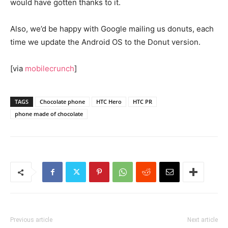
would have gotten thanks to it.
Also, we’d be happy with Google mailing us donuts, each
time we update the Android OS to the Donut version.
[via
mobilecrunch
]
TAGS
Chocolate phone
HTC Hero
HTC PR
phone made of chocolate
Previous article
Next article