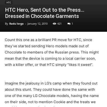
HTC
HTC Hero, Sent Out to the Press…
Dressed in Chocolate Garments
By
Radu Iorga
-
January 12, 2010
421
1
Count this one as a brilliant PR move for HTC, since
they’ve started sending Hero models made out of
Chocolate to members of the Russian press. This might
mean that the device is coming to a local carrier soon,
with a killer offer, or that HTC simply “likes it sweet”.
Imagine the jealousy in LG’s camp when they found out
about this stunt. They could have done the same with
one of the many LG Chocolate models, having the name
on their side, not to mention Cookie and the treats we