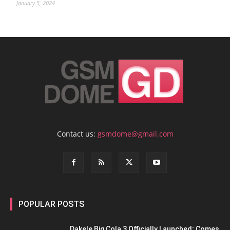
January 5, 2024
Contact us:
gsmdome@gmail.com
POPULAR POSTS
Dakele Big Cola 3 Officially Launched; Comes