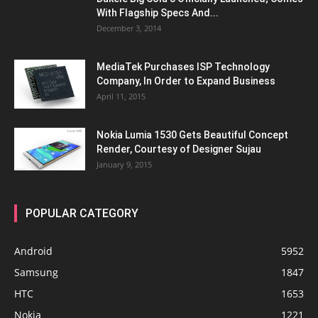
With Flagship Specs And...
December 3, 2014
MediaTek Purchases ISP Technology
Company, In Order to Expand Business
April 11, 2015
Nokia Lumia 1530 Gets Beautiful Concept
Render, Courtesy of Designer Sujau
January 9, 2015
POPULAR CATEGORY
Android
5952
Samsung
1847
HTC
1653
Nokia
1221