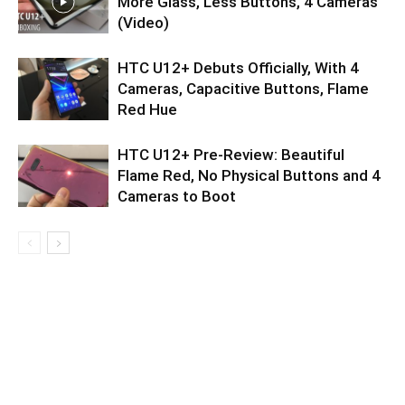
More Glass, Less Buttons, 4 Cameras
(Video)
HTC U12+ Debuts Officially, With 4
Cameras, Capacitive Buttons, Flame
Red Hue
HTC U12+ Pre-Review: Beautiful
Flame Red, No Physical Buttons and 4
Cameras to Boot