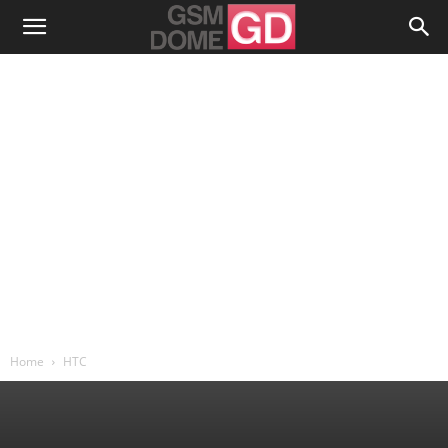
Home
HTC