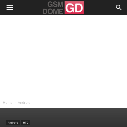
Home
Android
Android
HTC