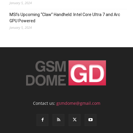
January 5, 2024
MSI’s Upcoming “Claw” Handheld: Intel Core Ultra 7 and Arc
GPU Powered
January 5, 2024
Contact us:
gsmdome@gmail.com