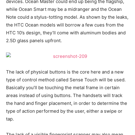
devices. Ocean Master could end up being the flagship,
while Ocean Smart may be a midranger and the Ocean
Note could a stylus-totting model. As shown by the leaks,
the HTC Ocean models will borrow a few cues from the
HTC 10’s design, they’ll come with aluminum bodies and
2.5D glass panels upfront.
The lack of physical buttons is the core here and a new
type of control method called Sense Touch will be used.
Basically you’ll be touching the metal frame in certain
areas instead of using buttons. The handsets will track
the hand and finger placement, in order to determine the
type of action performed by the user, either a swipe or
tap.
The lack of a visible fingerprint scanner may also mean