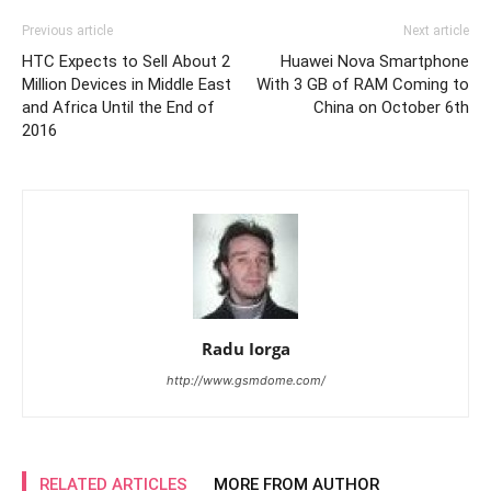
Previous article
Next article
HTC Expects to Sell About 2
Huawei Nova Smartphone
Million Devices in Middle East
With 3 GB of RAM Coming to
and Africa Until the End of
China on October 6th
2016
Radu Iorga
http://www.gsmdome.com/
RELATED ARTICLES
MORE FROM AUTHOR