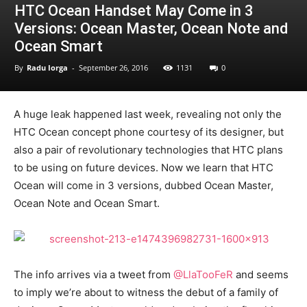
HTC Ocean Handset May Come in 3
Versions: Ocean Master, Ocean Note and
Ocean Smart
By
Radu Iorga
-
September 26, 2016
1131
0
A huge leak happened last week, revealing not only the
HTC Ocean concept phone courtesy of its designer, but
also a pair of revolutionary technologies that HTC plans
to be using on future devices. Now we learn that HTC
Ocean will come in 3 versions, dubbed Ocean Master,
Ocean Note and Ocean Smart.
The info arrives via a tweet from
@LlaTooFeR
and seems
to imply we’re about to witness the debut of a family of