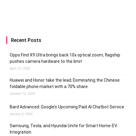
Recent Posts
Oppo Find X9 Ultra brings back 10x optical zoom; flagship
pushes camera hardware to the limit
April 21, 2026
Huawei and Honor take the lead; Dominating the Chinese
foldable phone market with a 70% share
October 12, 2024
Bard Advanced: Google’s Upcoming Paid AI Chatbot Service
January 6, 2024
Samsung, Tesla, and Hyundai Unite for Smart Home-EV
Integration