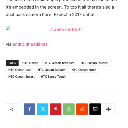
it’s embedded in the screen. To top it all there’s also a
dual back camera here. Expect a 2017 debut.
via
androidheadlines
TAGS
HTC Ocean
HTC Ocean features
HTC Ocean launch
HTC Ocean leak
HTC Ocean Master
HTC Ocean Note
HTC Ocean Smart
HTC Sense Touch