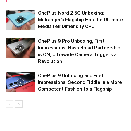
OnePlus Nord 2 5G Unboxing:
Midranger’s Flagship Has the Ultimate
MediaTek Dimensity CPU
OnePlus 9 Pro Unboxing, First
Impressions: Hasselblad Partnership
is ON, Ultrawide Camera Triggers a
Revolution
OnePlus 9 Unboxing and First
Impressions: Second Fiddle in a More
Competent Fashion to a Flagship