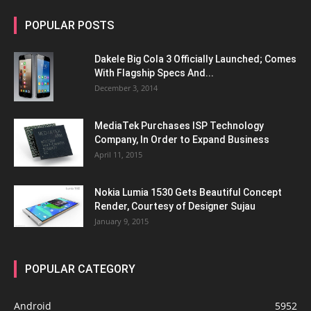
POPULAR POSTS
Dakele Big Cola 3 Officially Launched; Comes
With Flagship Specs And...
December 3, 2014
MediaTek Purchases ISP Technology
Company, In Order to Expand Business
April 11, 2015
Nokia Lumia 1530 Gets Beautiful Concept
Render, Courtesy of Designer Sujau
January 9, 2015
POPULAR CATEGORY
Android
5952