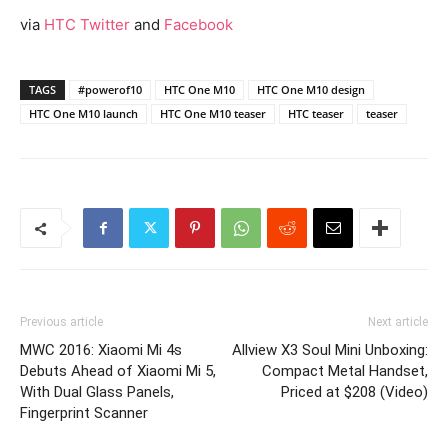
via
HTC Twitter
and
Facebook
TAGS
#powerof10
HTC One M10
HTC One M10 design
HTC One M10 launch
HTC One M10 teaser
HTC teaser
teaser
Previous article
Next article
MWC 2016: Xiaomi Mi 4s
Allview X3 Soul Mini Unboxing:
Debuts Ahead of Xiaomi Mi 5,
Compact Metal Handset,
With Dual Glass Panels,
Priced at $208 (Video)
Fingerprint Scanner