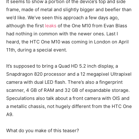
It seems to show a portion of the device’s top and side
frame, made of metal and slightly bigger and beefier than
we’d like. We’ve seen this approach a few days ago,
although the first
leaks
of the One M10 from Evan Blass
had nothing in common with the newer ones. Last I
heard, the HTC One M10 was coming in London on April
11th, during a special event.
It’s supposed to bring a Quad HD 5.2 inch display, a
Snapdragon 820 processor and a 12 megapixel Ultrapixel
camera with dual LED flash. There’s also a fingerprint
scanner, 4 GB of RAM and 32 GB of expandable storage.
Speculations also talk about a front camera with OIS and
a metallic chassis, not hugely different from the HTC One
A9.
What do you make of this teaser?