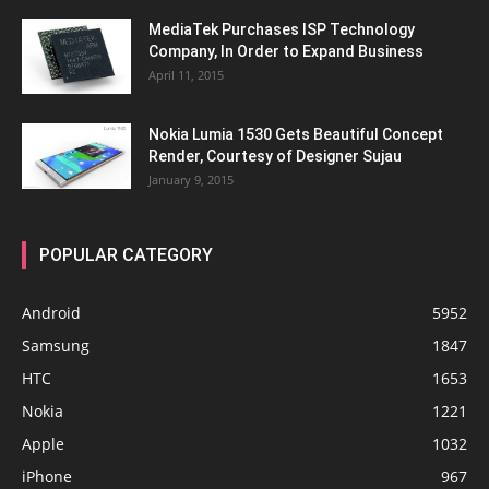
MediaTek Purchases ISP Technology
Company, In Order to Expand Business
April 11, 2015
Nokia Lumia 1530 Gets Beautiful Concept
Render, Courtesy of Designer Sujau
January 9, 2015
POPULAR CATEGORY
Android
5952
Samsung
1847
HTC
1653
Nokia
1221
Apple
1032
iPhone
967