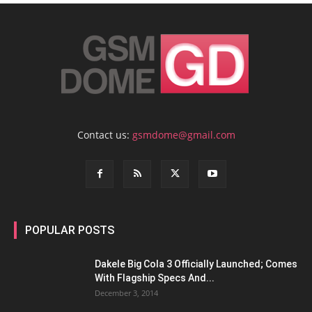
Contact us:
gsmdome@gmail.com
POPULAR POSTS
Dakele Big Cola 3 Officially Launched; Comes
With Flagship Specs And...
December 3, 2014