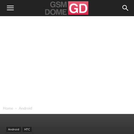
Home
Android
Android
HTC