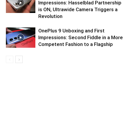
Impressions: Hasselblad Partnership
is ON, Ultrawide Camera Triggers a
Revolution
OnePlus 9 Unboxing and First
Impressions: Second Fiddle in a More
Competent Fashion to a Flagship