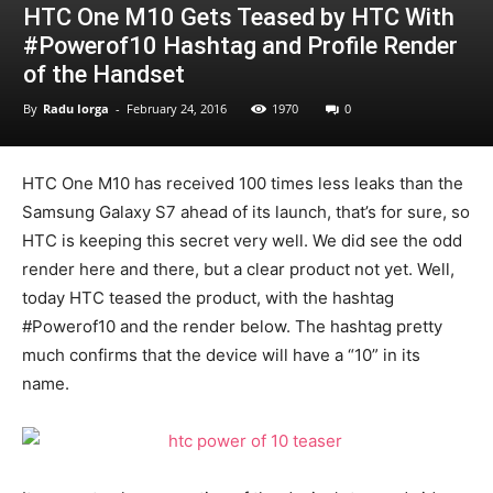
HTC One M10 Gets Teased by HTC With
#Powerof10 Hashtag and Profile Render
of the Handset
By
Radu Iorga
-
February 24, 2016
1970
0
HTC One M10 has received 100 times less leaks than the
Samsung Galaxy S7 ahead of its launch, that’s for sure, so
HTC is keeping this secret very well. We did see the odd
render here and there, but a clear product not yet. Well,
today HTC teased the product, with the hashtag
#Powerof10 and the render below. The hashtag pretty
much confirms that the device will have a “10” in its
name.