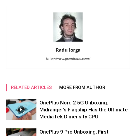
Radu Iorga
http://www.gsmdome.com/
RELATED ARTICLES
MORE FROM AUTHOR
OnePlus Nord 2 5G Unboxing:
Midranger’s Flagship Has the Ultimate
MediaTek Dimensity CPU
OnePlus 9 Pro Unboxing, First