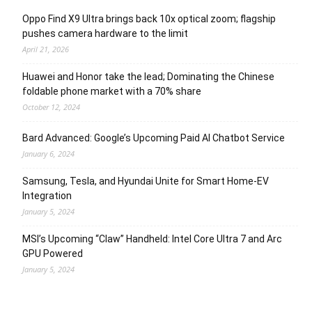
Oppo Find X9 Ultra brings back 10x optical zoom; flagship
pushes camera hardware to the limit
April 21, 2026
Huawei and Honor take the lead; Dominating the Chinese
foldable phone market with a 70% share
October 12, 2024
Bard Advanced: Google’s Upcoming Paid AI Chatbot Service
January 6, 2024
Samsung, Tesla, and Hyundai Unite for Smart Home-EV
Integration
January 5, 2024
MSI’s Upcoming “Claw” Handheld: Intel Core Ultra 7 and Arc
GPU Powered
January 5, 2024