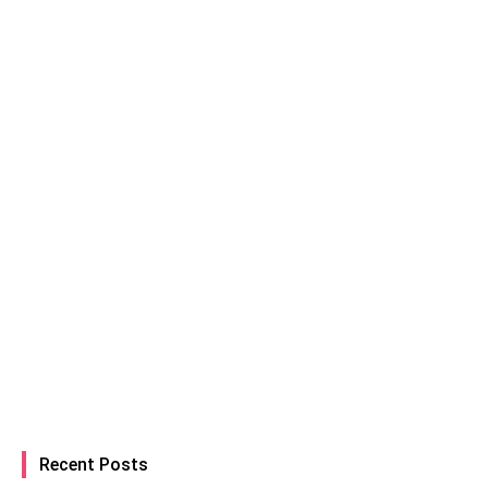
Recent Posts