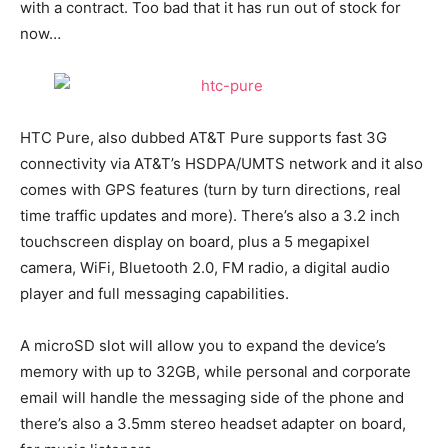
with a contract. Too bad that it has run out of stock for
now…
HTC Pure, also dubbed AT&T Pure supports fast 3G
connectivity via AT&T’s HSDPA/UMTS network and it also
comes with GPS features (turn by turn directions, real
time traffic updates and more). There’s also a 3.2 inch
touchscreen display on board, plus a 5 megapixel
camera, WiFi, Bluetooth 2.0, FM radio, a digital audio
player and full messaging capabilities.
A microSD slot will allow you to expand the device’s
memory with up to 32GB, while personal and corporate
email will handle the messaging side of the phone and
there’s also a 3.5mm stereo headset adapter on board,