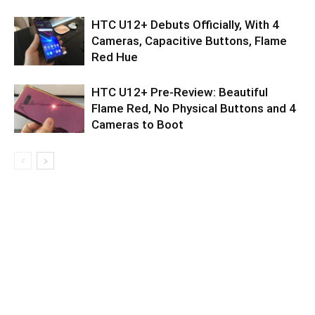
HTC U12+ Debuts Officially, With 4
Cameras, Capacitive Buttons, Flame
Red Hue
HTC U12+ Pre-Review: Beautiful
Flame Red, No Physical Buttons and 4
Cameras to Boot