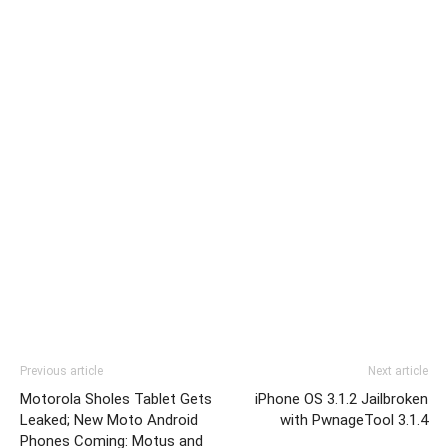
Previous article
Next article
Motorola Sholes Tablet Gets
iPhone OS 3.1.2 Jailbroken
Leaked; New Moto Android
with PwnageTool 3.1.4
Phones Coming: Motus and