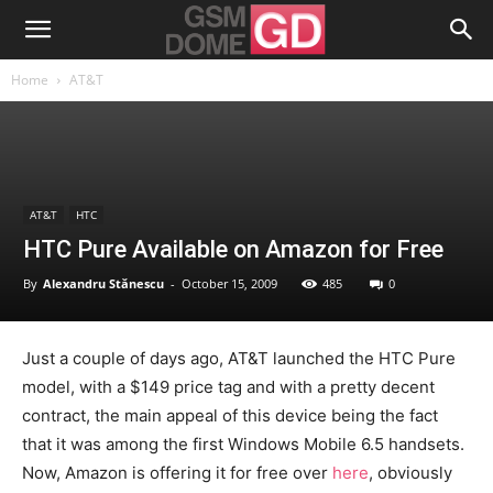
Home
AT&T
AT&T
HTC
HTC Pure Available on Amazon for Free
By
Alexandru Stănescu
-
October 15, 2009
485
0
Just a couple of days ago, AT&T launched the HTC Pure
model, with a $149 price tag and with a pretty decent
contract, the main appeal of this device being the fact
that it was among the first Windows Mobile 6.5 handsets.
Now, Amazon is offering it for free over
here
, obviously