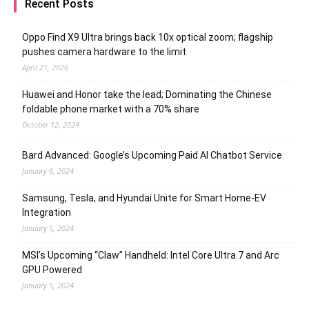
Recent Posts
Oppo Find X9 Ultra brings back 10x optical zoom; flagship
pushes camera hardware to the limit
April 21, 2026
Huawei and Honor take the lead; Dominating the Chinese
foldable phone market with a 70% share
October 12, 2024
Bard Advanced: Google’s Upcoming Paid AI Chatbot Service
January 6, 2024
Samsung, Tesla, and Hyundai Unite for Smart Home-EV
Integration
January 5, 2024
MSI’s Upcoming “Claw” Handheld: Intel Core Ultra 7 and Arc
GPU Powered
January 5, 2024