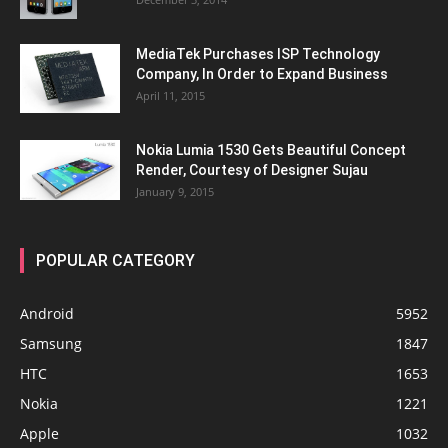
MediaTek Purchases ISP Technology
Company, In Order to Expand Business
April 11, 2015
Nokia Lumia 1530 Gets Beautiful Concept
Render, Courtesy of Designer Sujau
January 9, 2015
POPULAR CATEGORY
Android
5952
Samsung
1847
HTC
1653
Nokia
1221
Apple
1032