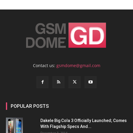
Contact us:
gsmdome@gmail.com
POPULAR POSTS
Dakele Big Cola 3 Officially Launched; Comes
With Flagship Specs And...
December 3, 2014