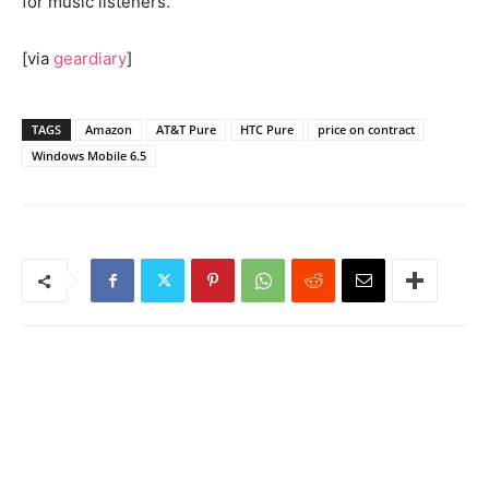
for music listeners.
[via
geardiary
]
TAGS
Amazon
AT&T Pure
HTC Pure
price on contract
Windows Mobile 6.5