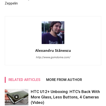
Zeppelin
Alexandru Stănescu
http://www.gsmdome.com/
RELATED ARTICLES
MORE FROM AUTHOR
HTC U12+ Unboxing: HTC’s Back With
More Glass, Less Buttons, 4 Cameras
(Video)