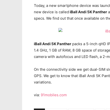
Today, a new smartphone device was launched
new device is called
iBall Andi 5K Panther
a
specs. We find out that once available on t
iBall Andi 5K Panther
packs a 5-inch qHD IP
1.4 GHz, 1 GB of RAM, 8 GB space of storag
camera with autofocus and LED flash, a 2-m
On the connectivity side we get dual-SIM sl
GPS. We get to know that iBall Andi 5K Panth
variations.
via:
91mobiles.com