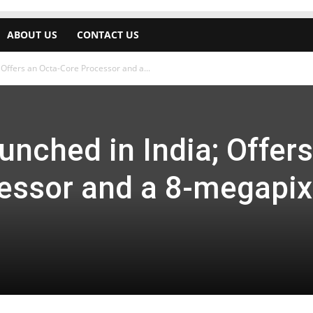
ABOUT US
CONTACT US
; Offers an Octa-Core Processor and a...
aunched in India; Offer
essor and a 8-megapix