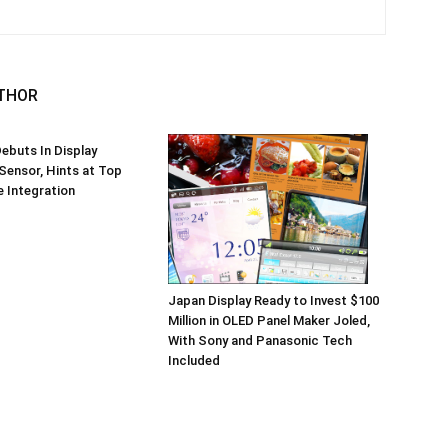
THOR
ebuts In Display
 Sensor, Hints at Top
 Integration
Japan Display Ready to Invest $100
Million in OLED Panel Maker Joled,
With Sony and Panasonic Tech
Included