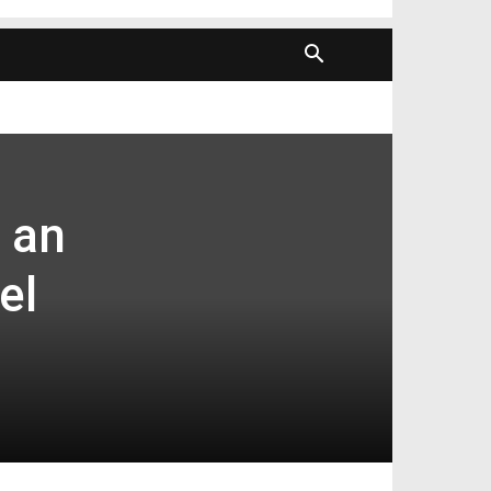
s an
el