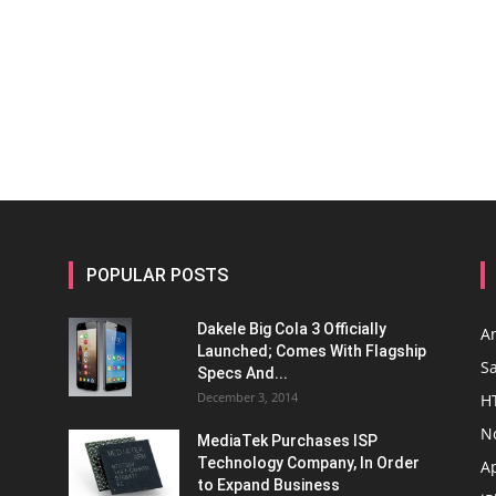
POPULAR POSTS
Dakele Big Cola 3 Officially
A
Launched; Comes With Flagship
S
Specs And...
December 3, 2014
H
N
MediaTek Purchases ISP
Technology Company, In Order
A
to Expand Business