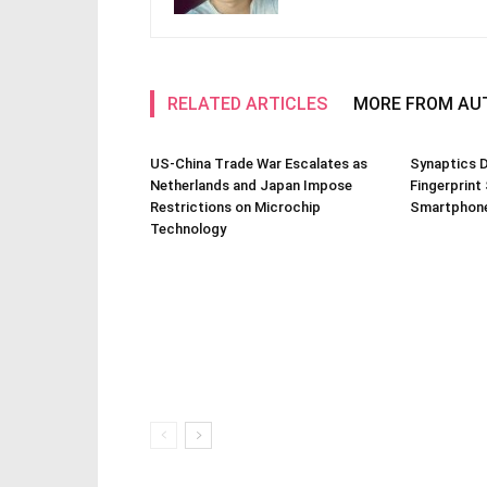
RELATED ARTICLES
MORE FROM AU
US-China Trade War Escalates as
Synaptics D
Netherlands and Japan Impose
Fingerprint
Restrictions on Microchip
Smartphone
Technology