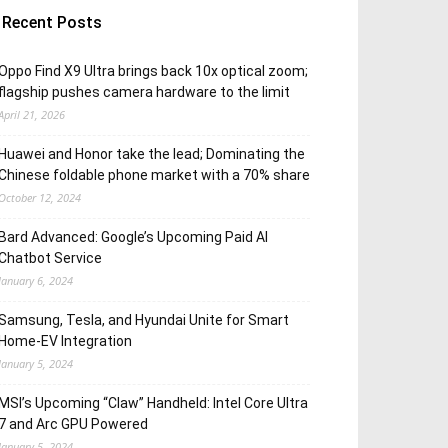
Recent Posts
Oppo Find X9 Ultra brings back 10x optical zoom;
flagship pushes camera hardware to the limit
April 21, 2026
Huawei and Honor take the lead; Dominating the
Chinese foldable phone market with a 70% share
October 12, 2024
Bard Advanced: Google’s Upcoming Paid AI
Chatbot Service
January 6, 2024
Samsung, Tesla, and Hyundai Unite for Smart
Home-EV Integration
January 5, 2024
MSI’s Upcoming “Claw” Handheld: Intel Core Ultra
7 and Arc GPU Powered
January 5, 2024