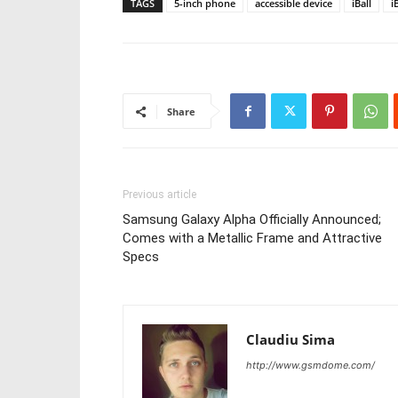
TAGS
5-inch phone
accessible device
iBall
i
Share
Previous article
Samsung Galaxy Alpha Officially Announced;
Comes with a Metallic Frame and Attractive
Specs
Claudiu Sima
http://www.gsmdome.com/