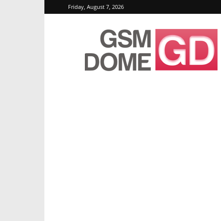
Friday, August 7, 2026
GSMDome.com