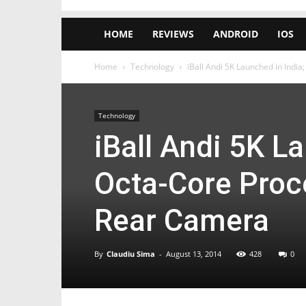
HOME
REVIEWS
ANDROID
IOS
Home
Technology
iBall Andi 5K Launched in India
Technology
iBall Andi 5K L
Octa-Core Proc
Rear Camera
By
Claudiu Sima
-
August 13, 2014
428
0