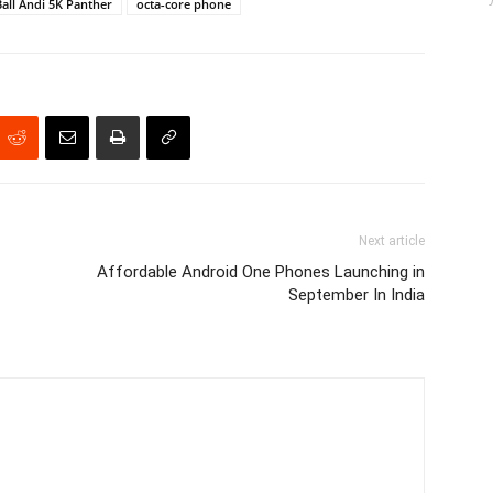
Ball Andi 5K Panther
octa-core phone
Next article
Affordable Android One Phones Launching in
September In India