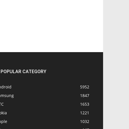
POPULAR CATEGORY
ndroid
5952
amsung
1847
TC
1653
okia
1221
pple
1032