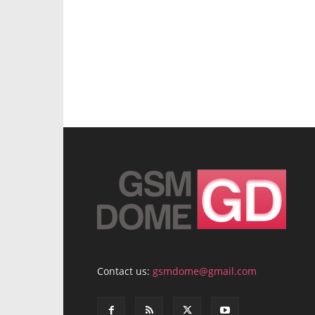
Contact us:
gsmdome@gmail.com