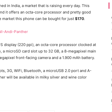
 in India, a market that is raising every day. This
nd it offers an octa-core processor and pretty good
he market this phone can be bought for just
$170
.
S display (220 ppi), an octa-core processor clocked at
e, a microSD card slot up to 32 GB, a 8-megapixel main
egapixel front-facing camera and a 1.900 mAh battery.
ots, 3G, WiFi, Bluetooth, a microUSB 2.0 port and A-
er will be available in milky silver and wine color