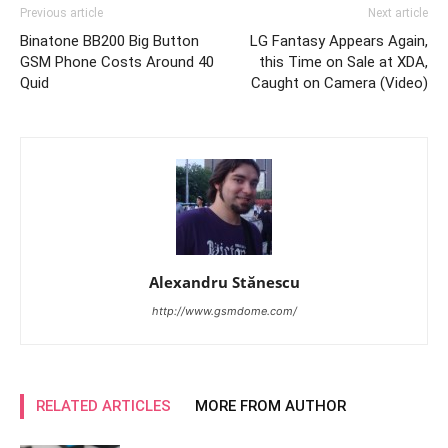
Previous article
Next article
Binatone BB200 Big Button
LG Fantasy Appears Again,
GSM Phone Costs Around 40
this Time on Sale at XDA,
Quid
Caught on Camera (Video)
Alexandru Stănescu
http://www.gsmdome.com/
RELATED ARTICLES
MORE FROM AUTHOR