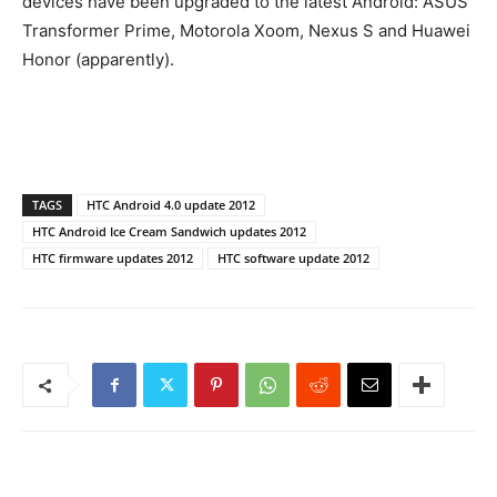
devices have been upgraded to the latest Android: ASUS
Transformer Prime, Motorola Xoom, Nexus S and Huawei
Honor (apparently).
TAGS
HTC Android 4.0 update 2012
HTC Android Ice Cream Sandwich updates 2012
HTC firmware updates 2012
HTC software update 2012