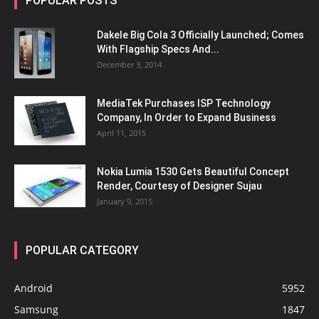
POPULAR POSTS
Dakele Big Cola 3 Officially Launched; Comes
With Flagship Specs And...
December 3, 2014
MediaTek Purchases ISP Technology
Company, In Order to Expand Business
April 11, 2015
Nokia Lumia 1530 Gets Beautiful Concept
Render, Courtesy of Designer Sujau
January 9, 2015
POPULAR CATEGORY
Android
5952
Samsung
1847