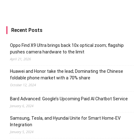
Recent Posts
Oppo Find X9 Ultra brings back 10x optical zoom; flagship
pushes camera hardware to the limit
April 21, 2026
Huawei and Honor take the lead; Dominating the Chinese
foldable phone market with a 70% share
October 12, 2024
Bard Advanced: Google’s Upcoming Paid AI Chatbot Service
January 6, 2024
Samsung, Tesla, and Hyundai Unite for Smart Home-EV
Integration
January 5, 2024