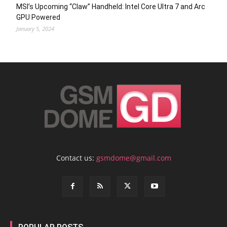
MSI’s Upcoming “Claw” Handheld: Intel Core Ultra 7 and Arc
GPU Powered
January 5, 2024
Contact us:
gsmdome@gmail.com