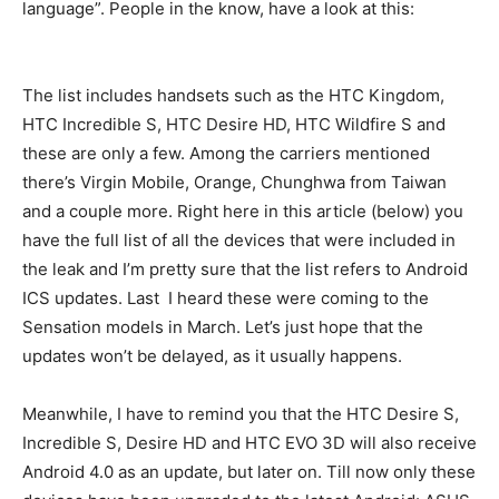
language”. People in the know, have a look at this:
The list includes handsets such as the HTC Kingdom,
HTC Incredible S, HTC Desire HD, HTC Wildfire S and
these are only a few. Among the carriers mentioned
there’s Virgin Mobile, Orange, Chunghwa from Taiwan
and a couple more. Right here in this article (below) you
have the full list of all the devices that were included in
the leak and I’m pretty sure that the list refers to Android
ICS updates. Last I heard these were coming to the
Sensation models in March. Let’s just hope that the
updates won’t be delayed, as it usually happens.
Meanwhile, I have to remind you that the HTC Desire S,
Incredible S, Desire HD and HTC EVO 3D will also receive
Android 4.0 as an update, but later on. Till now only these