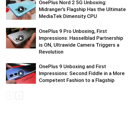
OnePlus Nord 2 5G Unboxing:
Midranger’s Flagship Has the Ultimate
MediaTek Dimensity CPU
OnePlus 9 Pro Unboxing, First
Impressions: Hasselblad Partnership
is ON, Ultrawide Camera Triggers a
Revolution
OnePlus 9 Unboxing and First
Impressions: Second Fiddle in a More
Competent Fashion to a Flagship