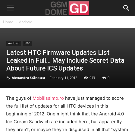
Home
Android
Android
HTC
Latest HTC Firmware Updates List
Leaked in Full… May Include Secret Data
About Future ICS Updates
By
Alexandru Stănescu
-
February 11, 2012
943
0
The guys of
Mobilissimo.ro
have just managed to score
the full list of updates for all HTC devices in this
beginning of 2012. One might think that the Android 4.0
Ice Cream Sandwich are included here, but apparently
they aren’t, or maybe they’re disguised in all that “system