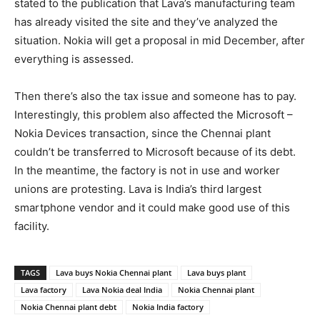
stated to the publication that Lava’s manufacturing team
has already visited the site and they’ve analyzed the
situation. Nokia will get a proposal in mid December, after
everything is assessed.
Then there’s also the tax issue and someone has to pay.
Interestingly, this problem also affected the Microsoft –
Nokia Devices transaction, since the Chennai plant
couldn’t be transferred to Microsoft because of its debt.
In the meantime, the factory is not in use and worker
unions are protesting. Lava is India’s third largest
smartphone vendor and it could make good use of this
facility.
TAGS
Lava buys Nokia Chennai plant
Lava buys plant
Lava factory
Lava Nokia deal India
Nokia Chennai plant
Nokia Chennai plant debt
Nokia India factory