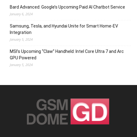
Bard Advanced: Google’s Upcoming Paid AI Chatbot Service
January 6, 2024
Samsung, Tesla, and Hyundai Unite for Smart Home-EV
Integration
January 5, 2024
MSI’s Upcoming “Claw” Handheld: Intel Core Ultra 7 and Arc
GPU Powered
January 5, 2024