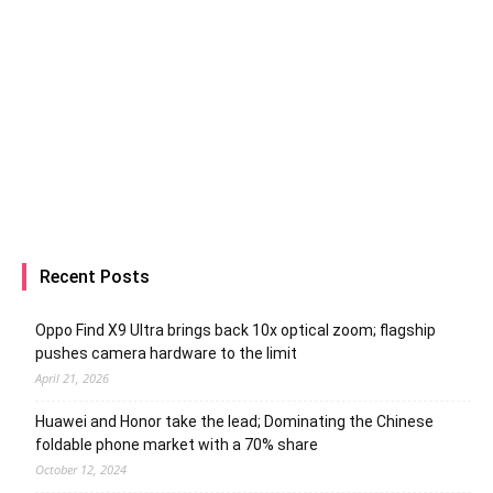
Recent Posts
Oppo Find X9 Ultra brings back 10x optical zoom; flagship
pushes camera hardware to the limit
April 21, 2026
Huawei and Honor take the lead; Dominating the Chinese
foldable phone market with a 70% share
October 12, 2024