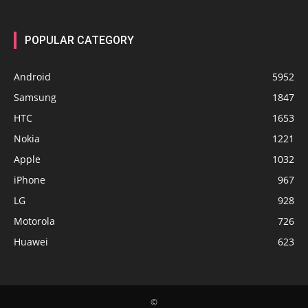
POPULAR CATEGORY
Android
5952
Samsung
1847
HTC
1653
Nokia
1221
Apple
1032
iPhone
967
LG
928
Motorola
726
Huawei
623
©