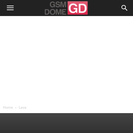
Home
Lava