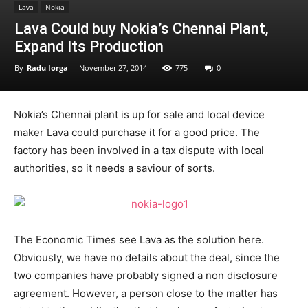
Lava
Nokia
Lava Could buy Nokia’s Chennai Plant,
Expand Its Production
By
Radu Iorga
-
November 27, 2014
775
0
Nokia’s Chennai plant is up for sale and local device
maker Lava could purchase it for a good price. The
factory has been involved in a tax dispute with local
authorities, so it needs a saviour of sorts.
The Economic Times see Lava as the solution here.
Obviously, we have no details about the deal, since the
two companies have probably signed a non disclosure
agreement. However, a person close to the matter has