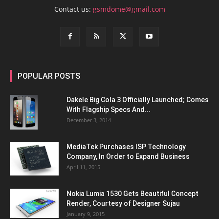
Contact us:
gsmdome@gmail.com
POPULAR POSTS
Dakele Big Cola 3 Officially Launched; Comes
With Flagship Specs And...
December 3, 2014
MediaTek Purchases ISP Technology
Company, In Order to Expand Business
April 11, 2015
Nokia Lumia 1530 Gets Beautiful Concept
Render, Courtesy of Designer Sujau
January 9, 2015