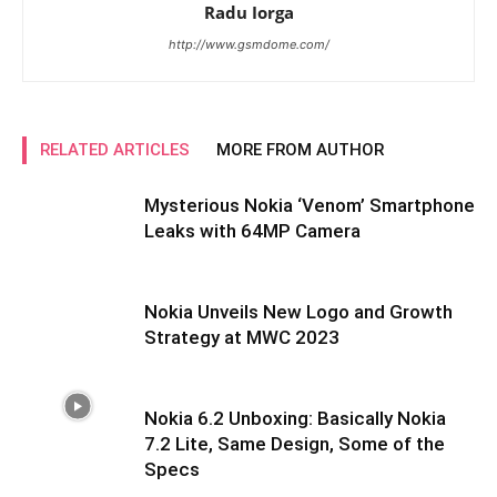
Radu Iorga
http://www.gsmdome.com/
RELATED ARTICLES
MORE FROM AUTHOR
Mysterious Nokia ‘Venom’ Smartphone
Leaks with 64MP Camera
Nokia Unveils New Logo and Growth
Strategy at MWC 2023
Nokia 6.2 Unboxing: Basically Nokia
7.2 Lite, Same Design, Some of the
Specs