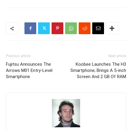
Previous article
Next article
Fujitsu Announces The
Koobee Launches The H3
Arrows M01 Entry-Level
Smartphone; Brings A 5-inch
Smartphone
Screen And 2 GB Of RAM