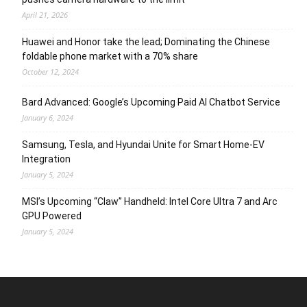
April 21, 2026
Huawei and Honor take the lead; Dominating the Chinese
foldable phone market with a 70% share
October 12, 2024
Bard Advanced: Google’s Upcoming Paid AI Chatbot Service
January 6, 2024
Samsung, Tesla, and Hyundai Unite for Smart Home-EV
Integration
January 5, 2024
MSI’s Upcoming “Claw” Handheld: Intel Core Ultra 7 and Arc
GPU Powered
January 5, 2024