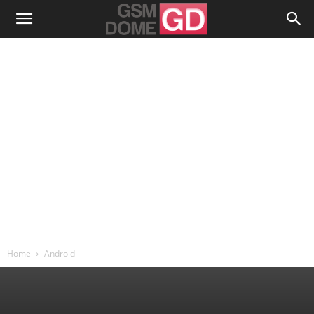
Home
Android