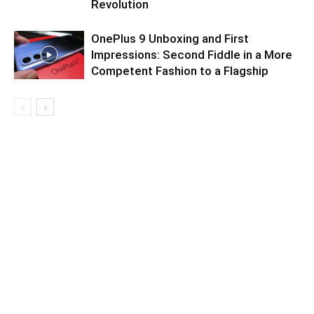
Revolution
OnePlus 9 Unboxing and First
Impressions: Second Fiddle in a More
Competent Fashion to a Flagship