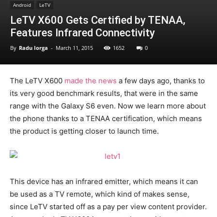
Android
LeTV
LeTV X600 Gets Certified by TENAA,
Features Infrared Connectivity
By
Radu Iorga
-
March 11, 2015
1652
0
The LeTV X600
made the news
a few days ago, thanks to
its very good benchmark results, that were in the same
range with the Galaxy S6 even. Now we learn more about
the phone thanks to a TENAA certification, which means
the product is getting closer to launch time.
This device has an infrared emitter, which means it can
be used as a TV remote, which kind of makes sense,
since LeTV started off as a pay per view content provider.