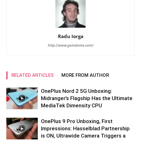
Radu Iorga
http://www.gsmdome.com/
RELATED ARTICLES
MORE FROM AUTHOR
OnePlus Nord 2 5G Unboxing:
Midranger’s Flagship Has the Ultimate
MediaTek Dimensity CPU
OnePlus 9 Pro Unboxing, First
Impressions: Hasselblad Partnership
is ON, Ultrawide Camera Triggers a