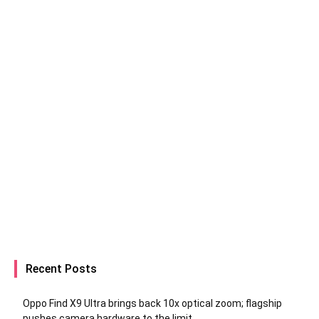
Recent Posts
Oppo Find X9 Ultra brings back 10x optical zoom; flagship
pushes camera hardware to the limit