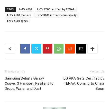
TAGS
LeTV X600
LeTV X600 certified by TENAA
LeTV X600 features
LeTV X600 infrared connectivity
LeTV X600 specs
Previous article
Next article
Samsung Debuts Galaxy
LG AKA Gets Certified by
Xcover 3 Handset, Resilient to
TENAA, Coming to China
Drops, Water and Dust
Soon