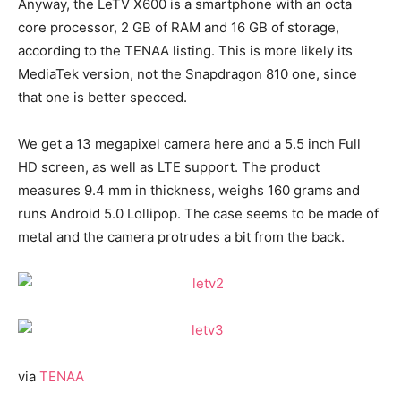
Anyway, the LeTV X600 is a smartphone with an octa
core processor, 2 GB of RAM and 16 GB of storage,
according to the TENAA listing. This is more likely its
MediaTek version, not the Snapdragon 810 one, since
that one is better specced.
We get a 13 megapixel camera here and a 5.5 inch Full
HD screen, as well as LTE support. The product
measures 9.4 mm in thickness, weighs 160 grams and
runs Android 5.0 Lollipop. The case seems to be made of
metal and the camera protrudes a bit from the back.
via
TENAA