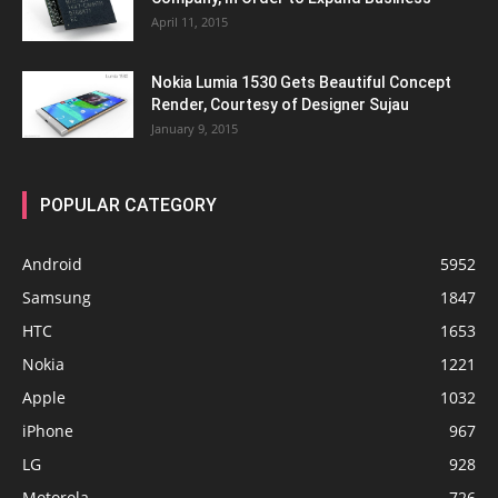
April 11, 2015
Nokia Lumia 1530 Gets Beautiful Concept
Render, Courtesy of Designer Sujau
January 9, 2015
POPULAR CATEGORY
Android
5952
Samsung
1847
HTC
1653
Nokia
1221
Apple
1032
iPhone
967
LG
928
Motorola
726