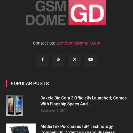
Contact us:
gsmdome@gmail.com
POPULAR POSTS
Dakele Big Cola 3 Officially Launched; Comes
With Flagship Specs And...
December 3, 2014
MediaTek Purchases ISP Technology
Company, In Order to Expand Business