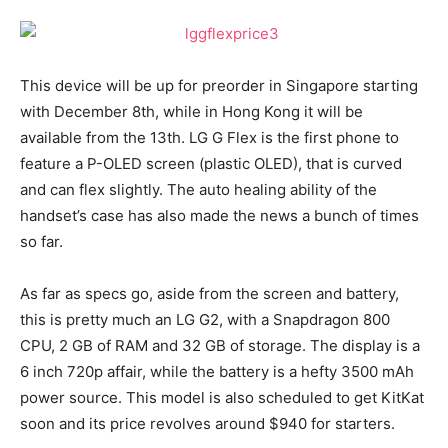
This device will be up for preorder in Singapore starting
with December 8th, while in Hong Kong it will be
available from the 13th. LG G Flex is the first phone to
feature a P-OLED screen (plastic OLED), that is curved
and can flex slightly. The auto healing ability of the
handset’s case has also made the news a bunch of times
so far.
As far as specs go, aside from the screen and battery,
this is pretty much an LG G2, with a Snapdragon 800
CPU, 2 GB of RAM and 32 GB of storage. The display is a
6 inch 720p affair, while the battery is a hefty 3500 mAh
power source. This model is also scheduled to get KitKat
soon and its price revolves around $940 for starters.