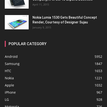
April 11, 2015
Nokia Lumia 1530 Gets Beautiful Concept
Render, Courtesy of Designer Sujau
January 9, 2015
POPULAR CATEGORY
Android
5952
Samsung
1847
HTC
1653
Nokia
1221
Apple
1032
iPhone
967
LG
928
Motorola
726