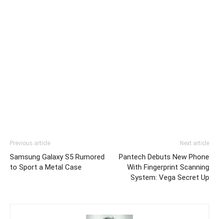
Previous article
Next article
Samsung Galaxy S5 Rumored
Pantech Debuts New Phone
to Sport a Metal Case
With Fingerprint Scanning
System: Vega Secret Up