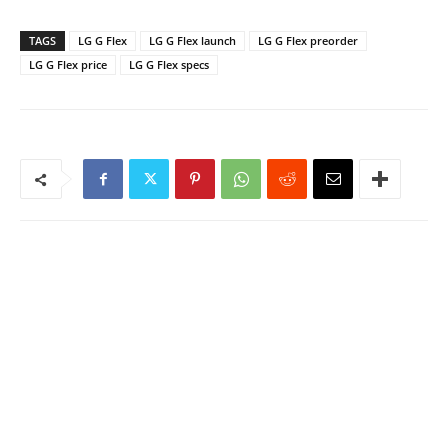
TAGS
LG G Flex
LG G Flex launch
LG G Flex preorder
LG G Flex price
LG G Flex specs