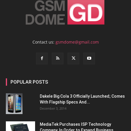
Contact us:
gsmdome@gmail.com
POPULAR POSTS
Dakele Big Cola 3 Officially Launched; Comes
With Flagship Specs And...
December 3, 2014
MediaTek Purchases ISP Technology
Company, In Order to Expand Business