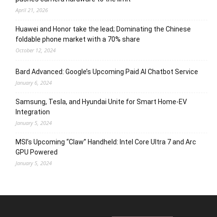
April 21, 2026
Huawei and Honor take the lead; Dominating the Chinese
foldable phone market with a 70% share
October 12, 2024
Bard Advanced: Google’s Upcoming Paid AI Chatbot Service
January 6, 2024
Samsung, Tesla, and Hyundai Unite for Smart Home-EV
Integration
January 5, 2024
MSI’s Upcoming “Claw” Handheld: Intel Core Ultra 7 and Arc
GPU Powered
January 5, 2024