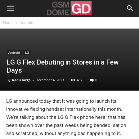
Home
Android
Android
LG
LG G Flex Debuting in Stores in a Few
Days
By
Radu Iorga
-
December 4, 2013
487
0
LG announced today that it was going to launch its
innovative flexing handset internationally this month.
We’re talking about the LG G Flex phone here, that has
been shown over the past weeks being bended, sat on
and scratched, without anything bad happening to it.