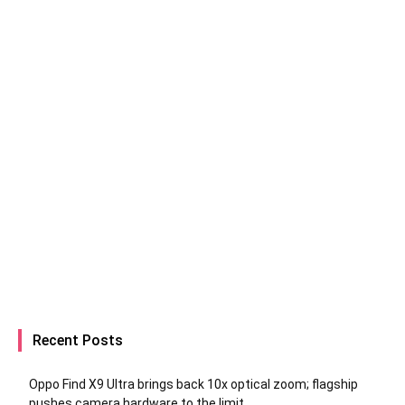
Recent Posts
Oppo Find X9 Ultra brings back 10x optical zoom; flagship
pushes camera hardware to the limit