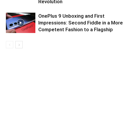
Revolution
OnePlus 9 Unboxing and First
Impressions: Second Fiddle in a More
Competent Fashion to a Flagship