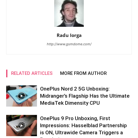
Radu Iorga
http://www.gsmdome.com/
RELATED ARTICLES
MORE FROM AUTHOR
OnePlus Nord 2 5G Unboxing:
Midranger’s Flagship Has the Ultimate
MediaTek Dimensity CPU
OnePlus 9 Pro Unboxing, First
Impressions: Hasselblad Partnership
is ON, Ultrawide Camera Triggers a