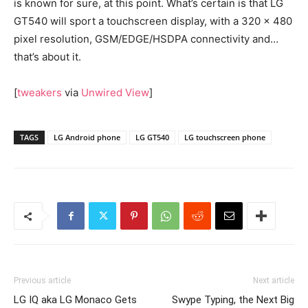
is known for sure, at this point. What’s certain is that LG
GT540 will sport a touchscreen display, with a 320 x 480
pixel resolution, GSM/EDGE/HSDPA connectivity and…
that’s about it.
[
tweakers
via
Unwired View
]
TAGS
LG Android phone
LG GT540
LG touchscreen phone
Previous article
Next article
LG IQ aka LG Monaco Gets
Swype Typing, the Next Big