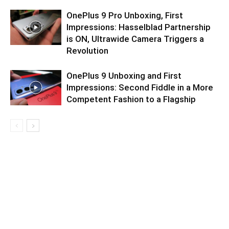
OnePlus 9 Pro Unboxing, First
Impressions: Hasselblad Partnership
is ON, Ultrawide Camera Triggers a
Revolution
OnePlus 9 Unboxing and First
Impressions: Second Fiddle in a More
Competent Fashion to a Flagship