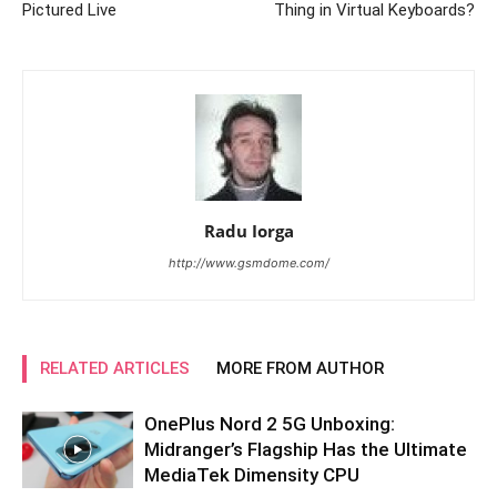
Pictured Live
Thing in Virtual Keyboards?
Radu Iorga
http://www.gsmdome.com/
RELATED ARTICLES
MORE FROM AUTHOR
OnePlus Nord 2 5G Unboxing:
Midranger’s Flagship Has the Ultimate
MediaTek Dimensity CPU