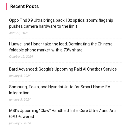
Recent Posts
Oppo Find X9 Ultra brings back 10x optical zoom; flagship
pushes camera hardware to the limit
April 21, 2026
Huawei and Honor take the lead; Dominating the Chinese
foldable phone market with a 70% share
October 12, 2024
Bard Advanced: Google’s Upcoming Paid AI Chatbot Service
January 6, 2024
Samsung, Tesla, and Hyundai Unite for Smart Home-EV
Integration
January 5, 2024
MSI’s Upcoming “Claw” Handheld: Intel Core Ultra 7 and Arc
GPU Powered
January 5, 2024