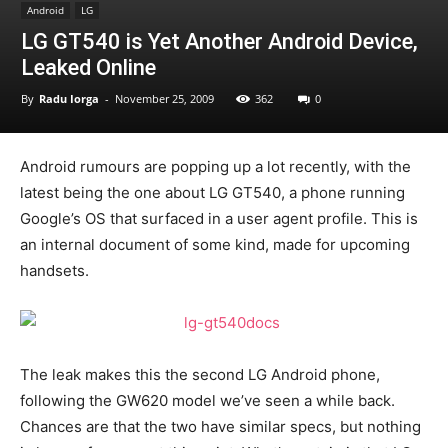
Android
LG
LG GT540 is Yet Another Android Device,
Leaked Online
By
Radu Iorga
-
November 25, 2009
362
0
Android rumours are popping up a lot recently, with the
latest being the one about LG GT540, a phone running
Google’s OS that surfaced in a user agent profile. This is
an internal document of some kind, made for upcoming
handsets.
The leak makes this the second LG Android phone,
following the GW620 model we’ve seen a while back.
Chances are that the two have similar specs, but nothing