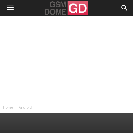
Home
Android