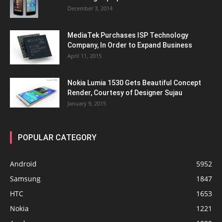
December 3, 2014
MediaTek Purchases ISP Technology
Company, In Order to Expand Business
April 11, 2015
Nokia Lumia 1530 Gets Beautiful Concept
Render, Courtesy of Designer Sujau
January 9, 2015
POPULAR CATEGORY
Android
5952
Samsung
1847
HTC
1653
Nokia
1221