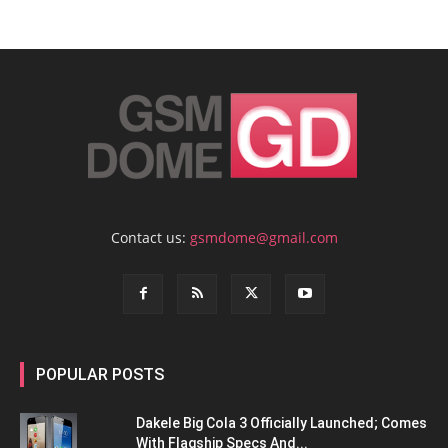
Contact us:
gsmdome@gmail.com
POPULAR POSTS
Dakele Big Cola 3 Officially Launched; Comes
With Flagship Specs And...