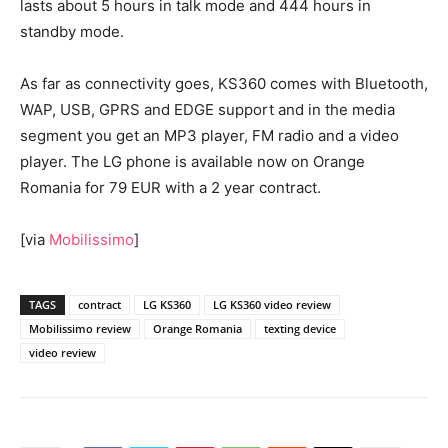
lasts about 5 hours in talk mode and 444 hours in
standby mode.
As far as connectivity goes, KS360 comes with Bluetooth,
WAP, USB, GPRS and EDGE support and in the media
segment you get an MP3 player, FM radio and a video
player. The LG phone is available now on Orange
Romania for 79 EUR with a 2 year contract.
[via
Mobilissimo
]
TAGS
contract
LG KS360
LG KS360 video review
Mobilissimo review
Orange Romania
texting device
video review