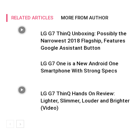
RELATED ARTICLES
MORE FROM AUTHOR
LG G7 ThinQ Unboxing: Possibly the
Narrowest 2018 Flagship, Features
Google Assistant Button
LG G7 One is a New Android One
Smartphone With Strong Specs
LG G7 ThinQ Hands On Review:
Lighter, Slimmer, Louder and Brighter
(Video)