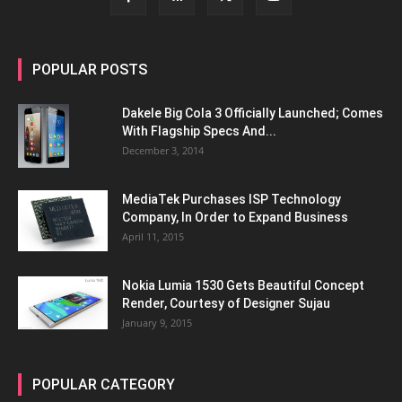
POPULAR POSTS
Dakele Big Cola 3 Officially Launched; Comes
With Flagship Specs And...
December 3, 2014
MediaTek Purchases ISP Technology
Company, In Order to Expand Business
April 11, 2015
Nokia Lumia 1530 Gets Beautiful Concept
Render, Courtesy of Designer Sujau
January 9, 2015
POPULAR CATEGORY