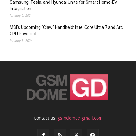
Samsung, Tesla, and Hyundai Unite for Smart Home-EV
Integration
January 5, 2024
MSI’s Upcoming “Claw” Handheld: Intel Core Ultra 7 and Arc
GPU Powered
January 5, 2024
Contact us:
gsmdome@gmail.com