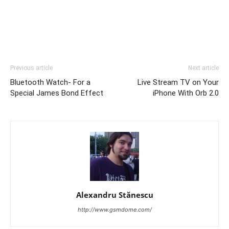
Previous article
Next article
Bluetooth Watch- For a
Live Stream TV on Your
Special James Bond Effect
iPhone With Orb 2.0
Alexandru Stănescu
http://www.gsmdome.com/