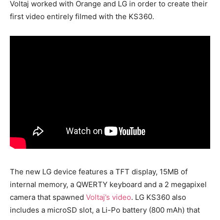
Voltaj worked with Orange and LG in order to create their
first video entirely filmed with the KS360.
The new LG device features a TFT display, 15MB of
internal memory, a QWERTY keyboard and a 2 megapixel
camera that spawned
Voltaj’s video
. LG KS360 also
includes a microSD slot, a Li-Po battery (800 mAh) that