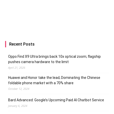
Recent Posts
Oppo Find X9 Ultra brings back 10x optical zoom; flagship
pushes camera hardware to the limit
April 21, 2026
Huawei and Honor take the lead; Dominating the Chinese
foldable phone market with a 70% share
October 12, 2024
Bard Advanced: Google’s Upcoming Paid AI Chatbot Service
January 6, 2024