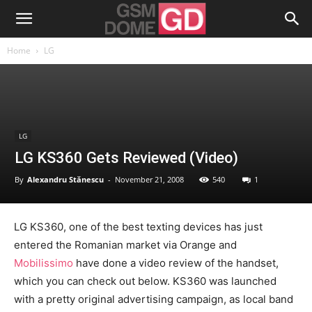
Home
LG
LG
LG KS360 Gets Reviewed (Video)
By
Alexandru Stănescu
-
November 21, 2008
540
1
LG KS360, one of the best texting devices has just
entered the Romanian market via Orange and
Mobilissimo
have done a video review of the handset,
which you can check out below. KS360 was launched
with a pretty original advertising campaign, as local band