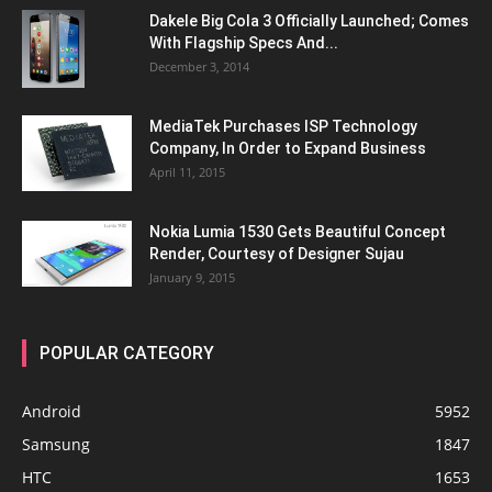
Dakele Big Cola 3 Officially Launched; Comes
With Flagship Specs And...
December 3, 2014
MediaTek Purchases ISP Technology
Company, In Order to Expand Business
April 11, 2015
Nokia Lumia 1530 Gets Beautiful Concept
Render, Courtesy of Designer Sujau
January 9, 2015
POPULAR CATEGORY
Android
5952
Samsung
1847
HTC
1653