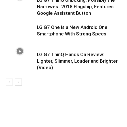
LG G7 ThinQ Unboxing: Possibly the
Narrowest 2018 Flagship, Features
Google Assistant Button
LG G7 One is a New Android One
Smartphone With Strong Specs
LG G7 ThinQ Hands On Review:
Lighter, Slimmer, Louder and Brighter
(Video)