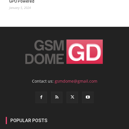
GPU Powered
January 5, 2024
Contact us:
gsmdome@gmail.com
POPULAR POSTS