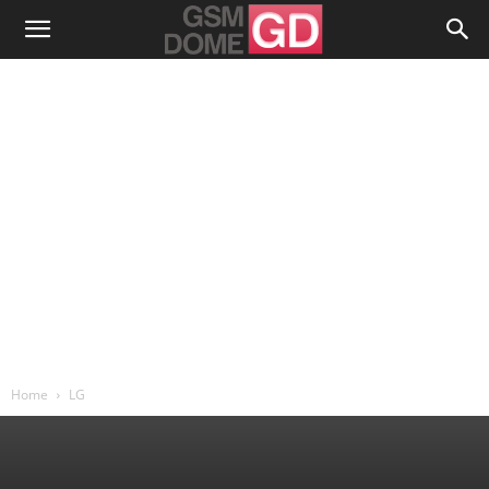
Home
LG