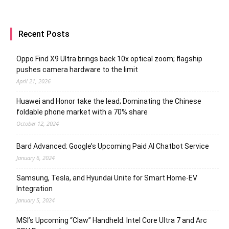
Recent Posts
Oppo Find X9 Ultra brings back 10x optical zoom; flagship
pushes camera hardware to the limit
April 21, 2026
Huawei and Honor take the lead; Dominating the Chinese
foldable phone market with a 70% share
October 12, 2024
Bard Advanced: Google’s Upcoming Paid AI Chatbot Service
January 6, 2024
Samsung, Tesla, and Hyundai Unite for Smart Home-EV
Integration
January 5, 2024
MSI’s Upcoming “Claw” Handheld: Intel Core Ultra 7 and Arc