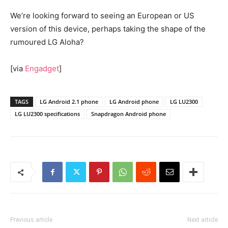
We’re looking forward to seeing an European or US
version of this device, perhaps taking the shape of the
rumoured LG Aloha?
[via
Engadget
]
TAGS
LG Android 2.1 phone
LG Android phone
LG LU2300
LG LU2300 specifications
Snapdragon Android phone
Previous article
Next article