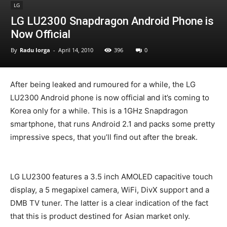
LG
LG LU2300 Snapdragon Android Phone is
Now Official
By
Radu Iorga
-
April 14, 2010
396
0
After being leaked and rumoured for a while, the LG
LU2300 Android phone is now official and it’s coming to
Korea only for a while. This is a 1GHz Snapdragon
smartphone, that runs Android 2.1 and packs some pretty
impressive specs, that you’ll find out after the break.
LG LU2300 features a 3.5 inch AMOLED capacitive touch
display, a 5 megapixel camera, WiFi, DivX support and a
DMB TV tuner. The latter is a clear indication of the fact
that this is product destined for Asian market only.