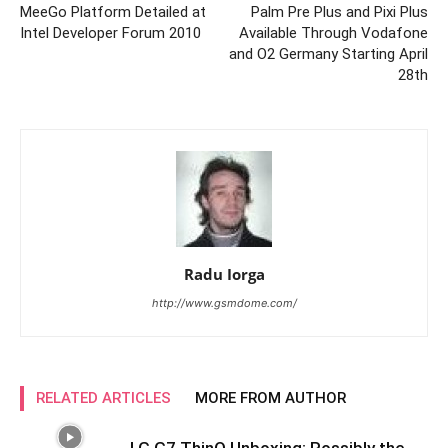
MeeGo Platform Detailed at
Palm Pre Plus and Pixi Plus
Intel Developer Forum 2010
Available Through Vodafone
and O2 Germany Starting April
28th
Radu Iorga
http://www.gsmdome.com/
RELATED ARTICLES
MORE FROM AUTHOR