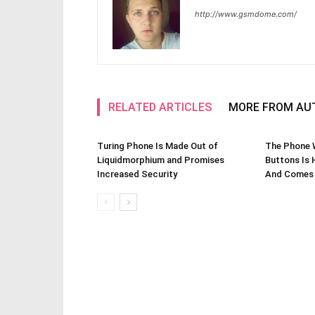
http://www.gsmdome.com/
RELATED ARTICLES
MORE FROM AU
Turing Phone Is Made Out of
The Phone W
Liquidmorphium and Promises
Buttons Is 
Increased Security
And Comes 