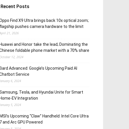
Recent Posts
Oppo Find X9 Ultra brings back 10x optical zoom;
flagship pushes camera hardware to the limit
April 21, 2026
Huawei and Honor take the lead; Dominating the
Chinese foldable phone market with a 70% share
October 12, 2024
Bard Advanced: Google’s Upcoming Paid AI
Chatbot Service
January 6, 2024
Samsung, Tesla, and Hyundai Unite for Smart
Home-EV Integration
January 5, 2024
MSI’s Upcoming “Claw” Handheld: Intel Core Ultra
7 and Arc GPU Powered
January 5, 2024