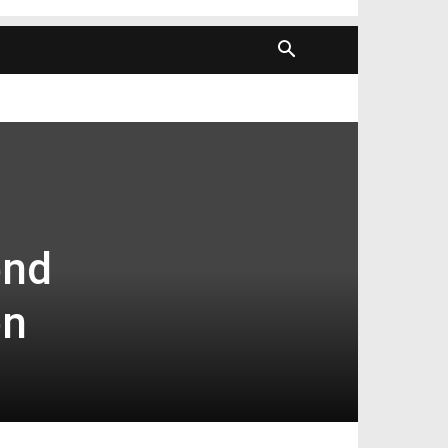
end
on