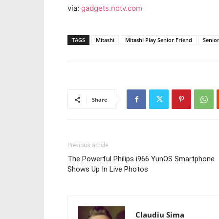
via:
gadgets.ndtv.com
TAGS
Mitashi
Mitashi Play Senior Friend
Senior
Share
Previous article
The Powerful Philips i966 YunOS Smartphone
Shows Up In Live Photos
Claudiu Sima