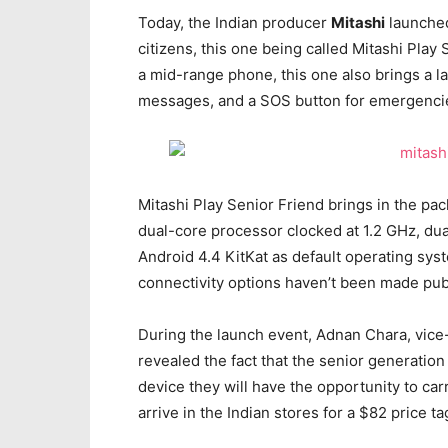
Today, the Indian producer
Mitashi
launched
citizens, this one being called Mitashi Play
a mid-range phone, this one also brings a la
messages, and a SOS button for emergenci
Mitashi Play Senior Friend brings in the p
dual-core processor clocked at 1.2 GHz, dua
Android 4.4 KitKat as default operating sys
connectivity options haven’t been made pub
During the launch event, Adnan Chara, vice-
revealed the fact that the senior generation
device they will have the opportunity to car
arrive in the Indian stores for a $82 price ta