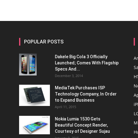
POPULAR POSTS
Dakele Big Cola 3 Officially
A
Launched; Comes With Flagship
S
Specs And...
December 3, 2014
H
N
MediaTek Purchases ISP
Technology Company, In Order
A
to Expand Business
i
April 11, 2015
L
Nokia Lumia 1530 Gets
M
Beautiful Concept Render,
Courtesy of Designer Sujau
H
January 9, 2015