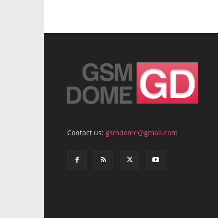
Contact us:
gsmdome@gmail.com