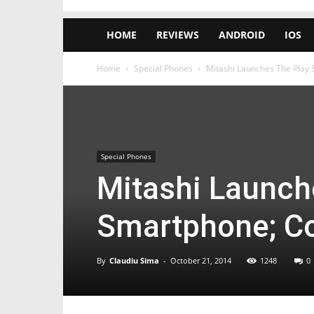
HOME
REVIEWS
ANDROID
IOS
Home
Special Phones
Mitashi Launches The Play
Special Phones
Mitashi Launch
Smartphone; C
By
Claudiu Sima
-
October 21, 2014
1248
0