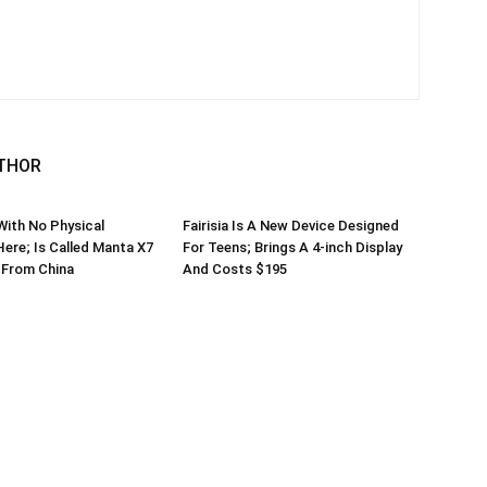
THOR
ith No Physical
Fairisia Is A New Device Designed
Here; Is Called Manta X7
For Teens; Brings A 4-inch Display
From China
And Costs $195