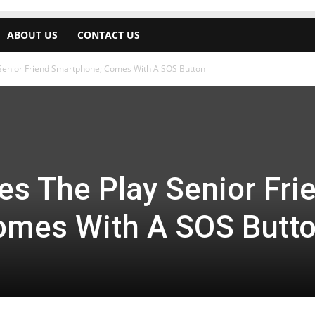
ABOUT US
CONTACT US
 Senior Friend Smartphone; Comes With A SOS Button
es The Play Senior Fri
omes With A SOS Butt