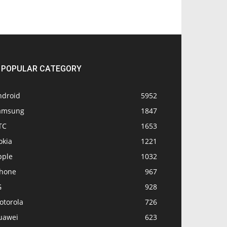
POPULAR CATEGORY
ndroid
5952
amsung
1847
TC
1653
okia
1221
pple
1032
Phone
967
G
928
otorola
726
uawei
623