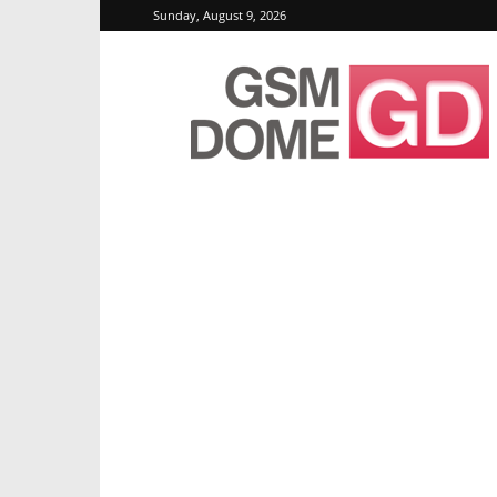
Sunday, August 9, 2026
GSMDome.com