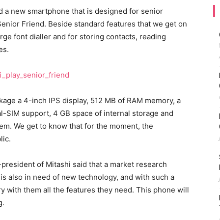
 a new smartphone that is designed for senior
 Senior Friend. Beside standard features that we get on
rge font dialler and for storing contacts, reading
es.
ackage a 4-inch IPS display, 512 MB of RAM memory, a
l-SIM support, 4 GB space of internal storage and
tem. We get to know that for the moment, the
lic.
president of Mitashi said that a market research
 is also in need of new technology, and with such a
ry with them all the features they need. This phone will
g.