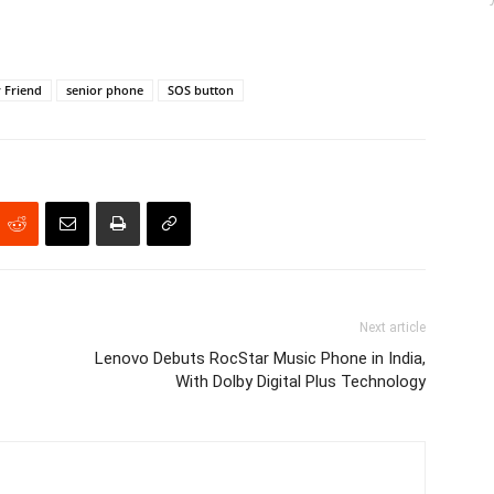
 Friend
senior phone
SOS button
Next article
Lenovo Debuts RocStar Music Phone in India,
With Dolby Digital Plus Technology