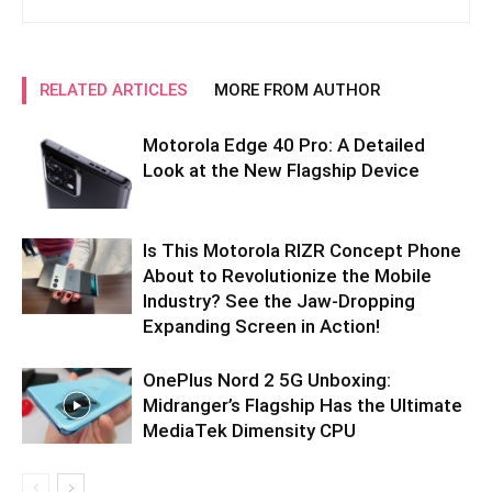
RELATED ARTICLES
MORE FROM AUTHOR
Motorola Edge 40 Pro: A Detailed
Look at the New Flagship Device
Is This Motorola RIZR Concept Phone
About to Revolutionize the Mobile
Industry? See the Jaw-Dropping
Expanding Screen in Action!
OnePlus Nord 2 5G Unboxing:
Midranger’s Flagship Has the Ultimate
MediaTek Dimensity CPU