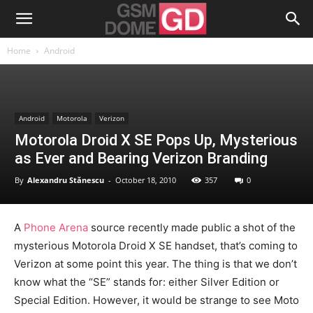
Home
Android
Android
Motorola
Verizon
Motorola Droid X SE Pops Up, Mysterious
as Ever and Bearing Verizon Branding
By
Alexandru Stănescu
-
October 18, 2010
357
0
A
Phone Arena
source recently made public a shot of the
mysterious Motorola Droid X SE handset, that’s coming to
Verizon at some point this year. The thing is that we don’t
know what the “SE” stands for: either Silver Edition or
Special Edition. However, it would be strange to see Moto