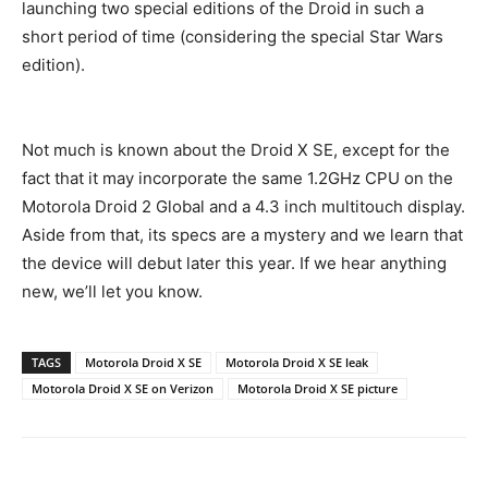
launching two special editions of the Droid in such a
short period of time (considering the special Star Wars
edition).
Not much is known about the Droid X SE, except for the
fact that it may incorporate the same 1.2GHz CPU on the
Motorola Droid 2 Global and a 4.3 inch multitouch display.
Aside from that, its specs are a mystery and we learn that
the device will debut later this year. If we hear anything
new, we’ll let you know.
TAGS
Motorola Droid X SE
Motorola Droid X SE leak
Motorola Droid X SE on Verizon
Motorola Droid X SE picture