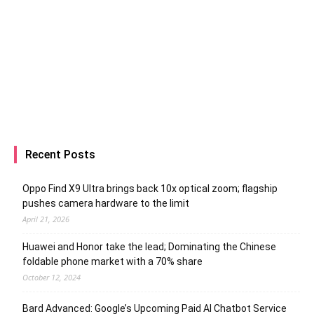
Recent Posts
Oppo Find X9 Ultra brings back 10x optical zoom; flagship
pushes camera hardware to the limit
April 21, 2026
Huawei and Honor take the lead; Dominating the Chinese
foldable phone market with a 70% share
October 12, 2024
Bard Advanced: Google’s Upcoming Paid AI Chatbot Service