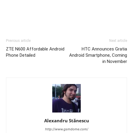
Previous article
Next article
ZTE N600 Affordable Android
HTC Announces Gratia
Phone Detailed
Android Smartphone, Coming
in November
Alexandru Stănescu
http://www.gsmdome.com/