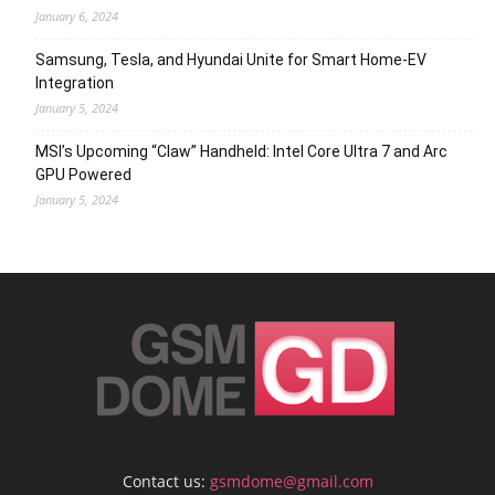
January 6, 2024
Samsung, Tesla, and Hyundai Unite for Smart Home-EV
Integration
January 5, 2024
MSI’s Upcoming “Claw” Handheld: Intel Core Ultra 7 and Arc
GPU Powered
January 5, 2024
Contact us:
gsmdome@gmail.com