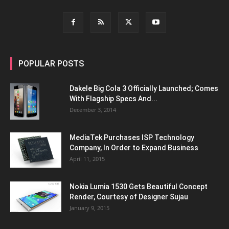
POPULAR POSTS
Dakele Big Cola 3 Officially Launched; Comes
With Flagship Specs And...
December 3, 2014
MediaTek Purchases ISP Technology
Company, In Order to Expand Business
April 11, 2015
Nokia Lumia 1530 Gets Beautiful Concept
Render, Courtesy of Designer Sujau
January 9, 2015