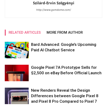
Szilárd-Ervin Szőgyényi
http://www.gsmdome.com/
RELATED ARTICLES
MORE FROM AUTHOR
Bard Advanced: Google’s Upcoming
Paid AI Chatbot Service
Google Pixel 7A Prototype Sells for
$2,500 on eBay Before Official Launch
New Renders Reveal the Design
Differences between Google Pixel 8
and Pixel 8 Pro Compared to Pixel 7