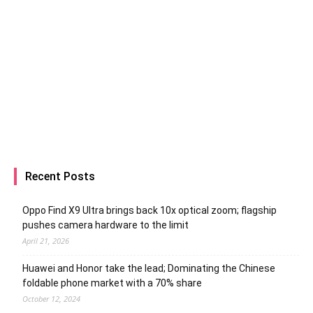
Recent Posts
Oppo Find X9 Ultra brings back 10x optical zoom; flagship
pushes camera hardware to the limit
April 21, 2026
Huawei and Honor take the lead; Dominating the Chinese
foldable phone market with a 70% share
October 12, 2024