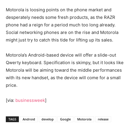
Motorola is loosing points on the phone market and
desperately needs some fresh products, as the RAZR
phone had a reign for a period much too long already.
Social networking phones are on the rise and Motorola
might just try to catch this tide for lifting up its sales.
Motorola’s Android-based device will offer a slide-out
Qwerty keyboard. Specification is skimpy, but it looks like
Motorola will be aiming toward the middle performances
with its new handset, as the device will come for a small
price.
[via:
businessweek
]
TAGS
Android
develop
Google
Motorola
release