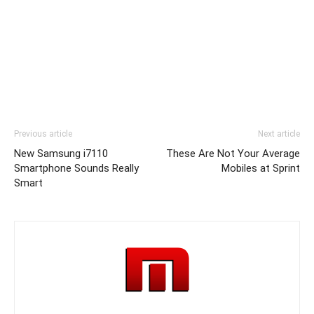
Previous article
Next article
New Samsung i7110
These Are Not Your Average
Smartphone Sounds Really
Mobiles at Sprint
Smart