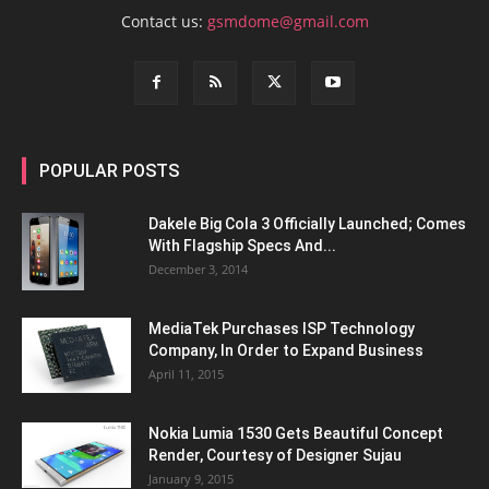
Contact us:
gsmdome@gmail.com
POPULAR POSTS
Dakele Big Cola 3 Officially Launched; Comes
With Flagship Specs And...
December 3, 2014
MediaTek Purchases ISP Technology
Company, In Order to Expand Business
April 11, 2015
Nokia Lumia 1530 Gets Beautiful Concept
Render, Courtesy of Designer Sujau
January 9, 2015