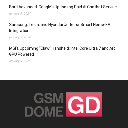
Bard Advanced: Google’s Upcoming Paid AI Chatbot Service
January 6, 2024
Samsung, Tesla, and Hyundai Unite for Smart Home-EV
Integration
January 5, 2024
MSI’s Upcoming “Claw” Handheld: Intel Core Ultra 7 and Arc
GPU Powered
January 5, 2024