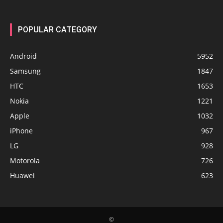
POPULAR CATEGORY
Android
5952
Samsung
1847
HTC
1653
Nokia
1221
Apple
1032
iPhone
967
LG
928
Motorola
726
Huawei
623
©