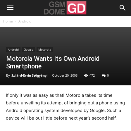
Home
Android
Android
Google
Motorola
Motorola Wants Its Own Android
Smartphone
By
Szilárd-Ervin Szőgyényi
-
October 20, 2008
472
0
If only it was as easy as that! Motorola takes its time
before unveiling its attempt of bringing out a phone using
Android operating system developed by Google. Such a
device will be out little before next year’s second half.