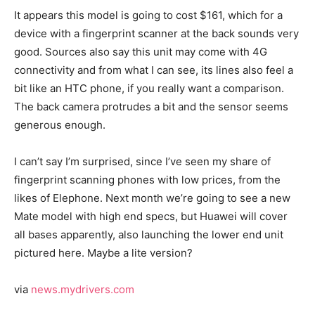
It appears this model is going to cost $161, which for a
device with a fingerprint scanner at the back sounds very
good. Sources also say this unit may come with 4G
connectivity and from what I can see, its lines also feel a
bit like an HTC phone, if you really want a comparison.
The back camera protrudes a bit and the sensor seems
generous enough.
I can’t say I’m surprised, since I’ve seen my share of
fingerprint scanning phones with low prices, from the
likes of Elephone. Next month we’re going to see a new
Mate model with high end specs, but Huawei will cover
all bases apparently, also launching the lower end unit
pictured here. Maybe a lite version?
via
news.mydrivers.com