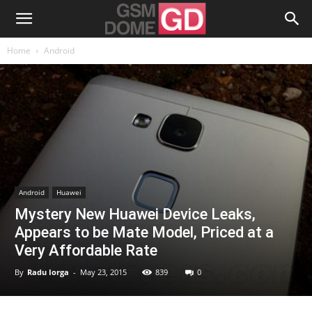
Home
Android
Android
Huawei
Mystery New Huawei Device Leaks,
Appears to be Mate Model, Priced at a
Very Affordable Rate
By
Radu Iorga
-
May 23, 2015
839
0