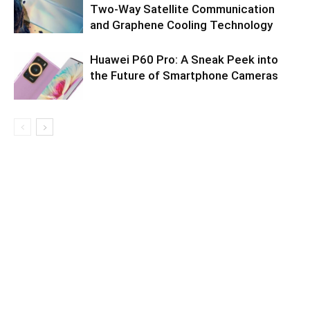
Two-Way Satellite Communication
and Graphene Cooling Technology
Huawei P60 Pro: A Sneak Peek into
the Future of Smartphone Cameras