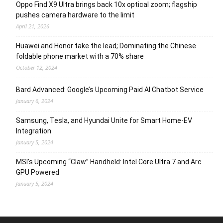
Oppo Find X9 Ultra brings back 10x optical zoom; flagship
pushes camera hardware to the limit
April 21, 2026
Huawei and Honor take the lead; Dominating the Chinese
foldable phone market with a 70% share
October 12, 2024
Bard Advanced: Google’s Upcoming Paid AI Chatbot Service
January 6, 2024
Samsung, Tesla, and Hyundai Unite for Smart Home-EV
Integration
January 5, 2024
MSI’s Upcoming “Claw” Handheld: Intel Core Ultra 7 and Arc
GPU Powered
January 5, 2024