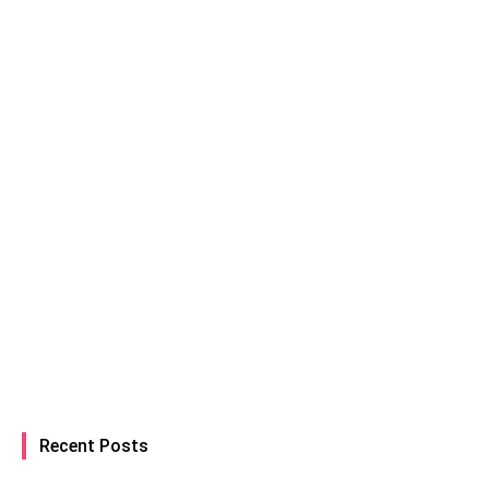
Recent Posts