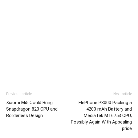
Previous article
Next article
Xiaomi Mi5 Could Bring
ElePhone P8000 Packing a
Snapdragon 820 CPU and
4200 mAh Battery and
Borderless Design
MediaTek MT6753 CPU,
Possibly Again With Appealing
price