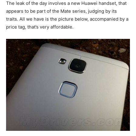
The leak of the day involves a new Huawei handset, that
appears to be part of the Mate series, judging by its
traits. All we have is the picture below, accompanied by a
price tag, that’s very affordable.