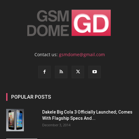
Contact us:
gsmdome@gmail.com
POPULAR POSTS
Dakele Big Cola 3 Officially Launched; Comes
With Flagship Specs And...
December 3, 2014