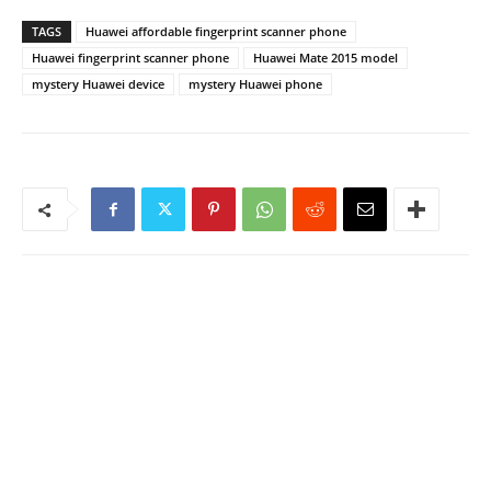
TAGS
Huawei affordable fingerprint scanner phone
Huawei fingerprint scanner phone
Huawei Mate 2015 model
mystery Huawei device
mystery Huawei phone