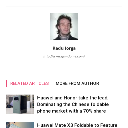
Radu Iorga
http://www.gsmdome.com/
RELATED ARTICLES
MORE FROM AUTHOR
Huawei and Honor take the lead;
Dominating the Chinese foldable
phone market with a 70% share
Huawei Mate X3 Foldable to Feature