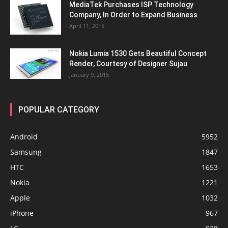
MediaTek Purchases ISP Technology
Company, In Order to Expand Business
April 11, 2015
Nokia Lumia 1530 Gets Beautiful Concept
Render, Courtesy of Designer Sujau
January 9, 2015
POPULAR CATEGORY
Android
5952
Samsung
1847
HTC
1653
Nokia
1221
Apple
1032
iPhone
967