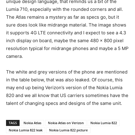
unique design language, that reminds us a bit of the
Lumia 710, especially with the rounded corners and all.
The Atlas remains a mystery as far as specs go, but it
sure does look like midrange material. The image shows
it supports 4G LTE connectivity and I expect to see a 4.3
inch display on board, maybe the same 480 x 800 pixel
resolution typical for midrange phones and maybe a 5 MP
camera.
The white and grey versions of the phone are mentioned
in the table below, that was also leaked. Of course, this
may end up being Verizon’s version of the Nokia Lumia
820 and we all know that US carriers sometimes have the
talent of changing specs and designs of the same unit.
TAGS
Nokia Atlas
Nokia Atlas on Verizon
Nokia Lumia 822
Nokia Lumia 822 leak
Nokia Lumia 822 picture