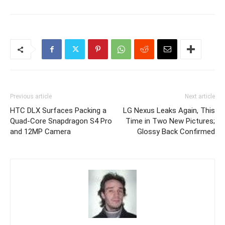
Previous article
Next article
HTC DLX Surfaces Packing a
LG Nexus Leaks Again, This
Quad-Core Snapdragon S4 Pro
Time in Two New Pictures;
and 12MP Camera
Glossy Back Confirmed