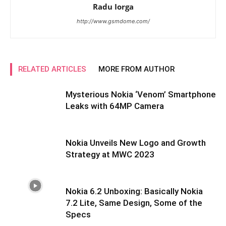
Radu Iorga
http://www.gsmdome.com/
RELATED ARTICLES
MORE FROM AUTHOR
Mysterious Nokia ‘Venom’ Smartphone
Leaks with 64MP Camera
Nokia Unveils New Logo and Growth
Strategy at MWC 2023
Nokia 6.2 Unboxing: Basically Nokia
7.2 Lite, Same Design, Some of the
Specs