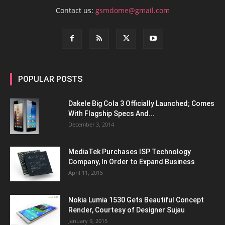
Contact us:
gsmdome@gmail.com
POPULAR POSTS
Dakele Big Cola 3 Officially Launched; Comes
With Flagship Specs And...
December 3, 2014
MediaTek Purchases ISP Technology
Company, In Order to Expand Business
April 11, 2015
Nokia Lumia 1530 Gets Beautiful Concept
Render, Courtesy of Designer Sujau
January 9, 2015