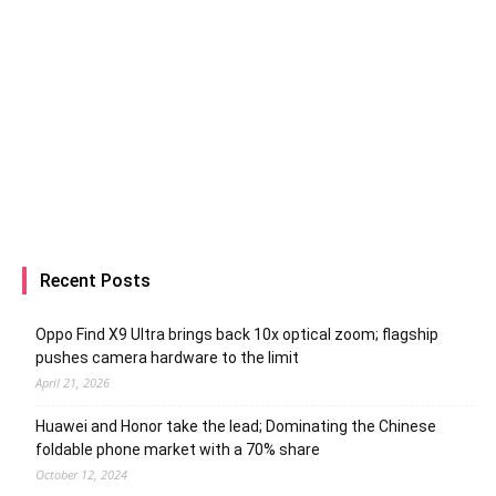
Recent Posts
Oppo Find X9 Ultra brings back 10x optical zoom; flagship
pushes camera hardware to the limit
April 21, 2026
Huawei and Honor take the lead; Dominating the Chinese
foldable phone market with a 70% share
October 12, 2024