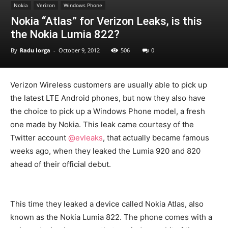
Nokia
Verizon
Windows Phone
Nokia “Atlas” for Verizon Leaks, is this
the Nokia Lumia 822?
By
Radu Iorga
-
October 9, 2012
506
0
Verizon Wireless customers are usually able to pick up
the latest LTE Android phones, but now they also have
the choice to pick up a Windows Phone model, a fresh
one made by Nokia. This leak came courtesy of the
Twitter account
@evleaks
, that actually became famous
weeks ago, when they leaked the Lumia 920 and 820
ahead of their official debut.
This time they leaked a device called Nokia Atlas, also
known as the Nokia Lumia 822. The phone comes with a