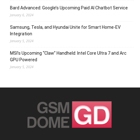
Bard Advanced: Google’s Upcoming Paid AI Chatbot Service
January 6, 2024
Samsung, Tesla, and Hyundai Unite for Smart Home-EV
Integration
January 5, 2024
MSI’s Upcoming “Claw” Handheld: Intel Core Ultra 7 and Arc
GPU Powered
January 5, 2024