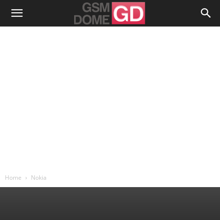
Home
Nokia