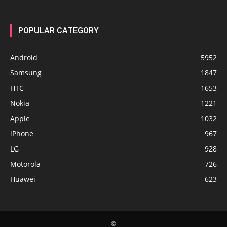
POPULAR CATEGORY
Android
5952
Samsung
1847
HTC
1653
Nokia
1221
Apple
1032
iPhone
967
LG
928
Motorola
726
Huawei
623
©