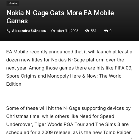
Nokia
Nokia N-Gage Gets More EA Mobile
Games
By
Alexandru Stănescu
-
October 31, 2008
551
0
EA Mobile recently announced that it will launch at least a
dozen new titles for Nokia’s N-Gage platform over the
next year. Among those games there are hits like FIFA 09,
Spore Origins and Monopoly Here & Now: The World
Edition.
Some of these will hit the N-Gage supporting devices by
Christmas time, while others like Need for Speed
Undercover, Tiger Woods PGA Tour and The Sims 3 are
scheduled for a 2009 release, as is the new Tomb Raider