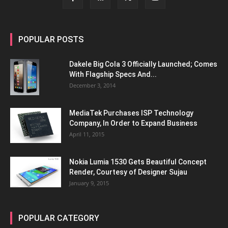
POPULAR POSTS
Dakele Big Cola 3 Officially Launched; Comes
With Flagship Specs And...
December 3, 2014
MediaTek Purchases ISP Technology
Company, In Order to Expand Business
April 11, 2015
Nokia Lumia 1530 Gets Beautiful Concept
Render, Courtesy of Designer Sujau
January 9, 2015
POPULAR CATEGORY