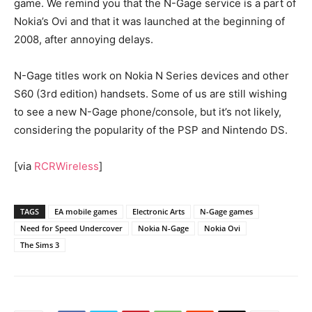
game. We remind you that the N-Gage service is a part of
Nokia’s Ovi and that it was launched at the beginning of
2008, after annoying delays.
N-Gage titles work on Nokia N Series devices and other
S60 (3rd edition) handsets. Some of us are still wishing
to see a new N-Gage phone/console, but it’s not likely,
considering the popularity of the PSP and Nintendo DS.
[via
RCRWireless
]
TAGS
EA mobile games
Electronic Arts
N-Gage games
Need for Speed Undercover
Nokia N-Gage
Nokia Ovi
The Sims 3