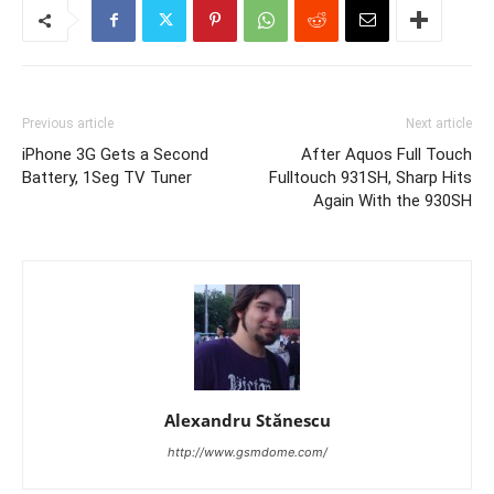
Previous article
Next article
iPhone 3G Gets a Second
After Aquos Full Touch
Battery, 1Seg TV Tuner
Fulltouch 931SH, Sharp Hits
Again With the 930SH
Alexandru Stănescu
http://www.gsmdome.com/