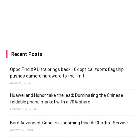
Recent Posts
Oppo Find X9 Ultra brings back 10x optical zoom; flagship
pushes camera hardware to the limit
April 21, 2026
Huawei and Honor take the lead; Dominating the Chinese
foldable phone market with a 70% share
October 12, 2024
Bard Advanced: Google’s Upcoming Paid AI Chatbot Service
January 6, 2024