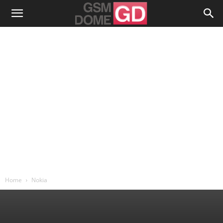
Home
Nokia