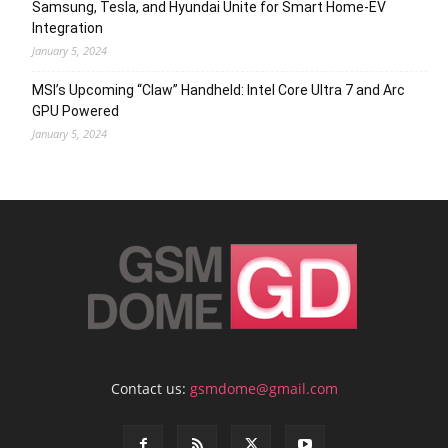
Samsung, Tesla, and Hyundai Unite for Smart Home-EV
Integration
January 5, 2024
MSI’s Upcoming “Claw” Handheld: Intel Core Ultra 7 and Arc
GPU Powered
January 5, 2024
Contact us:
gsmdome@gmail.com