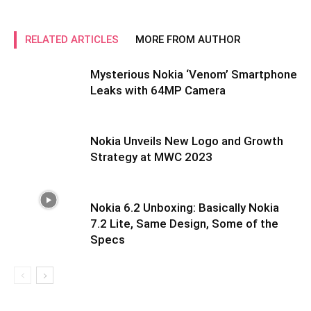
RELATED ARTICLES
MORE FROM AUTHOR
Mysterious Nokia ‘Venom’ Smartphone
Leaks with 64MP Camera
Nokia Unveils New Logo and Growth
Strategy at MWC 2023
Nokia 6.2 Unboxing: Basically Nokia
7.2 Lite, Same Design, Some of the
Specs