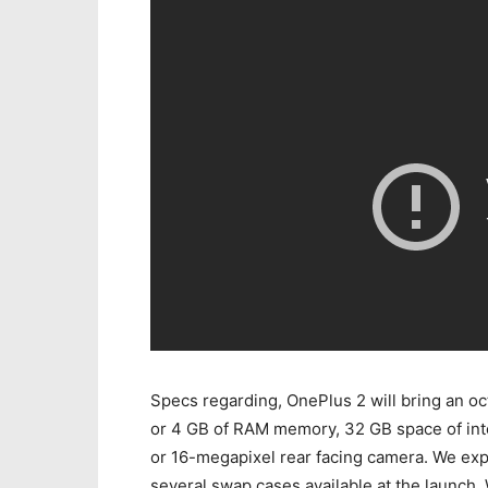
Specs regarding, OnePlus 2 will bring an 
or 4 GB of RAM memory, 32 GB space of int
or 16-megapixel rear facing camera. We exp
several swap cases available at the launch.