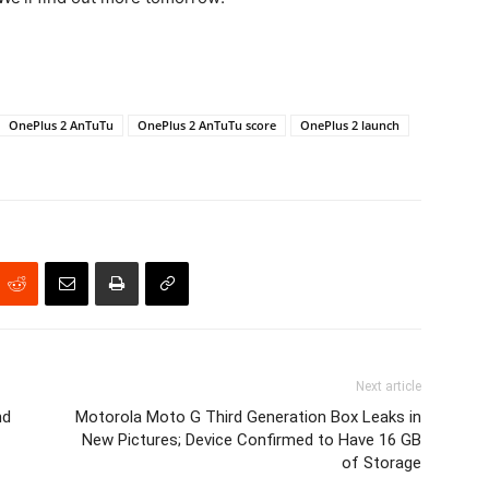
OnePlus 2 AnTuTu
OnePlus 2 AnTuTu score
OnePlus 2 launch
Next article
nd
Motorola Moto G Third Generation Box Leaks in
New Pictures; Device Confirmed to Have 16 GB
of Storage