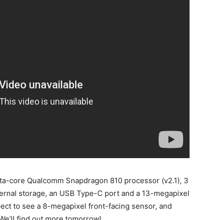
octa-core Qualcomm Snapdragon 810 processor (v2.1), 3
ernal storage, an USB Type-C port and a 13-megapixel
ect to see a 8-megapixel front-facing sensor, and
 We’ll find out more tomorrow!