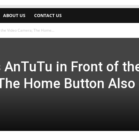
ABOUT US
CONTACT US
f the Video Camera; The Home...
 AnTuTu in Front of th
The Home Button Also