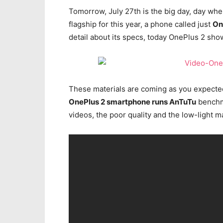
Tomorrow, July 27th is the big day, day w
flagship for this year, a phone called just
On
detail about its specs, today OnePlus 2 show
These materials are coming as you expected
OnePlus 2 smartphone runs AnTuTu
benchma
videos, the poor quality and the low-light m