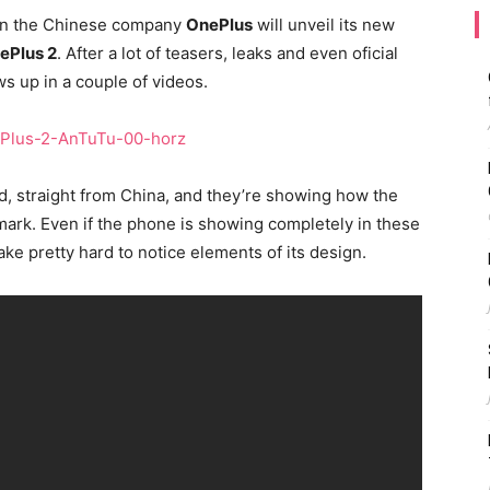
hen the Chinese company
OnePlus
will unveil its new
ePlus 2
. After a lot of teasers, leaks and even oficial
s up in a couple of videos.
, straight from China, and they’re showing how the
rk. Even if the phone is showing completely in these
ake pretty hard to notice elements of its design.