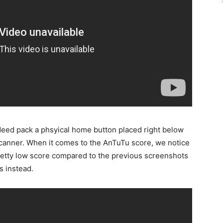
deed pack a phsyical home button placed right below
t scanner. When it comes to the AnTuTu score, we notice
pretty low score compared to the previous screenshots
s instead.