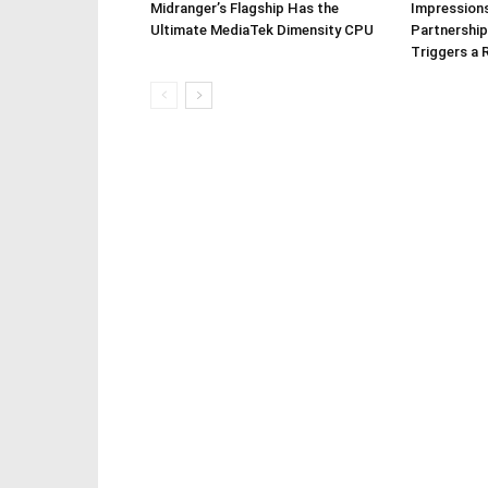
Midranger’s Flagship Has the
Impressions
Ultimate MediaTek Dimensity CPU
Partnership
Triggers a 