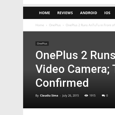
HOME
REVIEWS
ANDROID
IOS
Home
OnePlus
OnePlus 2 Runs AnTuTu in Front o
OnePlus
OnePlus 2 Runs
Video Camera; 
Confirmed
By
Claudiu Sima
-
July 26, 2015
1915
0