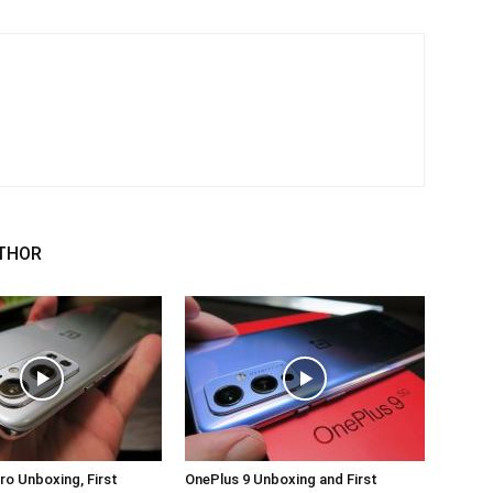
THOR
ro Unboxing, First
OnePlus 9 Unboxing and First