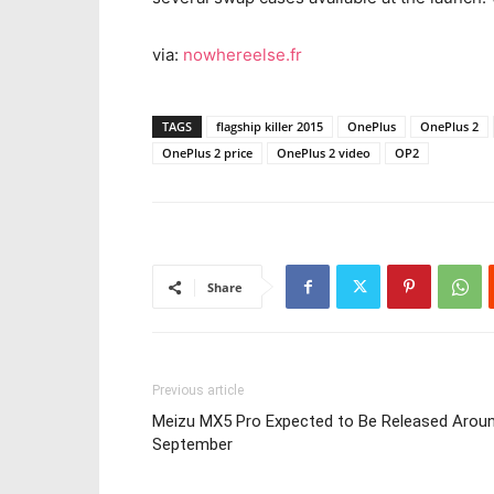
via:
nowhereelse.fr
TAGS
flagship killer 2015
OnePlus
OnePlus 2
OnePlus 2 price
OnePlus 2 video
OP2
Share
Previous article
Meizu MX5 Pro Expected to Be Released Arou
September