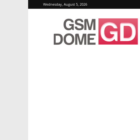
Wednesday, August 5, 2026
GSMDome.com