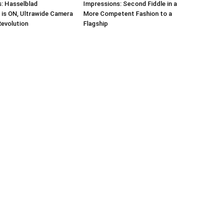
: Hasselblad
Impressions: Second Fiddle in a
 is ON, Ultrawide Camera
More Competent Fashion to a
Revolution
Flagship