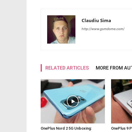
Claudiu Sima
http://www.gsmdome.com/
RELATED ARTICLES
MORE FROM AU
OnePlus Nord 2 5G Unboxing:
OnePlus 9 P