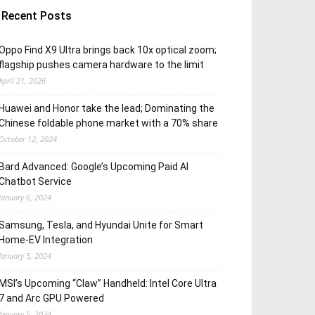
Recent Posts
Oppo Find X9 Ultra brings back 10x optical zoom;
flagship pushes camera hardware to the limit
April 21, 2026
Huawei and Honor take the lead; Dominating the
Chinese foldable phone market with a 70% share
October 12, 2024
Bard Advanced: Google’s Upcoming Paid AI
Chatbot Service
January 6, 2024
Samsung, Tesla, and Hyundai Unite for Smart
Home-EV Integration
January 5, 2024
MSI’s Upcoming “Claw” Handheld: Intel Core Ultra
7 and Arc GPU Powered
January 5, 2024