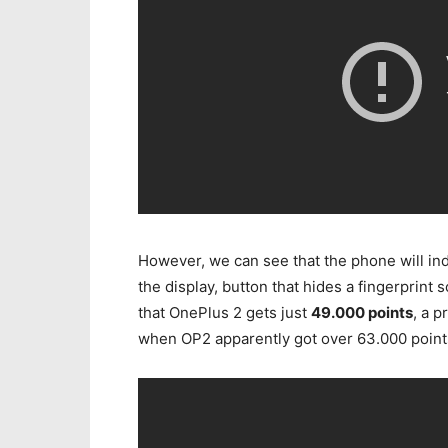
However, we can see that the phone will in
the display, button that hides a fingerprin
that OnePlus 2 gets just
49.000 points
, a 
when OP2 apparently got over 63.000 point