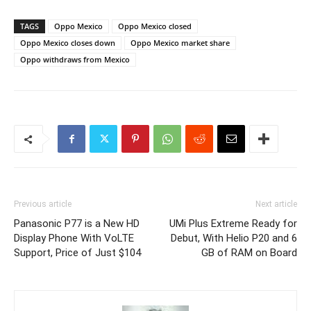
TAGS
Oppo Mexico
Oppo Mexico closed
Oppo Mexico closes down
Oppo Mexico market share
Oppo withdraws from Mexico
Previous article
Next article
Panasonic P77 is a New HD
UMi Plus Extreme Ready for
Display Phone With VoLTE
Debut, With Helio P20 and 6
Support, Price of Just $104
GB of RAM on Board