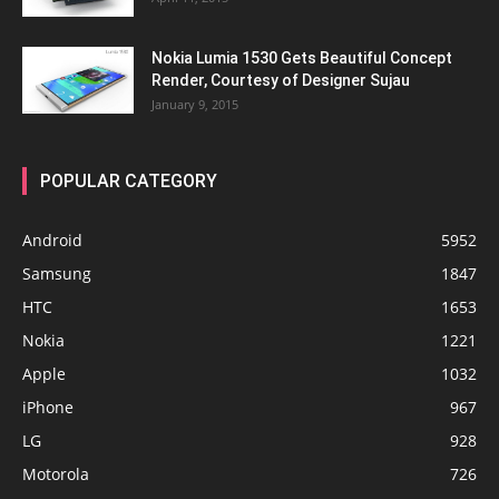
Nokia Lumia 1530 Gets Beautiful Concept
Render, Courtesy of Designer Sujau
January 9, 2015
POPULAR CATEGORY
Android
5952
Samsung
1847
HTC
1653
Nokia
1221
Apple
1032
iPhone
967
LG
928
Motorola
726