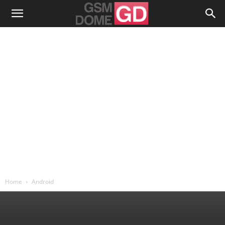
Home
Android