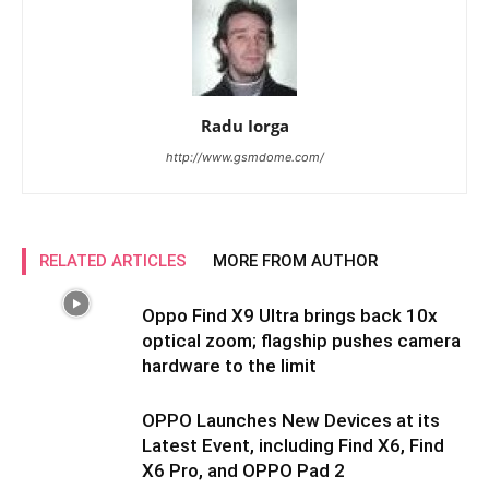
Radu Iorga
http://www.gsmdome.com/
RELATED ARTICLES
MORE FROM AUTHOR
Oppo Find X9 Ultra brings back 10x
optical zoom; flagship pushes camera
hardware to the limit
OPPO Launches New Devices at its
Latest Event, including Find X6, Find
X6 Pro, and OPPO Pad 2