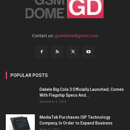
Contact us:
gsmdome@gmail.com
POPULAR POSTS
Dakele Big Cola 3 Officially Launched; Comes
With Flagship Specs And...
December 3, 2014
MediaTek Purchases ISP Technology
Company, In Order to Expand Business
April 11, 2015