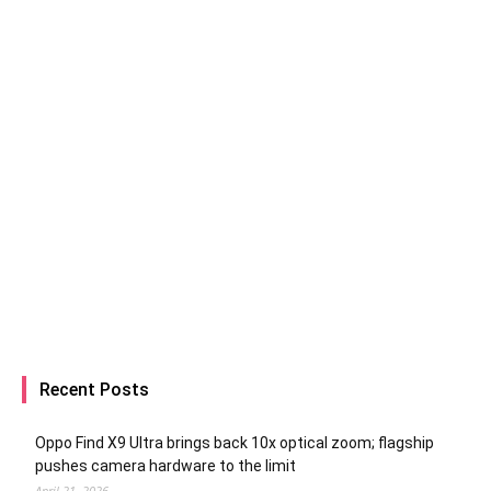
Recent Posts
Oppo Find X9 Ultra brings back 10x optical zoom; flagship
pushes camera hardware to the limit
April 21, 2026