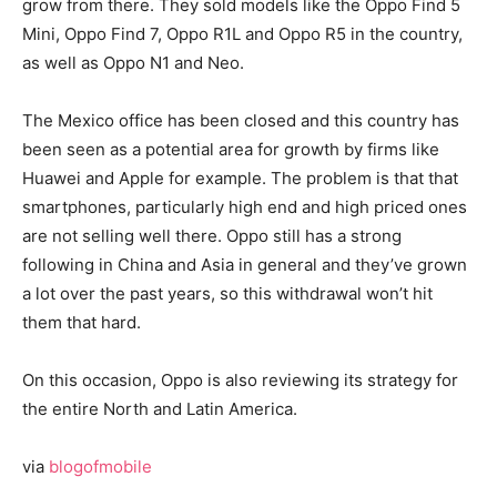
grow from there. They sold models like the Oppo Find 5
Mini, Oppo Find 7, Oppo R1L and Oppo R5 in the country,
as well as Oppo N1 and Neo.
The Mexico office has been closed and this country has
been seen as a potential area for growth by firms like
Huawei and Apple for example. The problem is that that
smartphones, particularly high end and high priced ones
are not selling well there. Oppo still has a strong
following in China and Asia in general and they’ve grown
a lot over the past years, so this withdrawal won’t hit
them that hard.
On this occasion, Oppo is also reviewing its strategy for
the entire North and Latin America.
via
blogofmobile