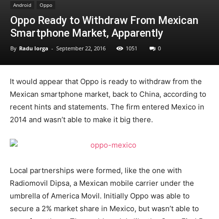
Android
Oppo
Oppo Ready to Withdraw From Mexican
Smartphone Market, Apparently
By
Radu Iorga
-
September 22, 2016
1051
0
It would appear that Oppo is ready to withdraw from the
Mexican smartphone market, back to China, according to
recent hints and statements. The firm entered Mexico in
2014 and wasn’t able to make it big there.
Local partnerships were formed, like the one with
Radiomovil Dipsa, a Mexican mobile carrier under the
umbrella of America Movil. Initially Oppo was able to
secure a 2% market share in Mexico, but wasn’t able to