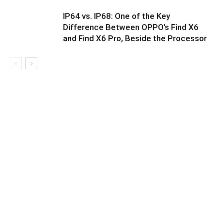
IP64 vs. IP68: One of the Key
Difference Between OPPO’s Find X6
and Find X6 Pro, Beside the Processor