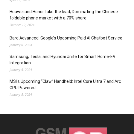
Huawei and Honor take the lead; Dominating the Chinese
foldable phone market with a 70% share
October 12, 2024
Bard Advanced: Google’s Upcoming Paid AI Chatbot Service
January 6, 2024
Samsung, Tesla, and Hyundai Unite for Smart Home-EV
Integration
January 5, 2024
MSI’s Upcoming “Claw” Handheld: Intel Core Ultra 7 and Arc
GPU Powered
January 5, 2024