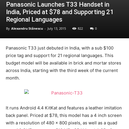
Panasonic Launches T33 Handset in
India, Priced at $78 and Supporting 21
Regional Languages
By
Alexandru Stănescu
-
July 13, 2015
822
0
Panasonic T33 just debuted in India, with a sub $100
price tag and support for 21 regional languages. This
budget model will be available in brick and mortar stores
across India, starting with the third week of the current
month.
It runs Android 4.4 KitKat and features a leather imitation
back panel. Priced at $78, this model has a 4 inch screen
with a resolution of 480 x 800 pixels, as well as a quad