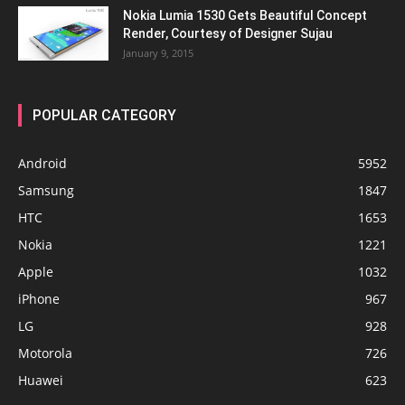
Nokia Lumia 1530 Gets Beautiful Concept
Render, Courtesy of Designer Sujau
January 9, 2015
POPULAR CATEGORY
Android
5952
Samsung
1847
HTC
1653
Nokia
1221
Apple
1032
iPhone
967
LG
928
Motorola
726
Huawei
623