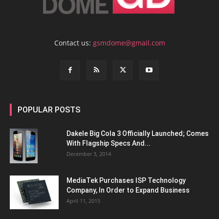
Contact us:
gsmdome@gmail.com
POPULAR POSTS
Dakele Big Cola 3 Officially Launched; Comes
With Flagship Specs And...
December 3, 2014
MediaTek Purchases ISP Technology
Company, In Order to Expand Business
April 11, 2015