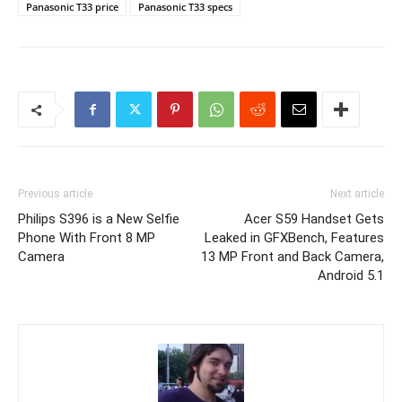
Panasonic T33 price
Panasonic T33 specs
Previous article
Next article
Philips S396 is a New Selfie
Acer S59 Handset Gets
Phone With Front 8 MP
Leaked in GFXBench, Features
Camera
13 MP Front and Back Camera,
Android 5.1