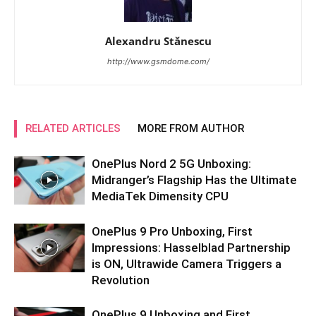
Alexandru Stănescu
http://www.gsmdome.com/
RELATED ARTICLES
MORE FROM AUTHOR
OnePlus Nord 2 5G Unboxing:
Midranger’s Flagship Has the Ultimate
MediaTek Dimensity CPU
OnePlus 9 Pro Unboxing, First
Impressions: Hasselblad Partnership
is ON, Ultrawide Camera Triggers a
Revolution
OnePlus 9 Unboxing and First