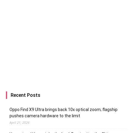
Recent Posts
Oppo Find X9 Ultra brings back 10x optical zoom; flagship
pushes camera hardware to the limit
April 21, 2026