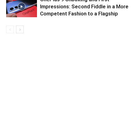
Impressions: Second Fiddle in a More
Competent Fashion to a Flagship