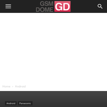
Home
Android
Android
Panasonic