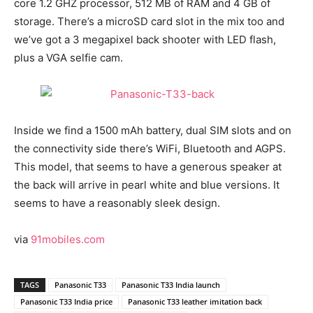
core 1.2 GHZ processor, 512 MB of RAM and 4 GB of
storage. There’s a microSD card slot in the mix too and
we’ve got a 3 megapixel back shooter with LED flash,
plus a VGA selfie cam.
Inside we find a 1500 mAh battery, dual SIM slots and on
the connectivity side there’s WiFi, Bluetooth and AGPS.
This model, that seems to have a generous speaker at
the back will arrive in pearl white and blue versions. It
seems to have a reasonably sleek design.
via
91mobiles.com
TAGS
Panasonic T33
Panasonic T33 India launch
Panasonic T33 India price
Panasonic T33 leather imitation back