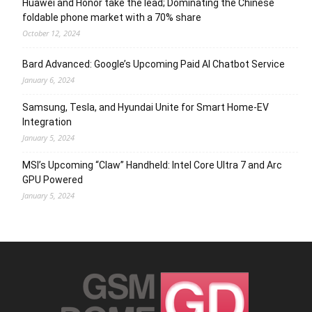
Huawei and Honor take the lead; Dominating the Chinese
foldable phone market with a 70% share
October 12, 2024
Bard Advanced: Google’s Upcoming Paid AI Chatbot Service
January 6, 2024
Samsung, Tesla, and Hyundai Unite for Smart Home-EV
Integration
January 5, 2024
MSI’s Upcoming “Claw” Handheld: Intel Core Ultra 7 and Arc
GPU Powered
January 5, 2024