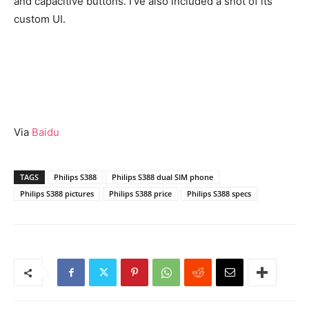
and capacitive buttons. I’ve also included a shot of its
custom UI.
Via
Baidu
TAGS
Philips S388
Philips S388 dual SIM phone
Philips S388 pictures
Philips S388 price
Philips S388 specs