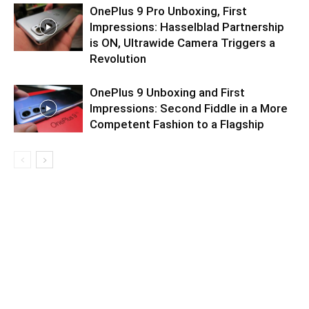
OnePlus 9 Pro Unboxing, First
Impressions: Hasselblad Partnership
is ON, Ultrawide Camera Triggers a
Revolution
OnePlus 9 Unboxing and First
Impressions: Second Fiddle in a More
Competent Fashion to a Flagship