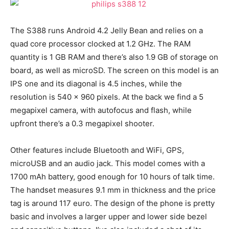
The S388 runs Android 4.2 Jelly Bean and relies on a
quad core processor clocked at 1.2 GHz. The RAM
quantity is 1 GB RAM and there’s also 1.9 GB of storage on
board, as well as microSD. The screen on this model is an
IPS one and its diagonal is 4.5 inches, while the
resolution is 540 x 960 pixels. At the back we find a 5
megapixel camera, with autofocus and flash, while
upfront there’s a 0.3 megapixel shooter.
Other features include Bluetooth and WiFi, GPS,
microUSB and an audio jack. This model comes with a
1700 mAh battery, good enough for 10 hours of talk time.
The handset measures 9.1 mm in thickness and the price
tag is around 117 euro. The design of the phone is pretty
basic and involves a larger upper and lower side bezel