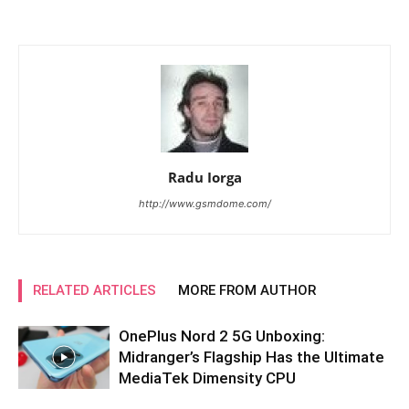
Radu Iorga
http://www.gsmdome.com/
RELATED ARTICLES
MORE FROM AUTHOR
OnePlus Nord 2 5G Unboxing:
Midranger’s Flagship Has the Ultimate
MediaTek Dimensity CPU