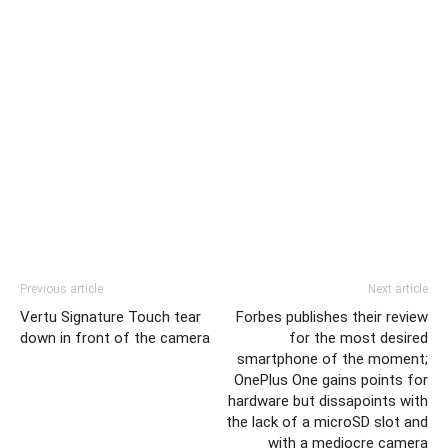
Previous article
Next article
Vertu Signature Touch tear
Forbes publishes their review
down in front of the camera
for the most desired
smartphone of the moment;
OnePlus One gains points for
hardware but dissapoints with
the lack of a microSD slot and
with a mediocre camera