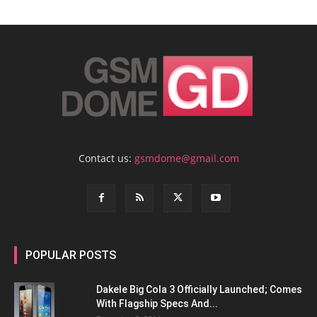
Contact us:
gsmdome@gmail.com
POPULAR POSTS
Dakele Big Cola 3 Officially Launched; Comes
With Flagship Specs And...