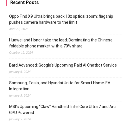
Recent Posts
Oppo Find X9 Ultra brings back 10x optical zoom; flagship
pushes camera hardware to the limit
April 21, 2026
Huawei and Honor take the lead; Dominating the Chinese
foldable phone market with a 70% share
October 12, 2024
Bard Advanced: Google’s Upcoming Paid AI Chatbot Service
January 6, 2024
Samsung, Tesla, and Hyundai Unite for Smart Home-EV
Integration
January 5, 2024
MSI’s Upcoming “Claw” Handheld: Intel Core Ultra 7 and Arc
GPU Powered
January 5, 2024