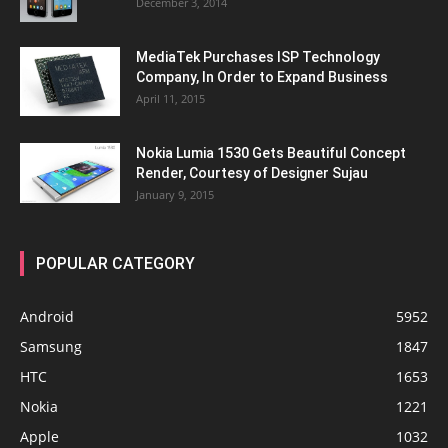
December 3, 2014
MediaTek Purchases ISP Technology
Company, In Order to Expand Business
April 11, 2015
Nokia Lumia 1530 Gets Beautiful Concept
Render, Courtesy of Designer Sujau
January 9, 2015
POPULAR CATEGORY
Android
5952
Samsung
1847
HTC
1653
Nokia
1221
Apple
1032