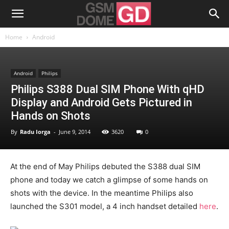
Home
Android
Android
Philips
Philips S388 Dual SIM Phone With qHD
Display and Android Gets Pictured in
Hands on Shots
By
Radu Iorga
-
June 9, 2014
3620
0
At the end of May Philips debuted the S388 dual SIM
phone and today we catch a glimpse of some hands on
shots with the device. In the meantime Philips also
launched the S301 model, a 4 inch handset detailed
here
.