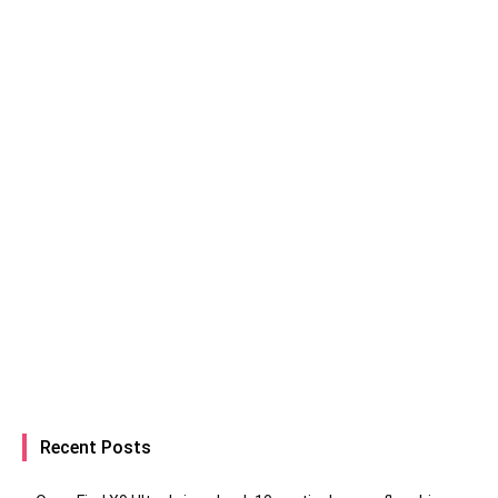
Recent Posts