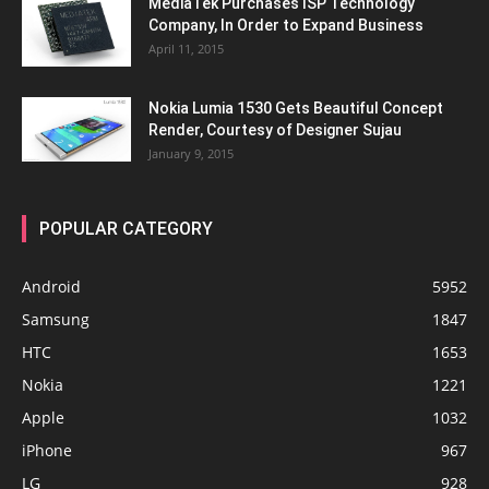
MediaTek Purchases ISP Technology
Company, In Order to Expand Business
April 11, 2015
Nokia Lumia 1530 Gets Beautiful Concept
Render, Courtesy of Designer Sujau
January 9, 2015
POPULAR CATEGORY
Android
5952
Samsung
1847
HTC
1653
Nokia
1221
Apple
1032
iPhone
967
LG
928