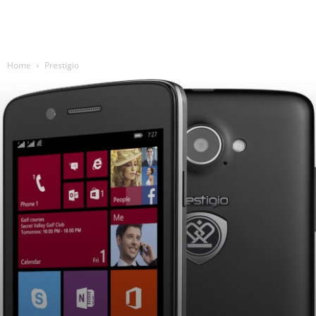
Home
Prestigio