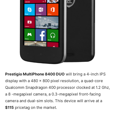
Prestigio MultiPhone 8400 DUO
will bring a 4-inch IPS
display with a 480 x 800 pixel resolution, a quad-core
Qualcomm Snapdragon 400 processor clocked at 1.2 Ghz,
a 8 -megapixel camera, a 0.3-megapixel front-facing
camera and dual-sim slots. This device will arrive at a
$115
pricetag on the market.