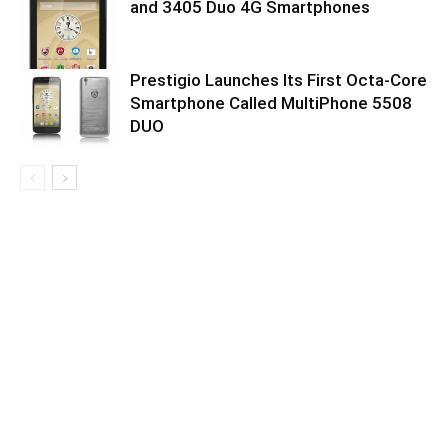
and 3405 Duo 4G Smartphones
Prestigio Launches Its First Octa-Core
Smartphone Called MultiPhone 5508
DUO