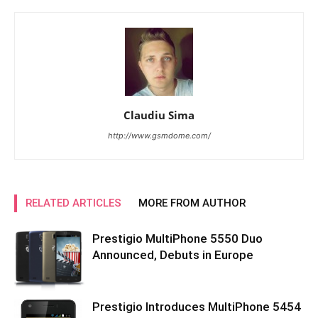
Claudiu Sima
http://www.gsmdome.com/
RELATED ARTICLES
MORE FROM AUTHOR
Prestigio MultiPhone 5550 Duo
Announced, Debuts in Europe
Prestigio Introduces MultiPhone 5454