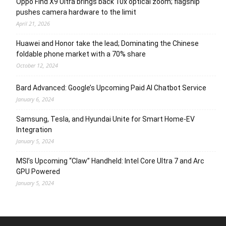
Oppo Find X9 Ultra brings back 10x optical zoom; flagship
pushes camera hardware to the limit
April 21, 2026
Huawei and Honor take the lead; Dominating the Chinese
foldable phone market with a 70% share
October 12, 2024
Bard Advanced: Google’s Upcoming Paid AI Chatbot Service
January 6, 2024
Samsung, Tesla, and Hyundai Unite for Smart Home-EV
Integration
January 5, 2024
MSI’s Upcoming “Claw” Handheld: Intel Core Ultra 7 and Arc
GPU Powered
January 5, 2024