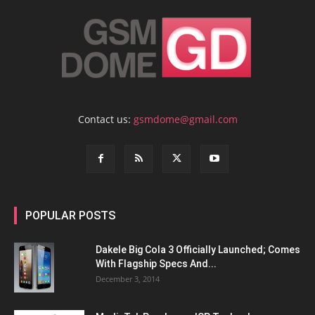
Contact us:
gsmdome@gmail.com
POPULAR POSTS
Dakele Big Cola 3 Officially Launched; Comes
With Flagship Specs And...
December 3, 2014