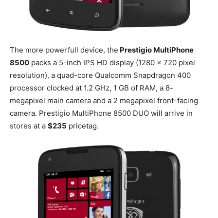
The more powerfull device, the
Prestigio MultiPhone
8500
packs a 5-inch IPS HD display (1280 x 720 pixel
resolution), a quad-core Qualcomm Snapdragon 400
processor clocked at 1.2 GHz, 1 GB of RAM, a 8-
megapixel main camera and a 2 megapixel front-facing
camera. Prestigio MultiPhone 8500 DUO will arrive in
stores at a
$235
pricetag.