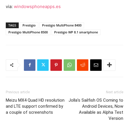
via:
windowsphoneapps.es
TAGS
Prestigio
Prestigio MultiPhone 8400
Prestigio MultiPhone 8500
Prestigio WP 8.1 smartphone
Previous article
Next article
Meizu MX4 Quad HD resolution
Jolla’s Sailfish OS Coming to
and LTE support confirmed by
Android Devices, Now
a couple of screenshots
Available as Alpha Test
Version