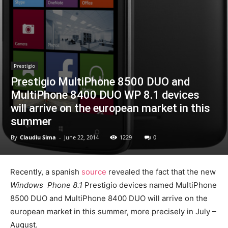
Prestigio
Prestigio MultiPhone 8500 DUO and
MultiPhone 8400 DUO WP 8.1 devices
will arrive on the european market in this
summer
By
Claudiu Sima
-
June 22, 2014
1229
0
Recently, a spanish
source
revealed the fact that the new
Windows Phone 8.1
Prestigio devices named MultiPhone
8500 DUO and MultiPhone 8400 DUO will arrive on the
european market in this summer, more precisely in July –
August.