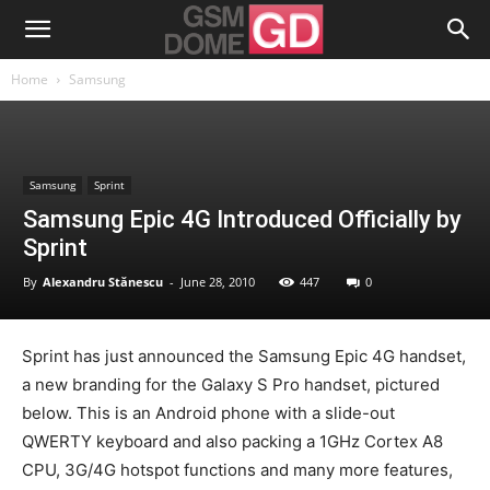
Home
Samsung
Samsung
Sprint
Samsung Epic 4G Introduced Officially by
Sprint
By
Alexandru Stănescu
-
June 28, 2010
447
0
Sprint has just announced the Samsung Epic 4G handset,
a new branding for the Galaxy S Pro handset, pictured
below. This is an Android phone with a slide-out
QWERTY keyboard and also packing a 1GHz Cortex A8
CPU, 3G/4G hotspot functions and many more features,