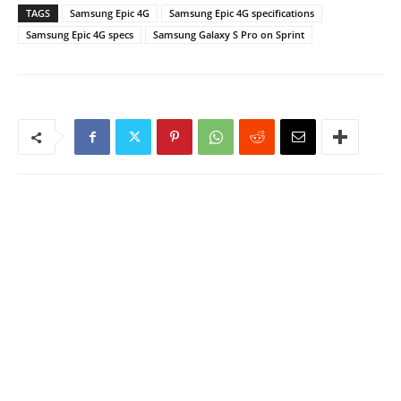
TAGS
Samsung Epic 4G
Samsung Epic 4G specifications
Samsung Epic 4G specs
Samsung Galaxy S Pro on Sprint