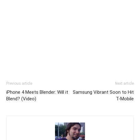
Previous article
Next article
iPhone 4 Meets Blender: Will it
Samsung Vibrant Soon to Hit
Blend? (Video)
T-Mobile