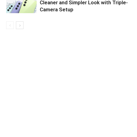
Cleaner and Simpler Look with Triple-
Camera Setup