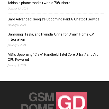
foldable phone market with a 70% share
October 12, 2024
Bard Advanced: Google’s Upcoming Paid AI Chatbot Service
January 6, 2024
Samsung, Tesla, and Hyundai Unite for Smart Home-EV
Integration
January 5, 2024
MSI’s Upcoming “Claw” Handheld: Intel Core Ultra 7 and Arc
GPU Powered
January 5, 2024