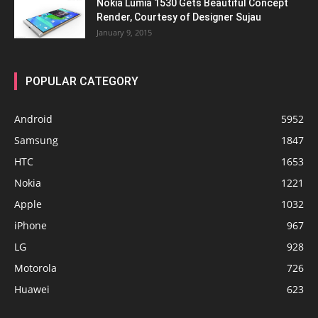
Nokia Lumia 1530 Gets Beautiful Concept
Render, Courtesy of Designer Sujau
January 9, 2015
POPULAR CATEGORY
Android
5952
Samsung
1847
HTC
1653
Nokia
1221
Apple
1032
iPhone
967
LG
928
Motorola
726
Huawei
623