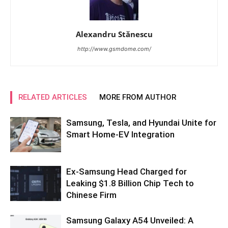
Alexandru Stănescu
http://www.gsmdome.com/
RELATED ARTICLES
MORE FROM AUTHOR
Samsung, Tesla, and Hyundai Unite for
Smart Home-EV Integration
Ex-Samsung Head Charged for
Leaking $1.8 Billion Chip Tech to
Chinese Firm
Samsung Galaxy A54 Unveiled: A