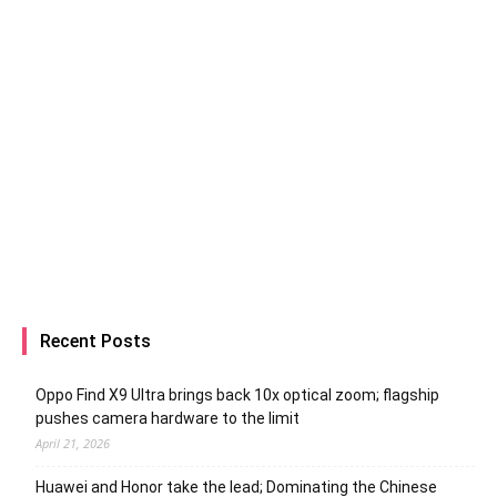
Recent Posts
Oppo Find X9 Ultra brings back 10x optical zoom; flagship
pushes camera hardware to the limit
April 21, 2026
Huawei and Honor take the lead; Dominating the Chinese