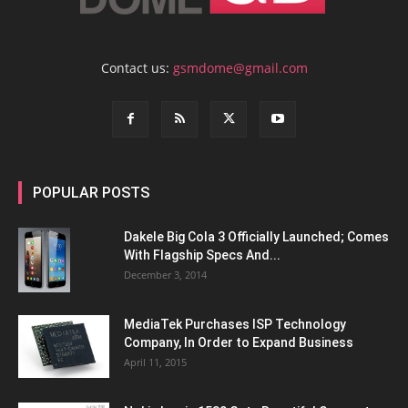
Contact us:
gsmdome@gmail.com
POPULAR POSTS
Dakele Big Cola 3 Officially Launched; Comes
With Flagship Specs And...
December 3, 2014
MediaTek Purchases ISP Technology
Company, In Order to Expand Business
April 11, 2015