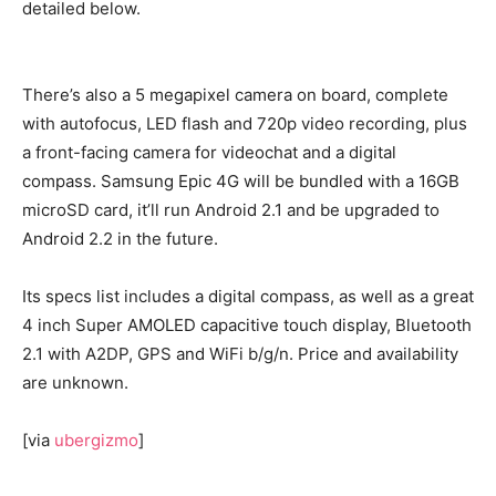
detailed below.
There’s also a 5 megapixel camera on board, complete
with autofocus, LED flash and 720p video recording, plus
a front-facing camera for videochat and a digital
compass. Samsung Epic 4G will be bundled with a 16GB
microSD card, it’ll run Android 2.1 and be upgraded to
Android 2.2 in the future.
Its specs list includes a digital compass, as well as a great
4 inch Super AMOLED capacitive touch display, Bluetooth
2.1 with A2DP, GPS and WiFi b/g/n. Price and availability
are unknown.
[via
ubergizmo
]