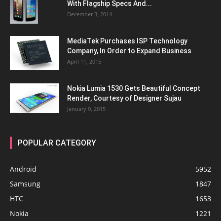
With Flagship Specs And...
December 3, 2014
MediaTek Purchases ISP Technology
Company, In Order to Expand Business
April 11, 2015
Nokia Lumia 1530 Gets Beautiful Concept
Render, Courtesy of Designer Sujau
January 9, 2015
POPULAR CATEGORY
Android
5952
Samsung
1847
HTC
1653
Nokia
1221