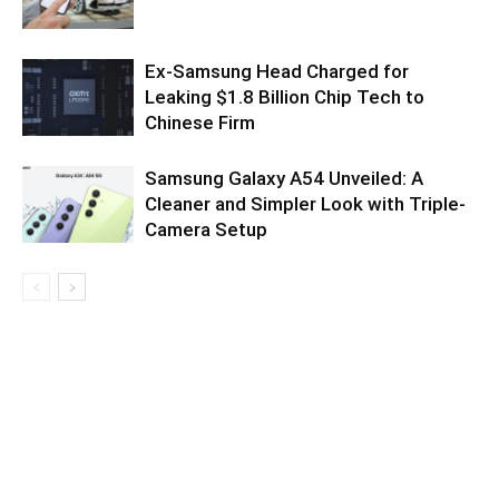
Ex-Samsung Head Charged for
Leaking $1.8 Billion Chip Tech to
Chinese Firm
Samsung Galaxy A54 Unveiled: A
Cleaner and Simpler Look with Triple-
Camera Setup