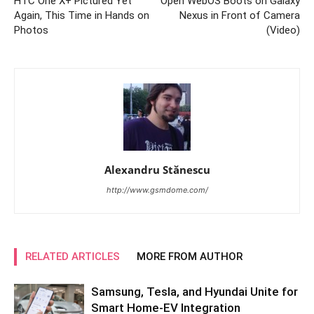
HTC One X+ Pictured Yet
Open WebOS Boots on Galaxy
Again, This Time in Hands on
Nexus in Front of Camera
Photos
(Video)
Alexandru Stănescu
http://www.gsmdome.com/
RELATED ARTICLES
MORE FROM AUTHOR
Samsung, Tesla, and Hyundai Unite for
Smart Home-EV Integration