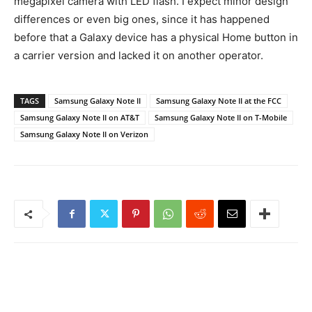
megapixel camera with LED flash. I expect minor design
differences or even big ones, since it has happened
before that a Galaxy device has a physical Home button in
a carrier version and lacked it on another operator.
TAGS
Samsung Galaxy Note II
Samsung Galaxy Note II at the FCC
Samsung Galaxy Note II on AT&T
Samsung Galaxy Note II on T-Mobile
Samsung Galaxy Note II on Verizon