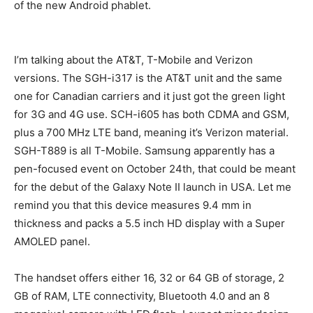
of the new Android phablet.
I’m talking about the AT&T, T-Mobile and Verizon
versions. The SGH-i317 is the AT&T unit and the same
one for Canadian carriers and it just got the green light
for 3G and 4G use. SCH-i605 has both CDMA and GSM,
plus a 700 MHz LTE band, meaning it’s Verizon material.
SGH-T889 is all T-Mobile. Samsung apparently has a
pen-focused event on October 24th, that could be meant
for the debut of the Galaxy Note II launch in USA. Let me
remind you that this device measures 9.4 mm in
thickness and packs a 5.5 inch HD display with a Super
AMOLED panel.
The handset offers either 16, 32 or 64 GB of storage, 2
GB of RAM, LTE connectivity, Bluetooth 4.0 and an 8