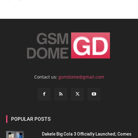
Contact us:
gsmdome@gmail.com
POPULAR POSTS
Dakele Big Cola 3 Officially Launched; Comes