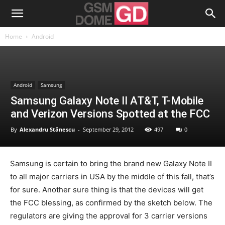
Home
Android
Android
Samsung
Samsung Galaxy Note II AT&T, T-Mobile
and Verizon Versions Spotted at the FCC
By
Alexandru Stănescu
-
September 29, 2012
497
0
Samsung is certain to bring the brand new Galaxy Note II
to all major carriers in USA by the middle of this fall, that’s
for sure. Another sure thing is that the devices will get
the FCC blessing, as confirmed by the sketch below. The
regulators are giving the approval for 3 carrier versions