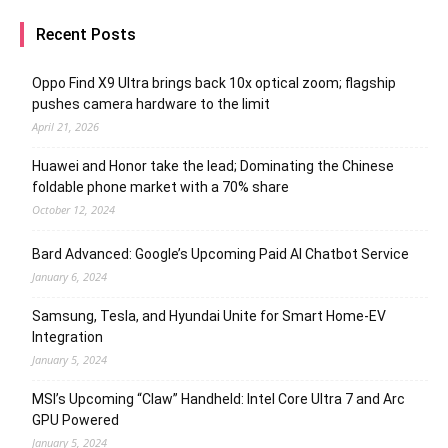
Recent Posts
Oppo Find X9 Ultra brings back 10x optical zoom; flagship
pushes camera hardware to the limit
April 21, 2026
Huawei and Honor take the lead; Dominating the Chinese
foldable phone market with a 70% share
October 12, 2024
Bard Advanced: Google’s Upcoming Paid AI Chatbot Service
January 6, 2024
Samsung, Tesla, and Hyundai Unite for Smart Home-EV
Integration
January 5, 2024
MSI’s Upcoming “Claw” Handheld: Intel Core Ultra 7 and Arc
GPU Powered
January 5, 2024