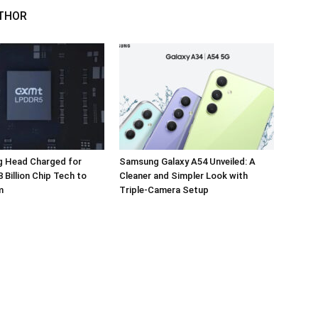
THOR
 Head Charged for
Samsung Galaxy A54 Unveiled: A
 Billion Chip Tech to
Cleaner and Simpler Look with
m
Triple-Camera Setup