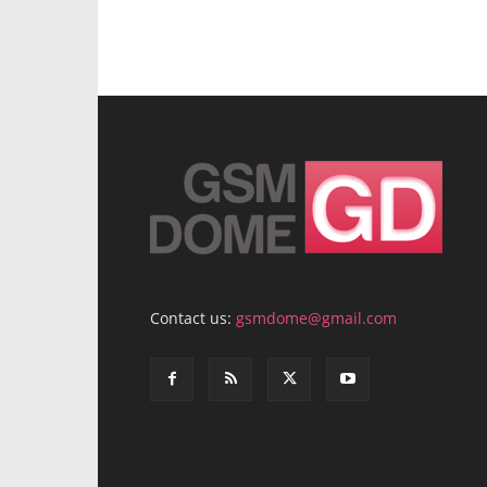
Contact us:
gsmdome@gmail.com