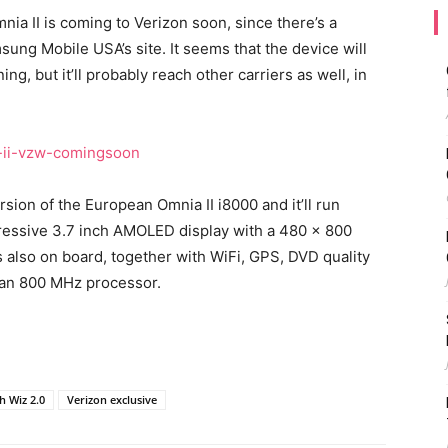
ia II is coming to Verizon soon, since there’s a
ng Mobile USA’s site. It seems that the device will
ing, but it’ll probably reach other carriers as well, in
sion of the European Omnia II i8000 and it’ll run
ressive 3.7 inch AMOLED display with a 480 x 800
s also on board, together with WiFi, GPS, DVD quality
 an 800 MHz processor.
h Wiz 2.0
Verizon exclusive