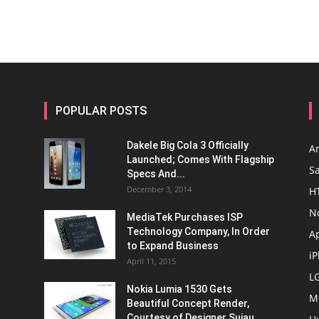
POPULAR POSTS
Dakele Big Cola 3 Officially
A
Launched; Comes With Flagship
S
Specs And...
December 3, 2014
H
N
MediaTek Purchases ISP
Technology Company, In Order
A
to Expand Business
i
April 11, 2015
L
Nokia Lumia 1530 Gets
M
Beautiful Concept Render,
Courtesy of Designer Sujau