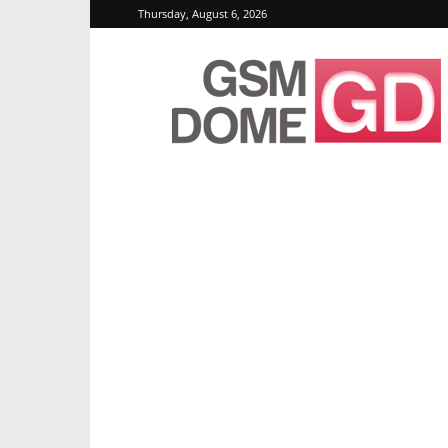
Thursday, August 6, 2026
GSMDome.com