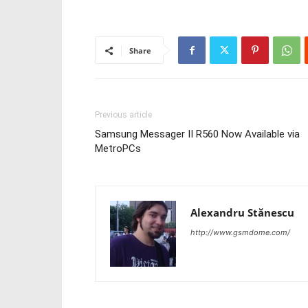
Share
Previous article
Samsung Messager II R560 Now Available via
MetroPCs
Alexandru Stănescu
http://www.gsmdome.com/