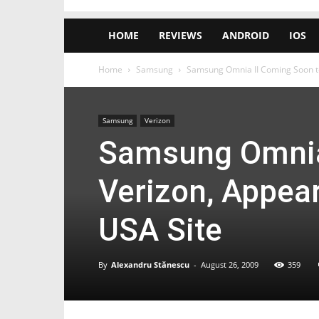
HOME
REVIEWS
ANDROID
IOS
Home
Samsung
Samsung Omnia II Coming Soon t
Samsung
Verizon
Samsung Omnia
Verizon, Appea
USA Site
By
Alexandru Stănescu
-
August 26, 2009
359