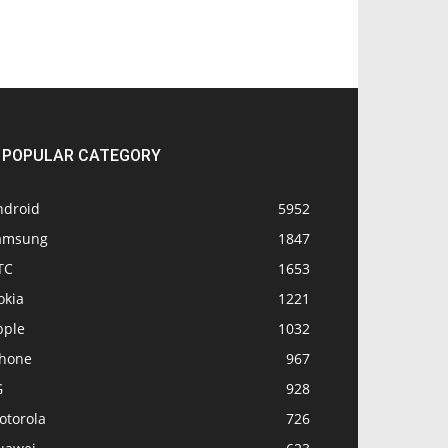
POPULAR CATEGORY
ndroid
5952
amsung
1847
TC
1653
okia
1221
pple
1032
Phone
967
G
928
otorola
726