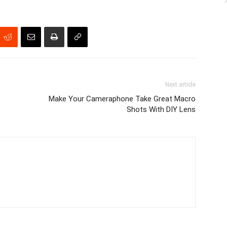
Next article
Make Your Cameraphone Take Great Macro
Shots With DIY Lens