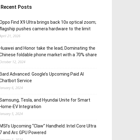
Recent Posts
Oppo Find X9 Ultra brings back 10x optical zoom;
flagship pushes camera hardware to the limit
April 21, 2026
Huawei and Honor take the lead; Dominating the
Chinese foldable phone market with a 70% share
October 12, 2024
Bard Advanced: Google’s Upcoming Paid AI
Chatbot Service
January 6, 2024
Samsung, Tesla, and Hyundai Unite for Smart
Home-EV Integration
January 5, 2024
MSI’s Upcoming “Claw” Handheld: Intel Core Ultra
7 and Arc GPU Powered
January 5, 2024