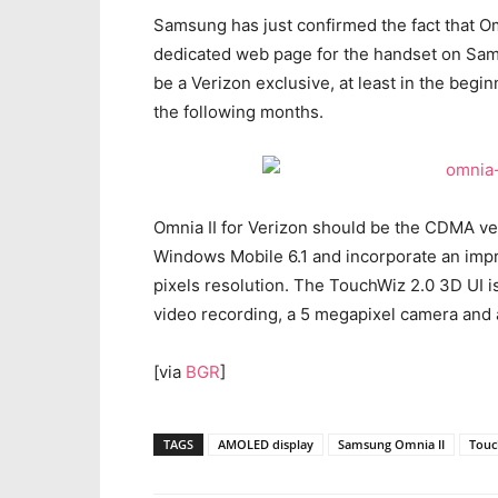
Samsung has just confirmed the fact that Omn
dedicated web page for the handset on Samsu
be a Verizon exclusive, at least in the beginn
the following months.
Omnia II for Verizon should be the CDMA ver
Windows Mobile 6.1 and incorporate an imp
pixels resolution. The TouchWiz 2.0 3D UI i
video recording, a 5 megapixel camera and
[via
BGR
]
TAGS
AMOLED display
Samsung Omnia II
Touc