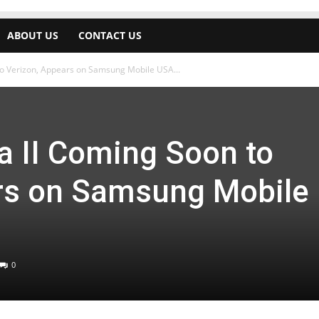
ABOUT US
CONTACT US
o Verizon, Appears on Samsung Mobile USA...
 II Coming Soon to
rs on Samsung Mobile
0