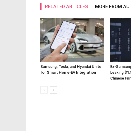
RELATED ARTICLES
MORE FROM AU
Samsung, Tesla, and Hyundai Unite
Ex-Samsung
for Smart Home-EV Integration
Leaking $1.8
Chinese Fir